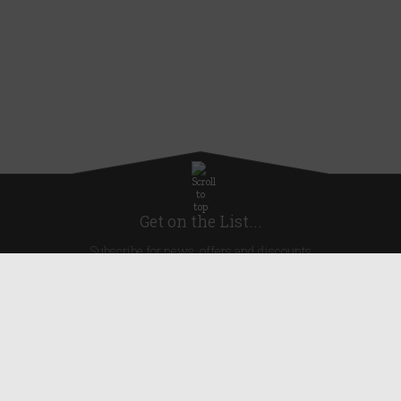
Get on the List...
Subscribe for news, offers and discounts
United Kingdom