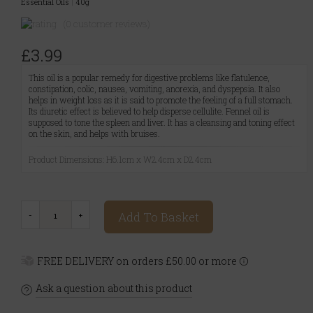
Essential Oils
|
40g
(0 customer reviews)
£3.99
This oil is a popular remedy for digestive problems like flatulence,
constipation, colic, nausea, vomiting, anorexia, and dyspepsia. It also
helps in weight loss as it is said to promote the feeling of a full stomach.
Its diuretic effect is believed to help disperse cellulite. Fennel oil is
supposed to tone the spleen and liver. It has a cleansing and toning effect
on the skin, and helps with bruises.
Product Dimensions: H6.1cm x W2.4cm x D2.4cm
Add To Basket
FREE DELIVERY on orders £50.00 or more
Ask a question about this product