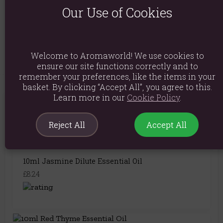
Product Code:
5055796528530
Our Use of Cookies
Explore similar fragrances:
Fennel
Welcome to Aromaworld! We use cookies to
ensure our site functions correctly and to
remember your preferences, like the items in your
basket. By clicking “Accept All”, you agree to this.
Learn more in our
Cookie Policy
.
You May Also Like
Reject All
Accept All
10ml Jasmine Dilute Essential Oil
£8.24