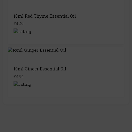
10ml Red Thyme Essential Oil
£4.49
10ml Ginger Essential Oil
£3.94