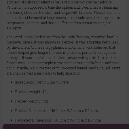
stomach. Its diuretic effect is believed to help disperse cellulite.
Fennel oil is supposed to tone the spleen and liver. It has a cleansing
and toning effect on the skin, and helps with bruises. Please note, this
oil should not be used in large doses, and should avoided altogether in
pregnancy, lactation, and those suffering from breast cancer, and
epilepsy.
The word Fennel is derived from the Latin 'foenum,' meaning 'hay'. In
medieval times, it was known as 'Fenkle'. It was a popular herb used
by the ancient Chinese, Egyptians, and Romans, who believed that
fennel helped give longer life, and improved a person's courage and
strength. It was also believed to keep away evil spirits. It is said that
fennel was used to strengthen eyesight, to cure snakebites, and ease
colic. In India, plain, roasted or mint-coated fennel seeds, called 'saunf'
are often served after meals to help digestion.
Ingredients: Foeniculum Vulgare
Product weight: 40g
Packed weight: 40g
Product Dimensions: H6.1cm x W2.4cm x D2.4cm
Packaged Dimensions: H6.1cm x W2.4cm x D2.4cm