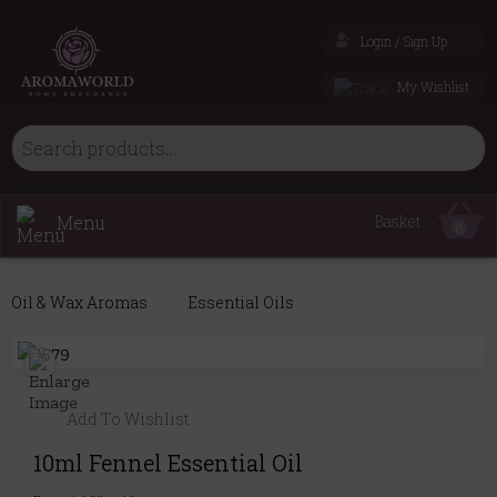
Login / Sign Up
My Wishlist
Menu
Basket
0
Oil & Wax Aromas
Essential Oils
Add To Wishlist
10ml Fennel Essential Oil