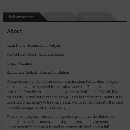
Information
Reviews
Questions
About
Latin Name : Foeniculum Vulgare
Part of Plant Used : Crushed Seeds
Origin: Ukraine
Extraction Method : Steam Distillation
Fennel Essential Oil is extracted from the plant Foeniculum vulgare
var. dulce, which is sweet fennel, also known as Roman fennel. It is
extracted from the crushed seeds by steam distillation. The oil, like
the seeds, is good for digestion as well as a host of other ailments. It is
used in aromatherapy to treat oily skin, wrinkles, and obesity. It is said
to boost courage, resolve, and strength.
This oil is a popular remedy for digestive problems like flatulence,
constipation, colic, nausea, vomiting, anorexia, and dyspepsia. It also
helps in weight loss as it is said to promote the feeling of a full