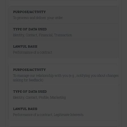
To process and deliver your order
Identity, Contact, Financial, Transaction
Performance of a contract
To manage our relationship with you (e.g., notifying you about changes,
asking for feedback)
Identity, Contact, Profile, Marketing
Performance of a contract; Legitimate Interests