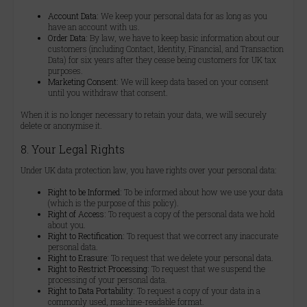
Account Data:
We keep your personal data for as long as you
have an account with us.
Order Data:
By law, we have to keep basic information about our
customers (including Contact, Identity, Financial, and Transaction
Data) for six years after they cease being customers for UK tax
purposes.
Marketing Consent:
We will keep data based on your consent
until you withdraw that consent.
When it is no longer necessary to retain your data, we will securely
delete or anonymise it.
8. Your Legal Rights
Under UK data protection law, you have rights over your personal data:
Right to be Informed:
To be informed about how we use your data
(which is the purpose of this policy).
Right of Access:
To request a copy of the personal data we hold
about you.
Right to Rectification:
To request that we correct any inaccurate
personal data.
Right to Erasure:
To request that we delete your personal data.
Right to Restrict Processing:
To request that we suspend the
processing of your personal data.
Right to Data Portability:
To request a copy of your data in a
commonly used, machine-readable format.