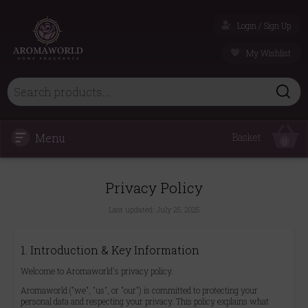
Login / Sign Up
My Wishlist
Menu
Basket
0
Privacy Policy
Last updated:
July 25, 2025
1. Introduction & Key Information
Welcome to Aromaworld's privacy policy.
Aromaworld ("we", "us", or "our") is committed to protecting your
personal data and respecting your privacy. This policy explains what