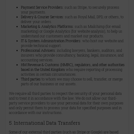
Payment Service Providers:
such as Stripe, to securely process
your payments.
Delivery & Courier Services:
such as Royal Mail, DPD, or others, to
deliver your orders.
Marketing & Analytics Platforms:
such as Mailchimp (for email
marketing) or Google Analytics (for website analysis), to help us
understand our customers and market our products.
IT & System Administration Providers:
who host our website and
provide technical support.
Professional Advisers:
including lawyers, bankers, auditors, and
insurers who provide consultancy, banking, legal, insurance, and
accounting services.
HM Revenue & Customs (HMRC), regulators, and other authorities
based in the United Kingdom
who require reporting of processing
activities in certain circumstances.
Third parties
to whom we may choose to sell, transfer, or merge
parts of our business or our assets.
We require all third parties to respect the security of your personal data
and to treat it in accordance with the law. We do not allow our third-
party service providers to use your personal data for their own purposes
and only permit them to process your data for specified purposes and in
accordance with our instructions.
5. International Data Transfers
Some of our external third parties (such as Stripe or Google) are based