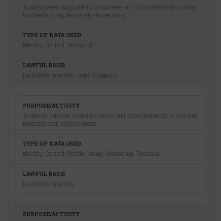
To administer and protect our business and this Website (including
troubleshooting, data analysis, security)
Identity, Contact, Technical
Legitimate Interests; Legal Obligation
To deliver relevant website content and advertisements to you and
measure their effectiveness
Identity, Contact, Profile, Usage, Marketing, Technical
Legitimate Interests