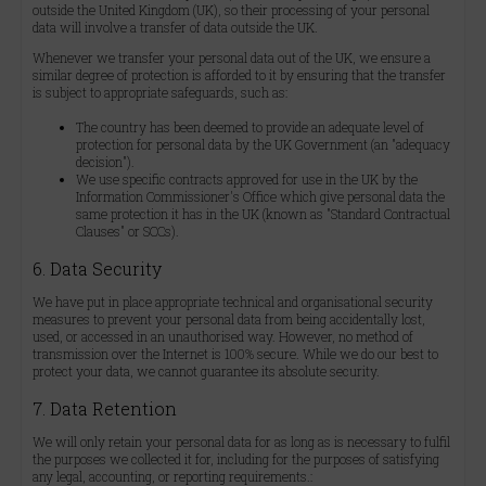
outside the United Kingdom (UK), so their processing of your personal
data will involve a transfer of data outside the UK.
Whenever we transfer your personal data out of the UK, we ensure a
similar degree of protection is afforded to it by ensuring that the transfer
is subject to appropriate safeguards, such as:
The country has been deemed to provide an adequate level of
protection for personal data by the UK Government (an "adequacy
decision").
We use specific contracts approved for use in the UK by the
Information Commissioner's Office which give personal data the
same protection it has in the UK (known as "Standard Contractual
Clauses" or SCCs).
6. Data Security
We have put in place appropriate technical and organisational security
measures to prevent your personal data from being accidentally lost,
used, or accessed in an unauthorised way. However, no method of
transmission over the Internet is 100% secure. While we do our best to
protect your data, we cannot guarantee its absolute security.
7. Data Retention
We will only retain your personal data for as long as is necessary to fulfil
the purposes we collected it for, including for the purposes of satisfying
any legal, accounting, or reporting requirements.: