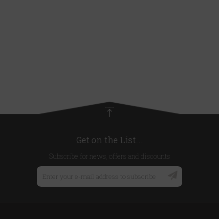
Get on the List...
Subscribe for news, offers and discounts