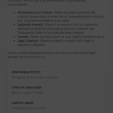
commonly, we will use your personal data in the following
circumstances:
Performance of a Contract:
Where we need to perform the
contract we are about to enter into or have entered into with you
(e.g., to process and deliver your order).
Legitimate Interests:
Where it is necessary for our legitimate
interests (or those of a third party) and your interests and
fundamental rights do not override those interests.
Consent:
Where you have given us your explicit consent to do so.
Legal Obligation:
Where we need to comply with a legal or
regulatory obligation.
Here is a table explaining the ways we use your data and the legal
grounds we rely on to do so:
To register you as a new customer
Identity, Contact, Profile
Performance of a contract