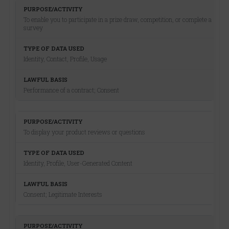
To enable you to participate in a prize draw, competition, or complete a
survey
Identity, Contact, Profile, Usage
Performance of a contract; Consent
To display your product reviews or questions
Identity, Profile, User-Generated Content
Consent; Legitimate Interests