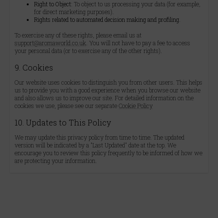
Right to Object:
To object to us processing your data (for example,
for direct marketing purposes).
Rights related to automated decision making and profiling.
To exercise any of these rights, please email us at
support@aromaworld.co.uk
. You will not have to pay a fee to access
your personal data (or to exercise any of the other rights).
9. Cookies
Our website uses cookies to distinguish you from other users. This helps
us to provide you with a good experience when you browse our website
and also allows us to improve our site. For detailed information on the
cookies we use, please see our separate
Cookie Policy
10. Updates to This Policy
We may update this privacy policy from time to time. The updated
version will be indicated by a "Last Updated" date at the top. We
encourage you to review this policy frequently to be informed of how we
are protecting your information.