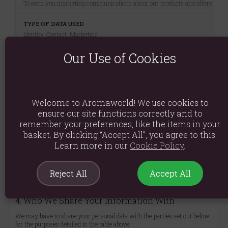
To send you marketing communications about our products and offers
Identity, Contact, Marketing
Our Use of Cookies
Consent (You can withdraw consent at any time)
Welcome to Aromaworld! We use cookies to
To respond to your enquiries and provide customer support
ensure our site functions correctly and to
remember your preferences, like the items in your
basket. By clicking “Accept All”, you agree to this.
Identity, Contact
Learn more in our
Cookie Policy
.
Performance of a contract; Legitimate Interests
Reject All
Accept All
4. Who We Share Your Information With
We may have to share your personal data with the parties set out below
for the purposes detailed in the table above: