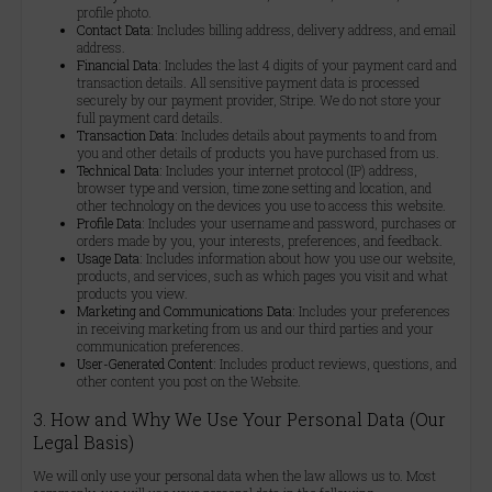
profile photo.
Contact Data:
Includes billing address, delivery address, and email
address.
Financial Data:
Includes the last 4 digits of your payment card and
transaction details. All sensitive payment data is processed
securely by our payment provider, Stripe. We do not store your
full payment card details.
Transaction Data:
Includes details about payments to and from
you and other details of products you have purchased from us.
Technical Data:
Includes your internet protocol (IP) address,
browser type and version, time zone setting and location, and
other technology on the devices you use to access this website.
Profile Data:
Includes your username and password, purchases or
orders made by you, your interests, preferences, and feedback.
Usage Data:
Includes information about how you use our website,
products, and services, such as which pages you visit and what
products you view.
Marketing and Communications Data:
Includes your preferences
in receiving marketing from us and our third parties and your
communication preferences.
User-Generated Content:
Includes product reviews, questions, and
other content you post on the Website.
3. How and Why We Use Your Personal Data (Our
Legal Basis)
We will only use your personal data when the law allows us to. Most