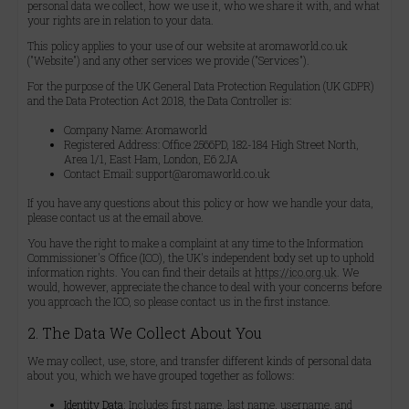
personal data we collect, how we use it, who we share it with, and what
your rights are in relation to your data.
This policy applies to your use of our website at aromaworld.co.uk
("Website") and any other services we provide ("Services").
For the purpose of the UK General Data Protection Regulation (UK GDPR)
and the Data Protection Act 2018, the Data Controller is:
Company Name: Aromaworld
Registered Address: Office 2566PD, 182-184 High Street North,
Area 1/1, East Ham, London, E6 2JA
Contact Email: support@aromaworld.co.uk
If you have any questions about this policy or how we handle your data,
please contact us at the email above.
You have the right to make a complaint at any time to the Information
Commissioner's Office (ICO), the UK's independent body set up to uphold
information rights. You can find their details at
https://ico.org.uk
. We
would, however, appreciate the chance to deal with your concerns before
you approach the ICO, so please contact us in the first instance.
2. The Data We Collect About You
We may collect, use, store, and transfer different kinds of personal data
about you, which we have grouped together as follows:
Identity Data:
Includes first name, last name, username, and