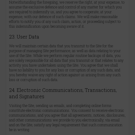
Notwithstanding the foregoing, we reserve the right, at your expense, to
assume the exclusive defence and control of any matter for which you
are required to indemnify us, and you agree to cooperate, at your
expense, with our defence of such claims. We will make reasonable
efforts to notify you of any such claim, action, or proceeding subject to
this indemnification upon becoming aware of it.
23. User Data
We will maintain certain data that you transmit to the Site for the
purpose of managing Site performance, as well as data relating to your
use of the Site. While we perform regular routine backups of data, you
are solely responsible for all data that you transmit or that relates to any
activity you have undertaken using the Site. You agree that we shall
have no liability to you for any loss or corruption of any such data, and
you hereby waive any right of action against us arising from any such
loss or corruption of such data.
24. Electronic Communications, Transactions,
and Signatures
Visiting the Site, sending us emails, and completing online forms
constitute electronic communications. You consent to receive electronic
communications, and you agree that all agreements, notices, disclosures,
and other communications we provide to you electronically, via email
and on the Site, satisfy any legal requirement that such communication
be in writing.