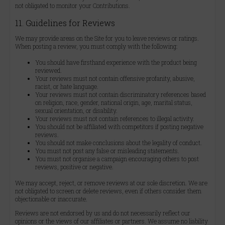
not obligated to monitor your Contributions.
11. Guidelines for Reviews
We may provide areas on the Site for you to leave reviews or ratings.
When posting a review, you must comply with the following:
You should have firsthand experience with the product being
reviewed.
Your reviews must not contain offensive profanity, abusive,
racist, or hate language.
Your reviews must not contain discriminatory references based
on religion, race, gender, national origin, age, marital status,
sexual orientation, or disability.
Your reviews must not contain references to illegal activity.
You should not be affiliated with competitors if posting negative
reviews.
You should not make conclusions about the legality of conduct.
You must not post any false or misleading statements.
You must not organise a campaign encouraging others to post
reviews, positive or negative.
We may accept, reject, or remove reviews at our sole discretion. We are
not obligated to screen or delete reviews, even if others consider them
objectionable or inaccurate.
Reviews are not endorsed by us and do not necessarily reflect our
opinions or the views of our affiliates or partners. We assume no liability