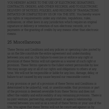
YOU HEREBY AGREE TO THE USE OF ELECTRONIC SIGNATURES,
CONTRACTS, ORDERS, AND OTHER RECORDS, AND TO ELECTRONIC
DELIVERY OF NOTICES, POLICIES, AND RECORDS OF TRANSACTIONS
INITIATED OR COMPLETED BY US OR VIA THE SITE. You hereby waive
any rights or requirements under any statutes, regulations, rules,
ordinances, or other laws in any jurisdiction which require an original
signature or delivery or retention of non-electronic records, or to
payments or the granting of credits by any means other than electronic
means.
25. Miscellaneous
These Terms and Conditions and any policies or operating rules posted by
us on the Site constitute the entire agreement and understanding
between you and us. Our failure to exercise or enforce any right or
provision of these Terms will not operate as a waiver of such right or
provision. These Terms operate to the fullest extent permissible by law.
We may assign any or all of our rights and obligations to others at any
time. We will not be responsible or liable for any loss, damage, delay, or
failure to act caused by any cause beyond our reasonable control.
If any provision or part of a provision of these Terms and Conditions is
determined to be unlawful, void, or unenforceable, that provision or part
of the provision is deemed severable from these Terms and does not
affect the validity and enforceability of any remaining provisions. There is
no joint venture, partnership, employment, or agency relationship
created between you and us as a result of these Terms or your use of the
Site. You agree that these Terms will not be construed against us by