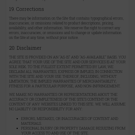
19. Corrections
There may be information on the Site that contains typographical errors,
inaccuracies, or omissions related to product descriptions, pricing,
availability, and other information. We reserve the right to correct any
errors, inaccuracies, or omissions and to change or update information
on the Site at any time, without prior notice.
20. Disclaimer
THE SITE IS PROVIDED ON AN "AS-IS" AND "AS-AVAILABLE" BASIS. YOU
AGREE THAT YOUR USE OF THE SITE AND OUR SERVICES IS AT YOUR
SOLE RISK. TO THE FULLEST EXTENT PERMITTED BY LAW, WE
DISCLAIM ALL WARRANTIES, EXPRESS OR IMPLIED, IN CONNECTION
WITH THE SITE AND YOUR USE THEREOF, INCLUDING, WITHOUT
LIMITATION, THE IMPLIED WARRANTIES OF MERCHANTABILITY,
FITNESS FOR A PARTICULAR PURPOSE, AND NON-INFRINGEMENT.
WE MAKE NO WARRANTIES OR REPRESENTATIONS ABOUT THE
ACCURACY OR COMPLETENESS OF THE SITE’S CONTENT OR THE
CONTENT OF ANY WEBSITES LINKED TO THIS SITE. WE WILL ASSUME
NO LIABILITY OR RESPONSIBILITY FOR ANY:
ERRORS, MISTAKES, OR INACCURACIES OF CONTENT AND
MATERIALS.
PERSONAL INJURY OR PROPERTY DAMAGE RESULTING FROM
YOUR ACCESS TO AND USE OF THE SITE.