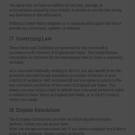
You agree that we have no liability for any loss, damage, or
inconvenience caused by your inability to access or use the Site during
any downtime or discontinuance.
Nothing in these Terms obligates us to maintain and support the Site or
provide any corrections, updates, or releases.
17. Governing Law
These Terms and Conditions are governed by and construed in
accordance with the laws of England and Wales. The United Nations
Convention on Contracts for the International Sale of Goods is expressly
excluded.
As a consumer habitually residing in the EU, you also benefit from the
protection provided by any mandatory provisions of the law of your
country of residence. Both Aromaworld and you agree to submit to the
non-exclusive jurisdiction of the courts of England and Wales. This
means you may bring a claim to defend your consumer protection rights
in relation to these Terms in England and Wales, or in the EU country
where you reside.
18. Dispute Resolution
The European Commission provides an online dispute resolution
platform, which you can access here:
https://ec.europa.eu/consumers/odr. If you have a complaint you'd like to
bring to our attention, please contact us directly.