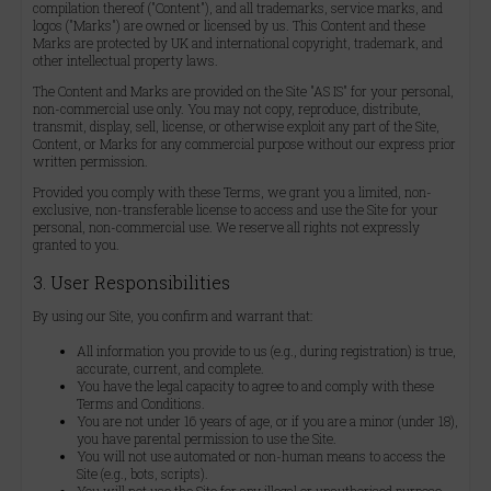
compilation thereof ("Content"), and all trademarks, service marks, and
logos ("Marks") are owned or licensed by us. This Content and these
Marks are protected by UK and international copyright, trademark, and
other intellectual property laws.
The Content and Marks are provided on the Site "AS IS" for your personal,
non-commercial use only. You may not copy, reproduce, distribute,
transmit, display, sell, license, or otherwise exploit any part of the Site,
Content, or Marks for any commercial purpose without our express prior
written permission.
Provided you comply with these Terms, we grant you a limited, non-
exclusive, non-transferable license to access and use the Site for your
personal, non-commercial use. We reserve all rights not expressly
granted to you.
3. User Responsibilities
By using our Site, you confirm and warrant that:
All information you provide to us (e.g., during registration) is true,
accurate, current, and complete.
You have the legal capacity to agree to and comply with these
Terms and Conditions.
You are not under 16 years of age, or if you are a minor (under 18),
you have parental permission to use the Site.
You will not use automated or non-human means to access the
Site (e.g., bots, scripts).