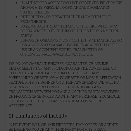
UNAUTHORIZED ACCESS TO OR USE OF OUR SECURE SERVERS
AND/OR ANY PERSONAL OR FINANCIAL INFORMATION
STORED THEREIN.
INTERRUPTION OR CESSATION OF TRANSMISSION TO OR
FROM THE SITE.
BUGS, VIRUSES, TROJAN HORSES, OR THE LIKE WHICH MAY
BE TRANSMITTED TO OR THROUGH THE SITE BY ANY THIRD
PARTY.
ERRORS OR OMISSIONS IN ANY CONTENT AND MATERIALS OR
FOR ANY LOSS OR DAMAGE INCURRED AS A RESULT OF THE
USE OF ANY CONTENT POSTED, TRANSMITTED, OR
OTHERWISE MADE AVAILABLE VIA THE SITE.
WE DO NOT WARRANT, ENDORSE, GUARANTEE, OR ASSUME
RESPONSIBILITY FOR ANY PRODUCT OR SERVICE ADVERTISED OR
OFFERED BY A THIRD PARTY THROUGH THE SITE, ANY
HYPERLINKED WEBSITE, OR ANY WEBSITE OR MOBILE APPLICATION
FEATURED IN ANY BANNER OR OTHER ADVERTISING. WE WILL NOT
BE A PARTY TO OR RESPONSIBLE FOR MONITORING ANY
TRANSACTION BETWEEN YOU AND ANY THIRD-PARTY PROVIDERS
OF PRODUCTS OR SERVICES. AS WITH ANY PURCHASE, YOU SHOULD
EXERCISE YOUR BEST JUDGMENT AND CAUTION WHERE
APPROPRIATE.
21. Limitations of Liability
IN NO EVENT WILL WE, OUR DIRECTORS, EMPLOYEES, OR AGENTS
BE LIABLE TO YOU OR ANY THIRD PARTY FOR ANY DIRECT,