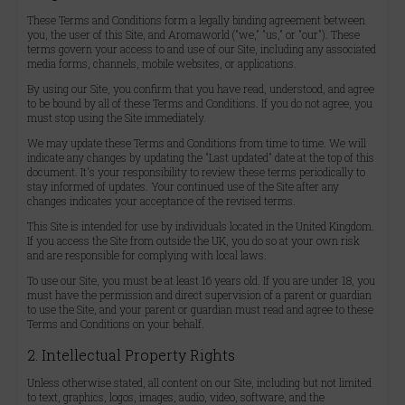
These Terms and Conditions form a legally binding agreement between
you, the user of this Site, and Aromaworld ("we," "us," or "our"). These
terms govern your access to and use of our Site, including any associated
media forms, channels, mobile websites, or applications.
By using our Site, you confirm that you have read, understood, and agree
to be bound by all of these Terms and Conditions. If you do not agree, you
must stop using the Site immediately.
We may update these Terms and Conditions from time to time. We will
indicate any changes by updating the "Last updated" date at the top of this
document. It's your responsibility to review these terms periodically to
stay informed of updates. Your continued use of the Site after any
changes indicates your acceptance of the revised terms.
This Site is intended for use by individuals located in the United Kingdom.
If you access the Site from outside the UK, you do so at your own risk
and are responsible for complying with local laws.
To use our Site, you must be at least 16 years old. If you are under 18, you
must have the permission and direct supervision of a parent or guardian
to use the Site, and your parent or guardian must read and agree to these
Terms and Conditions on your behalf.
2. Intellectual Property Rights
Unless otherwise stated, all content on our Site, including but not limited
to text, graphics, logos, images, audio, video, software, and the