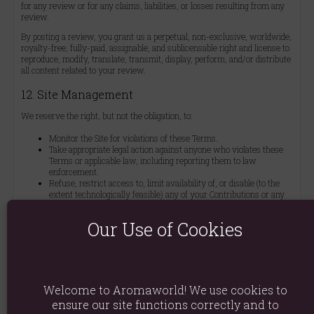
for any review or for any claims, liabilities, or losses resulting from any
review.
By posting a review, you grant us a perpetual, non-exclusive, worldwide,
royalty-free, fully-paid, assignable, and sublicensable right and license to
reproduce, modify, translate, transmit, display, perform, and/or distribute
all content related to your review.
12. Site Management
We reserve the right, but not the obligation, to:
Monitor the Site for violations of these Terms.
Take appropriate legal action against anyone who violates these
Terms or applicable law, including reporting them to law
enforcement.
Refuse, restrict access to, limit availability of, or disable (to the
extent technologically feasible) any of your Contributions or any
portion thereof, at our sole discretion.
Remove from the Site or otherwise disable files and content that
Our Use of Cookies
are excessive in size or burdensome to our systems, at our sole
discretion and without notice or liability.
Manage the Site in a manner designed to protect our rights and
property and to facilitate its proper functioning.
13. Privacy Policy
Welcome to Aromaworld! We use cookies to
ensure our site functions correctly and to
We are committed to data privacy and security. Please review our