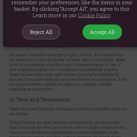
remember your preferences, like the items in your
Privacy Policy at
https://aromaworld.co.uk/privacy-policy/
. By using the
Site, you agree to be bound by our Privacy Policy, which is incorporated
basket. By clicking “Accept All”, you agree to this.
into these Terms and Conditions.
Learn more in our
Cookie Policy
.
Please note that the Site is hosted in the United Kingdom. If you access
the Site from other regions with different data protection laws, your
continued use signifies your consent to the transfer and processing of
Reject All
Accept All
your data in the United Kingdom.
14. Copyright Infringements
We respect the intellectual property rights of others. If you believe that
any material on or through the Site infringes upon your copyright, please
notify us immediately using the contact information below. A copy of
your notification will be sent to the person who posted the material.
Please be aware that under applicable law, you may be held liable for
damages if you make material misrepresentations in a notification. If you
are unsure whether material infringes your copyright, consider
consulting an attorney first.
15. Term and Termination
These Terms and Conditions will remain in full force and effect while you
use the Site.
Without limiting any other provision of these Terms, we reserve the
right, in our sole discretion and without notice or liability, to deny access
to and use of the Site (including blocking certain IP addresses) to any