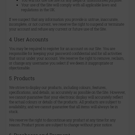
You will not use the Site for any illegal or unauthorised purpose.
Your use of the Site will comply with all applicable laws and
regulations in the UK.
If we suspect that any information you provide is untrue, inaccurate,
incomplete, or not current, we reserve the right to suspend or terminate
your account and refuse any current or future use of the Site.
4. User Accounts
You may be required to register for an account on our Site. You are
responsible for keeping your password confidential and for all activities
that occur under your account. We reserve the right to remove, reclaim,
or change any username you select if we deem it inappropriate or
objectionable.
5. Products
We strive to display our products, including colours, features,
specifications, and details, as accurately as possible on the Site. However,
we cannot guarantee that your electronic display will accurately reflect
the actual colours or details of the products. All products are subject to
availability, and we cannot guarantee that all items will always be in
stock.
We reserve the right to discontinue any product at any time for any
reason. Product prices are subject to change without prior notice.