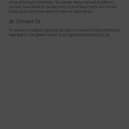
virtue of having drafted them. You hereby waive any and all defences
you may have based on the electronic form of these Terms and the lack
of signing by the parties hereto to execute these Terms.
26. Contact Us
To resolve a complaint regarding the Site or to receive further information
regarding its use, please contact us at:
support@aromaworld.co.uk