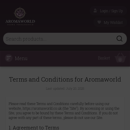
Login / Sign Up
My Wishlist
Menu
Basket
0
Terms and Conditions for Aromaworld
Last updated:
July 20, 2025
Please read these Terms and Conditions carefully before using our
website, https://aromaworld.co.uk (the "Site"). By accessing or using the
Site, you agree to be bound by these Terms and Conditions. If you do not
agree with any part of these terms, please do not use our Site.
1. Agreement to Terms