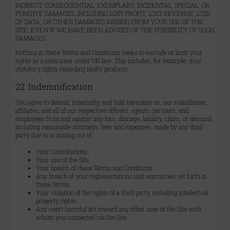
INDIRECT, CONSEQUENTIAL, EXEMPLARY, INCIDENTAL, SPECIAL, OR
PUNITIVE DAMAGES, INCLUDING LOST PROFIT, LOST REVENUE, LOSS
OF DATA, OR OTHER DAMAGES ARISING FROM YOUR USE OF THE
SITE, EVEN IF WE HAVE BEEN ADVISED OF THE POSSIBILITY OF SUCH
DAMAGES.
Nothing in these Terms and Conditions seeks to exclude or limit your
rights as a consumer under UK law. This includes, for example, your
statutory rights regarding faulty products.
22. Indemnification
You agree to defend, indemnify, and hold harmless us, our subsidiaries,
affiliates, and all of our respective officers, agents, partners, and
employees from and against any loss, damage, liability, claim, or demand,
including reasonable attorneys’ fees and expenses, made by any third
party due to or arising out of:
Your Contributions.
Your use of the Site.
Your breach of these Terms and Conditions.
Any breach of your representations and warranties set forth in
these Terms.
Your violation of the rights of a third party, including intellectual
property rights.
Any overt harmful act toward any other user of the Site with
whom you connected via the Site.