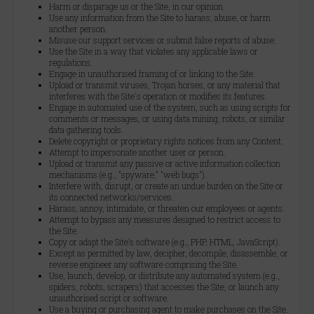
Harm or disparage us or the Site, in our opinion.
Use any information from the Site to harass, abuse, or harm
another person.
Misuse our support services or submit false reports of abuse.
Use the Site in a way that violates any applicable laws or
regulations.
Engage in unauthorised framing of or linking to the Site.
Upload or transmit viruses, Trojan horses, or any material that
interferes with the Site's operation or modifies its features.
Engage in automated use of the system, such as using scripts for
comments or messages, or using data mining, robots, or similar
data gathering tools.
Delete copyright or proprietary rights notices from any Content.
Attempt to impersonate another user or person.
Upload or transmit any passive or active information collection
mechanisms (e.g., "spyware," "web bugs").
Interfere with, disrupt, or create an undue burden on the Site or
its connected networks/services.
Harass, annoy, intimidate, or threaten our employees or agents.
Attempt to bypass any measures designed to restrict access to
the Site.
Copy or adapt the Site’s software (e.g., PHP, HTML, JavaScript).
Except as permitted by law, decipher, decompile, disassemble, or
reverse engineer any software comprising the Site.
Use, launch, develop, or distribute any automated system (e.g.,
spiders, robots, scrapers) that accesses the Site, or launch any
unauthorised script or software.
Use a buying or purchasing agent to make purchases on the Site.