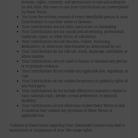
licenses, rights, consents, and permissions to use and authorise
us and other Site users to use your Contributions as contemplated
by these Terms.
You have the written consent of every identifiable person in your
Contributions to use their name or likeness.
Your Contributions are not false, inaccurate, or misleading.
Your Contributions are not unsolicited advertising, promotional
materials, spam, or other forms of solicitation.
Your Contributions are not obscene, violent, harassing,
defamatory, or otherwise objectionable (as determined by us).
Your Contributions do not ridicule, mock, disparage, intimidate, or
abuse anyone.
Your Contributions are not used to harass or threaten any person
or to promote violence.
Your Contributions do not violate any applicable law, regulation, or
rule.
Your Contributions do not violate the privacy or publicity rights of
any third party.
Your Contributions do not include offensive comments related to
race, national origin, gender, sexual preference, or physical
disability.
Your Contributions do not otherwise violate these Terms or link
to material that violates any provision of these Terms or
applicable law.
Violation of these terms regarding User-Generated Content may lead to
termination or suspension of your Site usage rights.