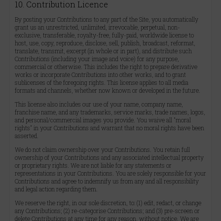
10. Contribution Licence
By posting your Contributions to any part of the Site, you automatically
grant us an unrestricted, unlimited, irrevocable, perpetual, non-
exclusive, transferable, royalty-free, fully-paid, worldwide license to
host, use, copy, reproduce, disclose, sell, publish, broadcast, reformat,
translate, transmit, excerpt (in whole or in part), and distribute such
Contributions (including your image and voice) for any purpose,
commercial or otherwise. This includes the right to prepare derivative
works or incorporate Contributions into other works, and to grant
sublicenses of the foregoing rights. This license applies to all media
formats and channels, whether now known or developed in the future.
This license also includes our use of your name, company name,
franchise name, and any trademarks, service marks, trade names, logos,
and personal/commercial images you provide. You waive all "moral
rights" in your Contributions and warrant that no moral rights have been
asserted.
We do not claim ownership over your Contributions. You retain full
ownership of your Contributions and any associated intellectual property
or proprietary rights. We are not liable for any statements or
representations in your Contributions. You are solely responsible for your
Contributions and agree to indemnify us from any and all responsibility
and legal action regarding them.
We reserve the right, in our sole discretion, to: (1) edit, redact, or change
any Contributions; (2) re-categorise Contributions; and (3) pre-screen or
delete Contributions at any time for any reason, without notice. We are