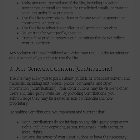
Make any unauthorised use of the Site, including collecting
usernames or email addresses for unsolicited emails, or creating
accounts under false pretenses.
Use the Site to compete with us or for any revenue-generating
commercial enterprise.
Use the Site to advertise or offer to sell goods and services.
Sell or transfer your profile/account.
Create false product reviews or give ratings that do not reflect
your true opinion.
Any violation of these Prohibited Activities may result in the termination
or suspension of your right to use the Site.
9. User-Generated Content (Contributions)
The Site may allow you to post, submit, publish, or broadcast content and
materials, including text, videos, photos, comments, and other
information ("Contributions"). Your Contributions may be visible to other
users and third-party websites. By providing Contributions, you
acknowledge they may be treated as non-confidential and non-
proprietary.
By making Contributions, you represent and warrant that:
Your Contributions do not infringe on any third-party proprietary
rights, including copyright, patent, trademark, trade secret, or
moral rights.
You are the owner of your Contributions or have the necessary