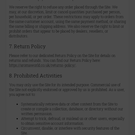
We reserve the right to refuse any order placed through the Site. We
may, at our discretion, limit or cancel quantities purchased per person,
per household, or per order. These restrictions may apply to orders from
the same customer account, using the same payment method, or sharing
the same billing or shipping address. We also reserve the right to limit or
prohibit orders that appear to be placed by dealers, resellers, or
distributors.
7. Return Policy
Please refer to our dedicated Return Policy on the Site for details on
returns and refunds. You can find our Return Policy here:
https://aromaworld.co.uk/returns-policy/
.
8. Prohibited Activities
You may only use the Site for its intended purpose. Commercial use of
the Site not explicitly endorsed or approved by us is prohibited. As a user,
you agree not to:
Systematically retrieve data or other content from the Site to
create or compile a collection, database, or directory without our
written permission.
Attempt to trick, defraud, or mislead us or other users, especially
to obtain sensitive account information.
Circumvent, disable, or interfere with security features of the
Site.