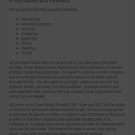
6. Purchases and Payment
We accept the following payment methods:
MasterCard
American Express
Discover
Google Pay
Apple Pay
Klarna
ClearPay
PayPal
All payment transactions are processed by our third-party payment
provider, Stripe. Please review their privacy policy and terms of service
at
https://stripe.com/gb/privacy
. You agree to provide current, complete,
and accurate purchase and account information for all orders placed
through the Site. You also agree to promptly update your account and
payment details, including your email address, payment method, and
card expiration date, to ensure we can complete your transactions and
contact you as needed.
All prices are in Great British Pounds (GBP). Sales tax (VAT) will be added
to the price of purchases where required by law. We may change prices
at any time. By placing an order, you agree to pay all charges at the prices
in effect at that time, including any applicable shipping fees. You
authorise us to charge your chosen payment provider for these amounts
upon placing your order. We reserve the right to correct any pricing
errors, even after payment has been requested or received.