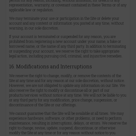
person for any reason, including, without limitation, for breach of any
representation, warranty, or covenant contained in these Terms or of any
applicable law or regulation.
We may terminate your use or participation in the Site or delete your
account and any content or information you posted at any time, without
warning, in our sole discretion.
If your account is terminated or suspended for any reason, you are
prohibited from registering a new account under your name, a fake or
borrowed name, or the name of any third party. In addition to terminating
or suspending your account, we reserve the right to take appropriate
legal action, including pursuing civil, criminal, and injunctive remedies.
16. Modifications and Interruptions
We reserve the right to change, modify, or remove the contents of the
Site at any time and for any reason at our sole discretion, without notice.
However, we are not obligated to update any information on our Site. We
also reserve the right to modify or discontinue all or part of our
products/services without notice at any time. We will not be liable to you
or any third party for any modification, price change, suspension, or
discontinuance of the Site or our offerings.
We cannot guarantee that the Site will be available at all times. We may
experience hardware, software, or other problems, or need to perform
maintenance, resulting in interruptions, delays, or errors. We reserve the
right to change, revise, update, suspend, discontinue, or otherwise
modify the Site at any time or for any reason without notice to you.