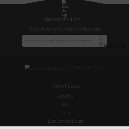
Get on the List...
Subscribe for news, offers and discounts
United Kingdom
Useful Links
About Us
Blog
Help
Earn Reward Points