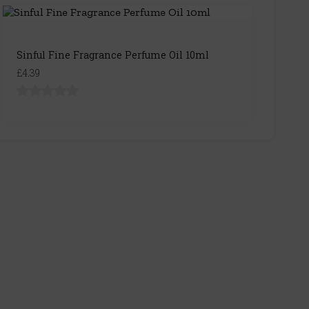
Sinful Fine Fragrance Perfume Oil 10ml
£4.39