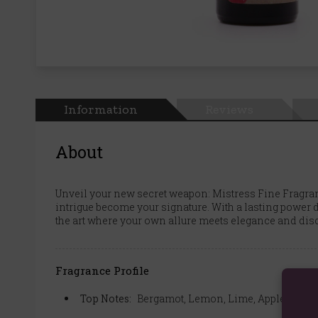
Information
Reviews
About
Unveil your new secret weapon: Mistress Fine Fragran
intrigue become your signature. With a lasting power d
the art where your own allure meets elegance and disco
Fragrance Profile
Top Notes:
Bergamot, Lemon, Lime, Apple, Cassi