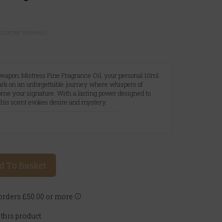
ustomer reviews)
eapon: Mistress Fine Fragrance Oil, your personal 10ml
ark on an unforgettable journey where whispers of
ome your signature. With a lasting power designed to
 this scent evokes desire and mystery.
A
d To Basket
rders £50.00 or more
 this product