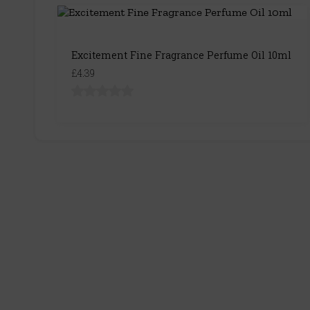
Excitement Fine Fragrance Perfume Oil 10ml
£4.39