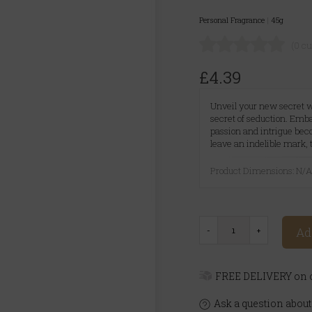
Personal Fragrance
|
45g
(0 c
£4.39
Unveil your new secret w
secret of seduction. Emb
passion and intrigue bec
leave an indelible mark,
Product Dimensions: N/
Ad
FREE DELIVERY on o
Ask a question about