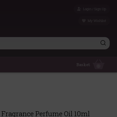
Login / Sign Up
My Wishlist
Basket
0
e Fragrance Perfume Oil 10ml