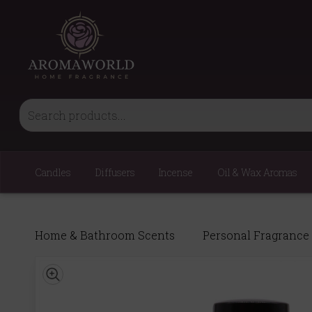
Candles
Diffusers
Incense
Oil & Wax Aromas
Home & Bathroom Scents
Personal Fragrance