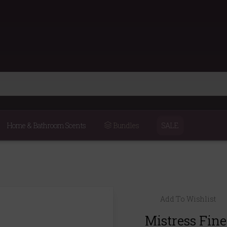
Home & Bathroom Scents
Bundles
SALE
Add To Wishlist
Mistress Fin