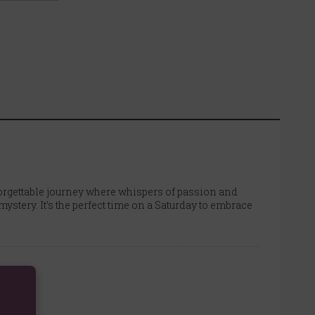
orgettable journey where whispers of passion and
ystery. It’s the perfect time on a Saturday to embrace