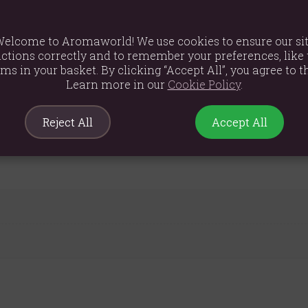
, Gardenia
Amber, Vanilla, Tonka, Musk
elcome to Aromaworld! We use cookies to ensure our si
ctions correctly and to remember your preferences, like 
ems in your basket. By clicking “Accept All”, you agree to th
ol, Citronellol, Benzyl Salicylate, Hydroxycitronellal, Hexyl Ci
Learn more in our
Cookie Policy
.
Reject All
Accept All