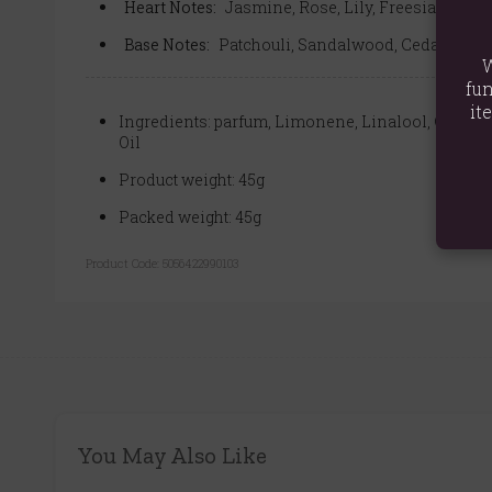
Heart Notes:
Jasmine, Rose, Lily, Freesia, Violet
Base Notes:
Patchouli, Sandalwood, Cedarwood, 
W
fun
it
Ingredients: parfum, Limonene, Linalool, Gerani
Oil
Product weight: 45g
Packed weight: 45g
Product Code:
5056422990103
You May Also Like