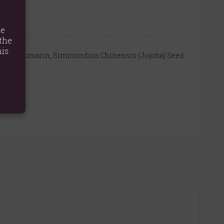
te
the
is.
nnamal, Coumarin, Simmondsia Chinensis (Jojoba) Seed