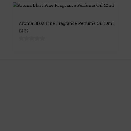
Aroma Blast Fine Fragrance Perfume Oil 10ml
£4.39