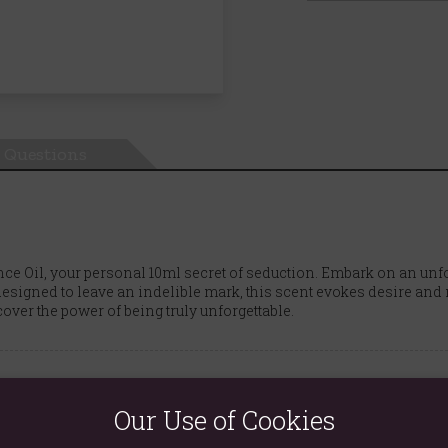
Questions
ce Oil, your personal 10ml secret of seduction. Embark on an unf
esigned to leave an indelible mark, this scent evokes desire and m
ver the power of being truly unforgettable.
Our Use of Cookies
s