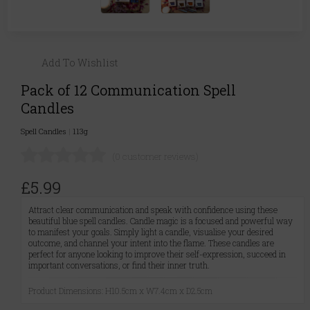
Add To Wishlist
Pack of 12 Communication Spell
Candles
Spell Candles
|
113g
(0 customer reviews)
£5.99
Attract clear communication and speak with confidence using these
beautiful blue spell candles. Candle magic is a focused and powerful way
to manifest your goals. Simply light a candle, visualise your desired
outcome, and channel your intent into the flame. These candles are
perfect for anyone looking to improve their self-expression, succeed in
important conversations, or find their inner truth.
Product Dimensions: H10.5cm x W7.4cm x D2.5cm