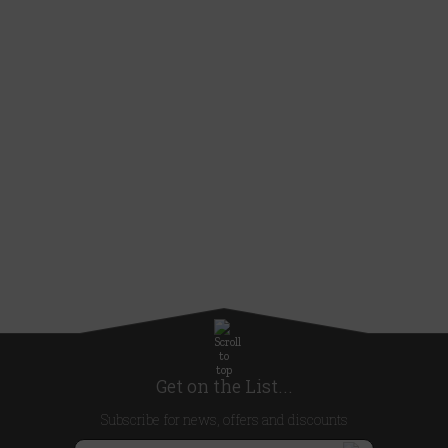
Get on the List...
Subscribe for news, offers and discounts