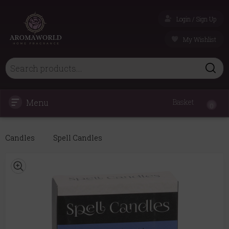
Login / Sign Up
My Wishlist
Menu
Basket
0
Candles
Spell Candles