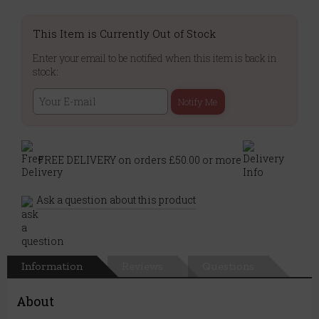
This Item is Currently Out of Stock
Enter your email to be notified when this item is back in
stock:
Notify Me
FREE DELIVERY on orders £50.00 or more
Ask a question about this product
Information
Reviews
Questions
About