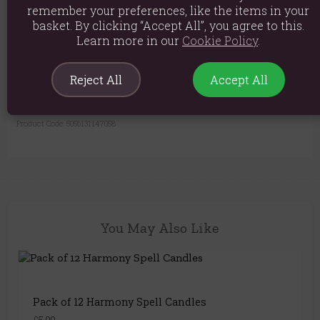
remember your preferences, like the items in your
burning candle unattended. Do not burn any candle for more than 30
basket. By clicking “Accept All”, you agree to this.
minutes continuously.
Learn more in our
Cookie Policy
.
Material: Paraffin Wax
Product weight: 113g
Reject All
Accept All
Product Dimensions: H10.5cm x W7.4cm x D2.5cm
Product Code:
5056131147058
You May Also Like
Pack of 12 Harmony Spell Candles