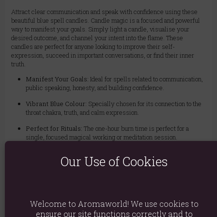
Attract clear communication and speak with confidence using these
beautiful blue spell candles. Candle magic is a focused and powerful
way to manifest your goals. Simply light a candle, visualise your
desired outcome, and channel your intent into the flame. These
candles are perfect for anyone looking to improve their self-
expression, succeed in important conversations, or find their inner
truth.
Manifest Your Goals:
Ideal for spells related to communication,
public speaking, honesty, and building confidence.
Vibrant Blue Colour:
Specially chosen for its connection to the
throat chakra, truth, and calm expression.
Perfect for Rituals:
The one-hour burn time is perfect for a
single, focused magical working or meditation session.
Simple & Powerful Magic:
A great tool for both beginners and
Our Use of Cookies
experienced practitioners. Light a candle to focus your intent, or
write your intention on paper and burn it in a fire-safe bowl.
Value Pack:
Includes 12 unscented candles, allowing for
multiple uses.
Welcome to Aromaworld! We use cookies to
ensure our site functions correctly and to
Safety Warning: Always use a fire-safe candle holder. Never leave a