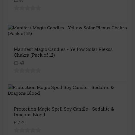
£5.99
Manifest Magic Candles - Yellow Solar Plexus
Chakra (Pack of 12)
£2.49
Protection Magic Spell Soy Candle - Sodalite &
Dragons Blood
£12.49