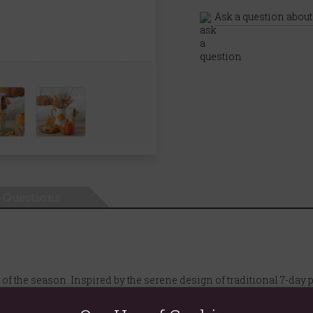
Ask a question about
Questions
 the season. Inspired by the serene design of traditional 7-day p
antelpiece, windowsill, or as a centrepiece for a Halloween gather
erfectly captures the essence of a crisp autumn day.