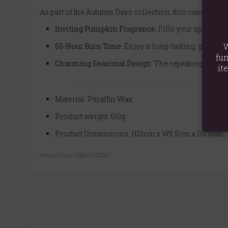
As part of the Autumn Days collection, this candle is
Inviting Pumpkin Fragrance:
Fills your space wit
50-Hour Burn Time:
Enjoy a long-lasting, gentle 
W
fun
Charming Seasonal Design:
The repeating pumpkin
it
Material: Paraffin Wax
Product weight: 610g
Product Dimensions: H21cm x W5.5cm x D5.5cm
Product Code:
5056131163225