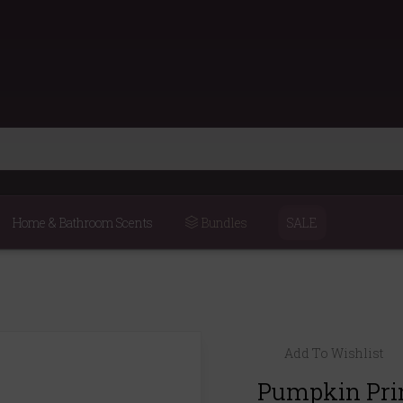
Home & Bathroom Scents
Bundles
SALE
Add To Wishlist
Pumpkin Pri