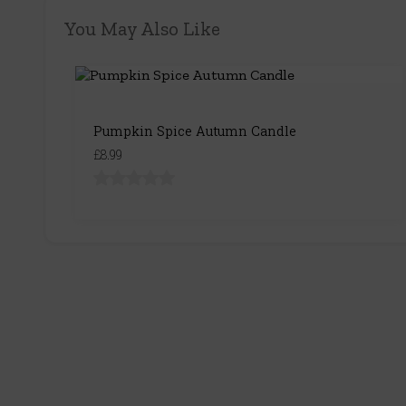
You May Also Like
Pumpkin Spice Autumn Candle
£8.99