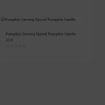
Pumpkin Carving Spiced Pumpkin Candle
£8.99