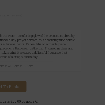
ustomer reviews)
h the warm, comforting glow of the season. Inspired by
itional 7-day prayer candles, this charming tube candle
our autumnal décor. It's beautiful on a mantelpiece,
epiece for a Halloween gathering. Encased in glass and
pkin print, it releases a delightful fragrance that
sence of a crisp autumn day.
21cm x W5.5cm x D5.5cm
d To Basket
rders £50.00 or more