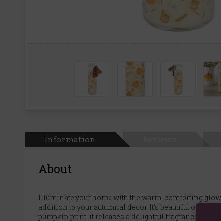
Information
Reviews
About
Illuminate your home with the warm, comforting glow of
addition to your autumnal décor. It's beautiful on a m
pumpkin print, it releases a delightful fragrance that p