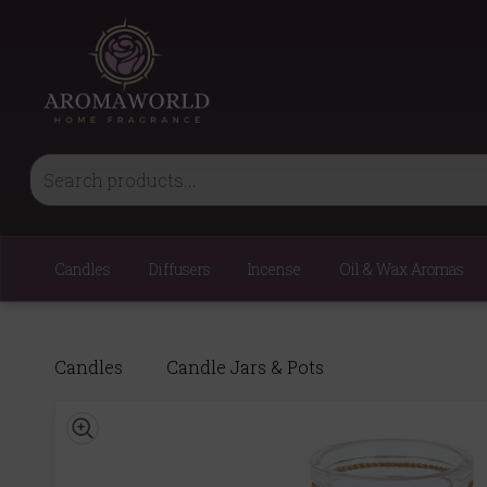
Candles
Diffusers
Incense
Oil & Wax Aromas
Candles
Candle Jars & Pots