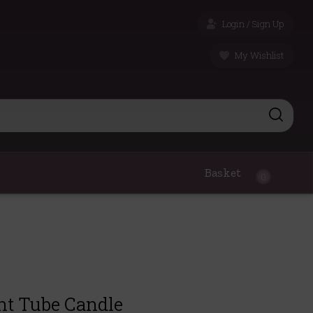
Login / Sign Up
My Wishlist
Basket
0
nt Tube Candle