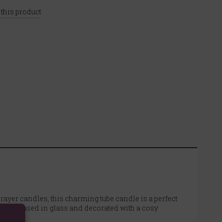
 this product
rayer candles, this charming tube candle is a perfect
ing. Encased in glass and decorated with a cosy