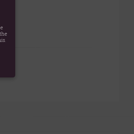
e.
te
the
is.