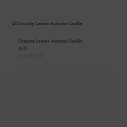
Crunchy Leaves Autumn Candle
£8.99