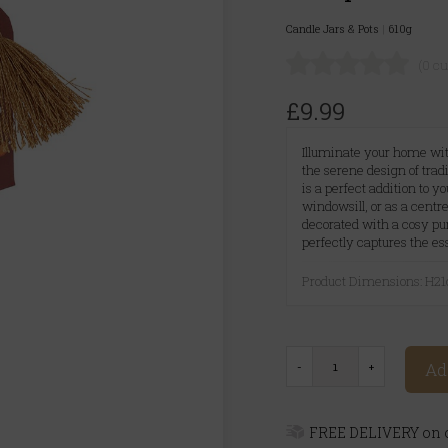
Candle Jars & Pots
|
610g
(0 c
£9.99
Illuminate your home wit
the serene design of trad
is a perfect addition to y
windowsill, or as a centr
decorated with a cosy pum
perfectly captures the es
Product Dimensions: H
Ad
FREE DELIVERY on o