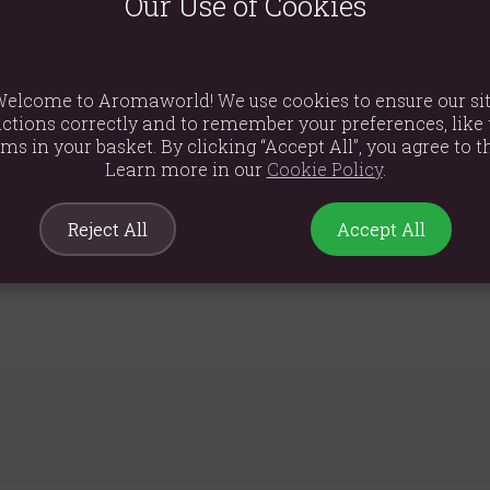
Our Use of Cookies
 a wonderful way to bring a touch of seasonal warmth into your hom
h the warm and familiar scent of the season.
glow throughout the chilly autumn evenings.
elcome to Aromaworld! We use cookies to ensure our si
ctions correctly and to remember your preferences, like 
 pattern makes it a stylish decorative piece even when unlit.
ems in your basket. By clicking “Accept All”, you agree to th
Learn more in our
Cookie Policy
.
Reject All
Accept All