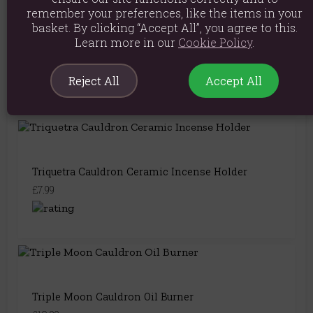
remember your preferences, like the items in your
basket. By clicking “Accept All”, you agree to this.
Learn more in our
Cookie Policy
.
Mystical Moon Cauldron Ceramic Incense Holder
£7.99
Reject All
Accept All
Triquetra Cauldron Ceramic Incense Holder
£7.99
Triple Moon Cauldron Oil Burner