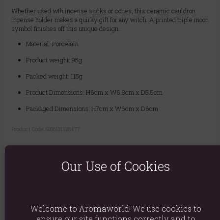
Whether used wth incense sticks or cones, this ceramic cauldron
incense holder makes a quirky gift for any witch. A printed triple moon
symbol finishes off this unique design.
Material: Porcelain
Product weight: 95g
Packed weight: 115g
Product Dimensions: H6cm x W6.8cm x D5.5cm
Packaged Dimensions: H7cm x W6cm x D6cm
Product Code:
5056131128477
Our Use of Cookies
You May Also Like
Welcome to Aromaworld! We use cookies to
ensure our site functions correctly and to