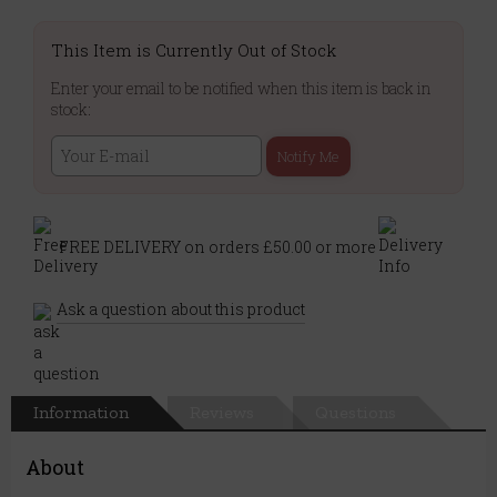
This Item is Currently Out of Stock
Enter your email to be notified when this item is back in
stock:
Notify Me
FREE DELIVERY on orders £50.00 or more
Ask a question about this product
Information
Reviews
Questions
About