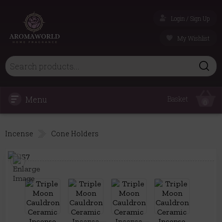
Login / Sign Up
My Wishlist
Menu
Basket
0
Incense
Cone Holders