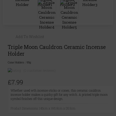
Add To Wishlist
Triple Moon Cauldron Ceramic Incense
Holder
Cone Holders
|
95g
(0 customer reviews)
£7.99
Whether used wth incense sticks or cones, this ceramic cauldron
incense holder makes a quirky gift for any witch. A printed triple moon
symbol finishes off this unique design.
Product Dimensions: H6cm x W6.8cm x D5.5cm