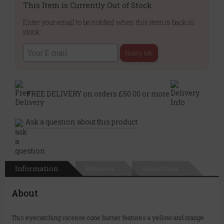
This Item is Currently Out of Stock
Enter your email to be notified when this item is back in
stock:
Notify Me
FREE DELIVERY on orders £50.00 or more
Ask a question about this product
Information
Reviews
Questions
About
This eyecatching incense cone burner features a yellow and orange