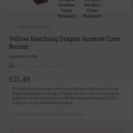
Add To Wishlist
Yellow Hatching Dragon Incense Cone
Burner
Cone Holders
|
182g
(0 customer reviews)
£21.49
This eyecatching incense cone burner features a yellow and orange
dragon hatching from an egg. When an incense cone is lit and placed
inside the smoke from the cone will flow through the mouth of the
dragon for an impressive feature piece.
Product Dimensions: H12cm x W9cm x D9cm