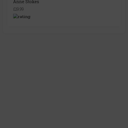
Anne Stokes
£19.99