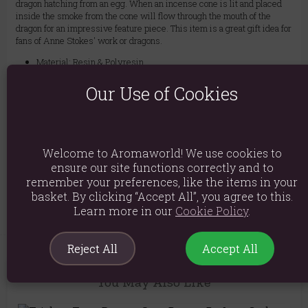
dragon hatching from an egg. When an incense cone is lit and placed
inside the smoke from the cone will flow through the mouth of the
dragon for an impressive feature piece. This item is a great gift idea for
fans of Anne Stokes' work or dragons.
Material: Resin & Polyresin
Product weight: 182g
Our Use of Cookies
Packed weight: 340g
Product Dimensions: H12cm x W9cm x D9cm
Welcome to Aromaworld! We use cookies to
Packaged Dimensions: H16cm x W13.5cm x D11cm
ensure our site functions correctly and to
remember your preferences, like the items in your
Product Code:
5056131101715
basket. By clicking “Accept All”, you agree to this.
Learn more in our
Cookie Policy
.
Reject All
Accept All
You May Also Like