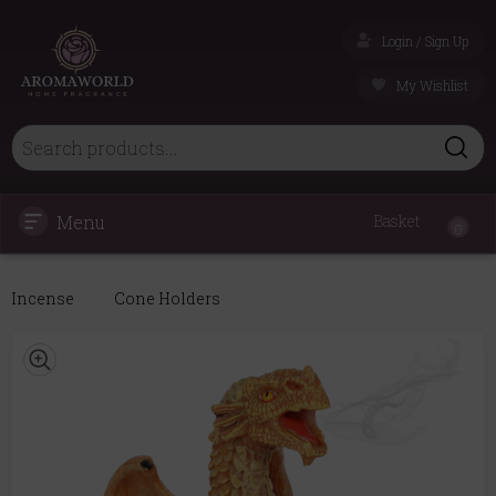
Login / Sign Up
My Wishlist
Menu
Basket
0
Incense
Cone Holders