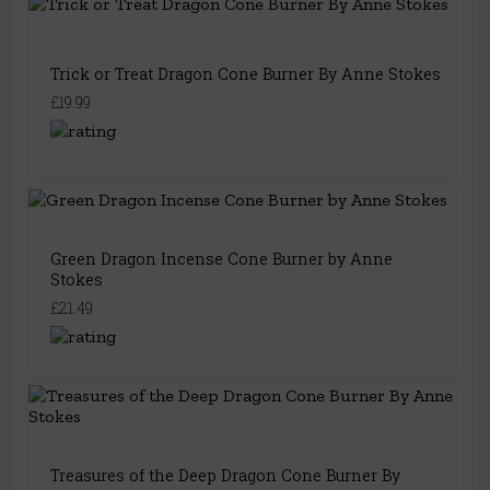
Trick or Treat Dragon Cone Burner By Anne Stokes
£19.99
Green Dragon Incense Cone Burner by Anne
Stokes
£21.49
Treasures of the Deep Dragon Cone Burner By