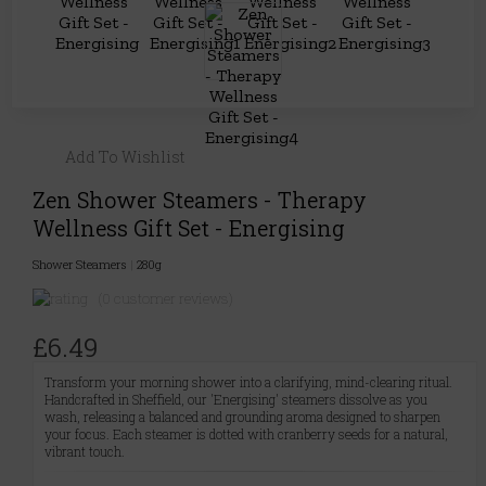
Add To Wishlist
Zen Shower Steamers - Therapy
Wellness Gift Set - Energising
Shower Steamers
|
280g
(0 customer reviews)
£6.49
Transform your morning shower into a clarifying, mind-clearing ritual.
Handcrafted in Sheffield, our 'Energising' steamers dissolve as you
wash, releasing a balanced and grounding aroma designed to sharpen
your focus. Each steamer is dotted with cranberry seeds for a natural,
vibrant touch.