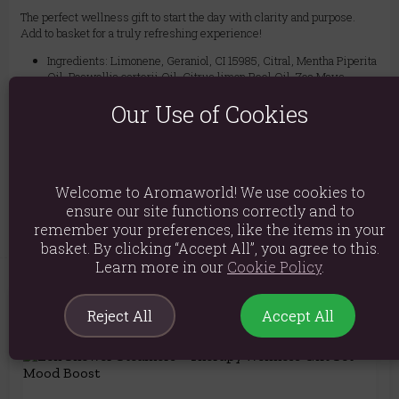
The perfect wellness gift to start the day with clarity and purpose.
Add to basket for a truly refreshing experience!
Ingredients: Limonene, Geraniol, CI 15985, Citral, Mentha Piperita
Oil, Boswellia carterii Oil, Citrus limon Peel Oil, Zea Mays
Starch, Maranta Arudinacea, Vaccinium Macrocarpon Seeds
Our Use of Cookies
Product weight: 50g per steamer
Packed weight: 280g
Product Code:
5056422998994
Welcome to Aromaworld! We use cookies to
ensure our site functions correctly and to
remember your preferences, like the items in your
basket. By clicking “Accept All”, you agree to this.
Learn more in our
Cookie Policy
.
Reject All
Accept All
You May Also Like