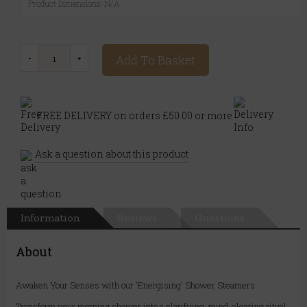
Product Dimensions: N/A
Add To Basket
FREE DELIVERY on orders £50.00 or more
Ask a question about this product
Information
Reviews
Questions
About
Awaken Your Senses with our 'Energising' Shower Steamers.
Transform your morning shower into a clarifying, mind-clearing ritual.