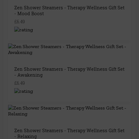
Zen Shower Steamers - Therapy Wellness Gift Set
- Mood Boost
£6.49
Zen Shower Steamers - Therapy Wellness Gift Set
- Awakening
£6.49
Zen Shower Steamers - Therapy Wellness Gift Set
- Relaxing