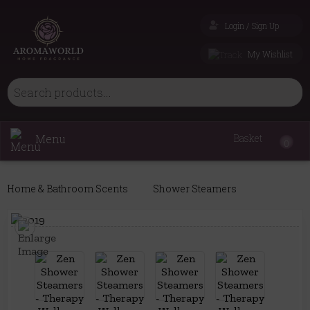
Login / Sign Up
My Wishlist
Menu
Basket
0
Home & Bathroom Scents
Shower Steamers