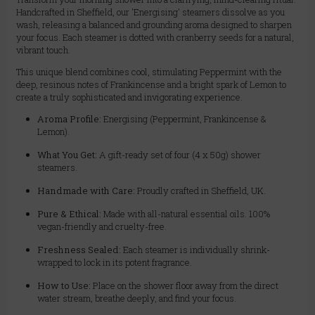
Handcrafted in Sheffield, our 'Energising' steamers dissolve as you
wash, releasing a balanced and grounding aroma designed to sharpen
your focus. Each steamer is dotted with cranberry seeds for a natural,
vibrant touch.
This unique blend combines cool, stimulating Peppermint with the
deep, resinous notes of Frankincense and a bright spark of Lemon to
create a truly sophisticated and invigorating experience.
Aroma Profile:
Energising (Peppermint, Frankincense &
Lemon).
What You Get:
A gift-ready set of four (4 x 50g) shower
steamers.
Handmade with Care:
Proudly crafted in Sheffield, UK.
Pure & Ethical:
Made with all-natural essential oils. 100%
vegan-friendly and cruelty-free.
Freshness Sealed:
Each steamer is individually shrink-
wrapped to lock in its potent fragrance.
How to Use:
Place on the shower floor away from the direct
water stream, breathe deeply, and find your focus.