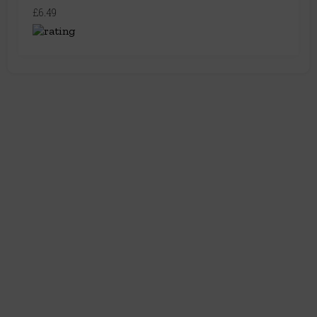
£6.49