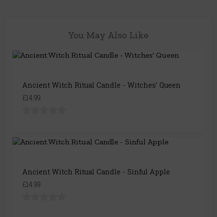
You May Also Like
Ancient Witch Ritual Candle - Witches' Queen
£14.99
Ancient Witch Ritual Candle - Sinful Apple
£14.99