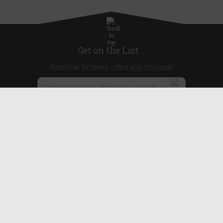
Get on the List...
Subscribe for news, offers and discounts
United Kingdom
Useful Links
About Us
Blog
Help