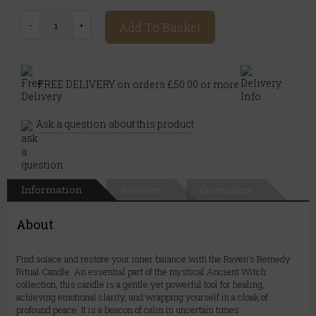
Add To Basket
FREE DELIVERY on orders £50.00 or more
Ask a question about this product
Information
Reviews
Questions
About
Find solace and restore your inner balance with the Raven's Remedy
Ritual Candle. An essential part of the mystical Ancient Witch
collection, this candle is a gentle yet powerful tool for healing,
achieving emotional clarity, and wrapping yourself in a cloak of
profound peace. It is a beacon of calm in uncertain times.