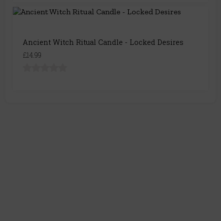
Ancient Witch Ritual Candle - Locked Desires
£14.99