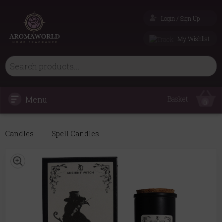
Login / Sign Up
My Wishlist
Menu
Basket
0
Candles
Spell Candles