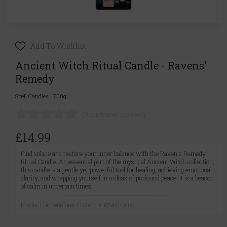
Add To Wishlist
Ancient Witch Ritual Candle - Ravens'
Remedy
Spell Candles
|
700g
(0 customer reviews)
£14.99
Find solace and restore your inner balance with the Raven's Remedy
Ritual Candle. An essential part of the mystical Ancient Witch collection,
this candle is a gentle yet powerful tool for healing, achieving emotional
clarity, and wrapping yourself in a cloak of profound peace. It is a beacon
of calm in uncertain times.
Product Dimensions: H24cm x W9cm x 6cm