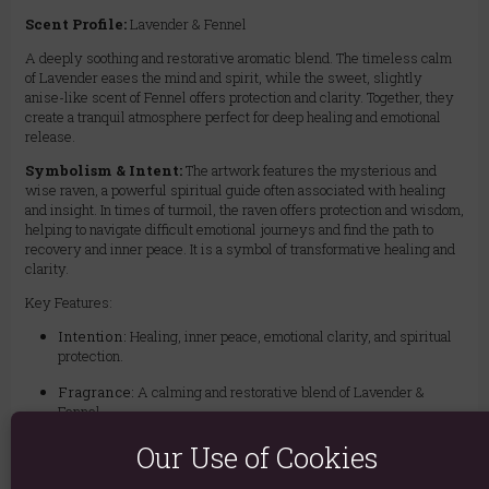
Scent Profile:
Lavender & Fennel
A deeply soothing and restorative aromatic blend. The timeless calm
of Lavender eases the mind and spirit, while the sweet, slightly
anise-like scent of Fennel offers protection and clarity. Together, they
create a tranquil atmosphere perfect for deep healing and emotional
release.
Symbolism & Intent:
The artwork features the mysterious and
wise raven, a powerful spiritual guide often associated with healing
and insight. In times of turmoil, the raven offers protection and wisdom,
helping to navigate difficult emotional journeys and find the path to
recovery and inner peace. It is a symbol of transformative healing and
clarity.
Key Features:
Intention:
Healing, inner peace, emotional clarity, and spiritual
protection.
Fragrance:
A calming and restorative blend of Lavender &
Fennel.
Ideal For:
Meditation, recovery rituals, overcoming emotional
Our Use of Cookies
distress, creating a peaceful home environment, or preparing for
a restful sleep.