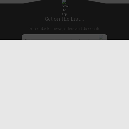
Get on the List...
Subscribe for news, offers and discounts
United Kingdom
Useful Links
About Us
Blog
Help
Earn Reward Points