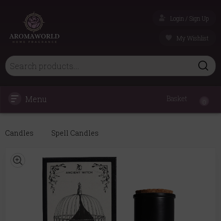
Login / Sign Up
My Wishlist
Menu
Basket
0
Candles
Spell Candles