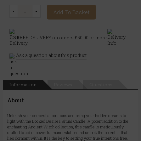
Add To Basket
FREE DELIVERY on orders £50.00 or more
Ask a question about this product
Information
Reviews
Questions
About
Unleash your deepest aspirations and bring your hidden dreams to
light with the Locked Desires Ritual Candle. A potent addition to the
enchanting Ancient Witch collection, this candle is meticulously
crafted to aid in powerful manifestation and unlock the potential that
lies dormant within. It is the key to setting your true intentions free.