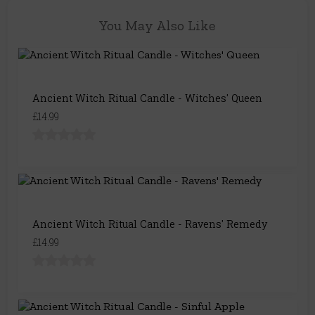
You May Also Like
Ancient Witch Ritual Candle - Witches' Queen
£14.99
Ancient Witch Ritual Candle - Ravens' Remedy
£14.99