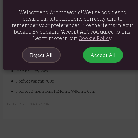
realize their dreams.
Welcome to Aromaworld! We use cookies to
Complete Ritual Kit:
Each candle includes an exclusive ritual
ensure our site functions correctly and to
spell card to guide you through a potent manifestation practice.
remember your preferences, like the items in your
basket. By clicking “Accept All”, you agree to this.
Ignite the Locked Desires candle to focus your will and unlock the
Learn more in our
Cookie Policy
.
power within. Give voice to your unspoken intentions, release them
from their cage, and watch as the universe conspires to bring them to
life.
Reject All
Accept All
Material: Soy Wax
Product weight: 700g
Product Dimensions: H24cm x W9cm x 6cm
Product Code:
5056368350702