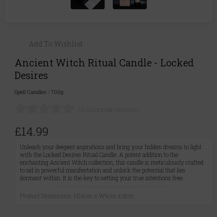
Add To Wishlist
Ancient Witch Ritual Candle - Locked
Desires
Spell Candles
|
700g
(0 customer reviews)
£14.99
Unleash your deepest aspirations and bring your hidden dreams to light
with the Locked Desires Ritual Candle. A potent addition to the
enchanting Ancient Witch collection, this candle is meticulously crafted
to aid in powerful manifestation and unlock the potential that lies
dormant within. It is the key to setting your true intentions free.
Product Dimensions: H24cm x W9cm x 6cm