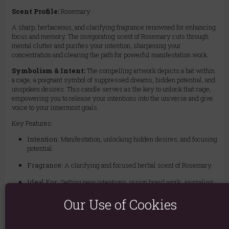
Scent Profile:
Rosemary
A sharp, herbaceous, and clarifying fragrance renowned for enhancing
focus and memory. The invigorating scent of Rosemary cuts through
mental clutter and purifies your intention, sharpening your
concentration and clearing the path for powerful manifestation work.
Symbolism & Intent:
The compelling artwork depicts a bat within
a cage, a poignant symbol of suppressed dreams, hidden potential, and
unspoken desires. This candle serves as the key to unlock that cage,
empowering you to release your intentions into the universe and give
voice to your innermost goals.
Key Features:
Intention:
Manifestation, unlocking hidden desires, and focusing
potential.
Fragrance:
A clarifying and focused herbal scent of Rosemary.
Ideal For:
Setting new intentions, vision board work, journaling,
meditation, or any ritual aimed at bringing a specific goal into
reality.
Our Use of Cookies
Gift Ready:
Presented in an elegant gift box, making it an
inspiring gift for anyone embarking on a new path or seeking to