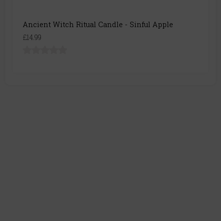
Ancient Witch Ritual Candle - Sinful Apple
£14.99