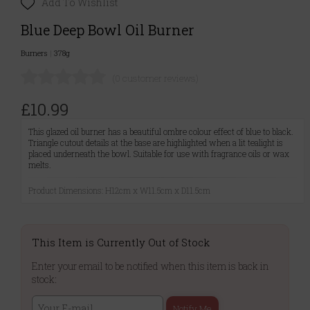
Add To Wishlist
Blue Deep Bowl Oil Burner
Burners
|
378g
(0 customer reviews)
£10.99
This glazed oil burner has a beautiful ombre colour effect of blue to black.
Triangle cutout details at the base are highlighted when a lit tealight is
placed underneath the bowl. Suitable for use with fragrance oils or wax
melts.
Product Dimensions: H12cm x W11.5cm x D11.5cm
This Item is Currently Out of Stock
Enter your email to be notified when this item is back in
stock:
Notify Me