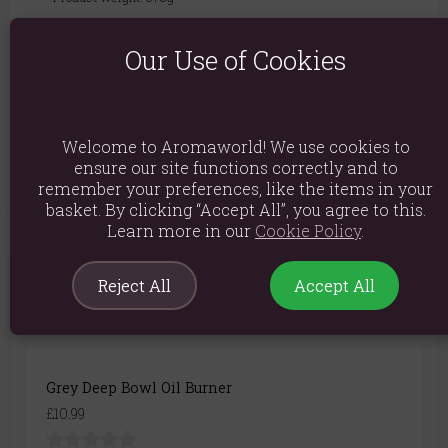
Packed weight: 443g
Our Use of Cookies
Product Dimensions: H12cm x W11.5cm x D11.5cm
Packaged Dimensions: H15cm x W16cm x D15cm
Product Code:
5055581607099
Welcome to Aromaworld! We use cookies to
ensure our site functions correctly and to
remember your preferences, like the items in your
basket. By clicking “Accept All”, you agree to this.
Learn more in our
Cookie Policy
.
You May Also Like
Reject All
Accept All
Grey Deep Bowl Oil Burner
£10.99