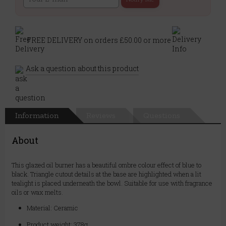
FREE DELIVERY on orders £50.00 or more
Ask a question about this product
Information
Reviews
Questions
About
This glazed oil burner has a beautiful ombre colour effect of blue to
black. Triangle cutout details at the base are highlighted when a lit
tealight is placed underneath the bowl. Suitable for use with fragrance
oils or wax melts.
Material: Ceramic
Product weight: 378g