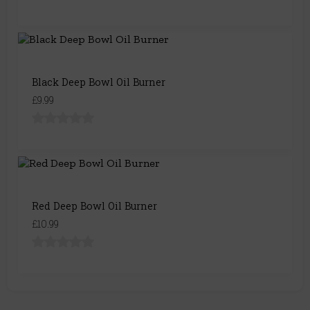
Black Deep Bowl Oil Burner
£9.99
Red Deep Bowl Oil Burner
£10.99