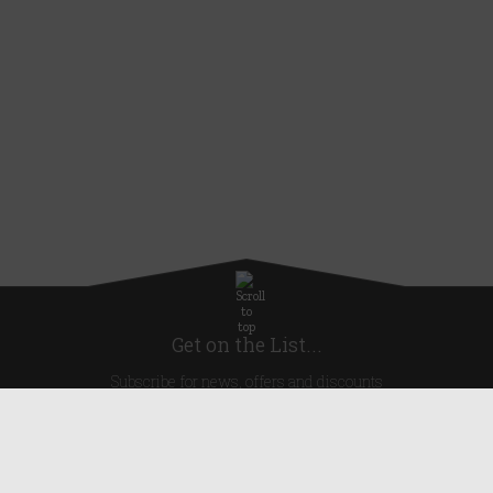
Get on the List...
Subscribe for news, offers and discounts