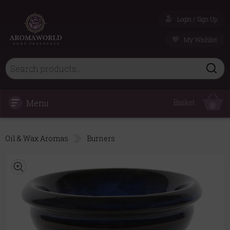
Login / Sign Up
My Wishlist
Menu
Basket
0
Oil & Wax Aromas
Burners