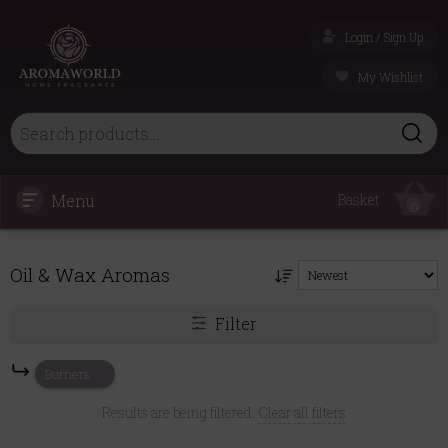
Login / Sign Up
My Wishlist
Menu
Basket
0
Oil & Wax Aromas
Filter
Burners
Results are being filtered.
Clear all filters