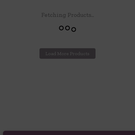
Fetching Products...
Load More Products