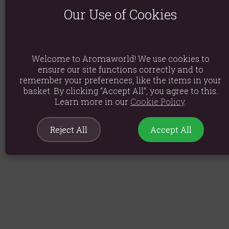
Our Use of Cookies
Welcome to Aromaworld! We use cookies to
ensure our site functions correctly and to
remember your preferences, like the items in your
basket. By clicking “Accept All”, you agree to this.
Learn more in our
Cookie Policy
.
Reject All
Accept All