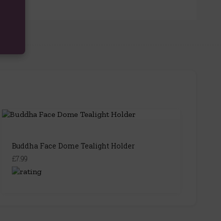
Buddha Face Dome Tealight Holder
£7.99