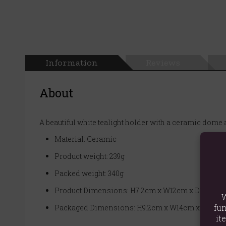
Information
Reviews
About
A beautiful white tealight holder with a ceramic dome
Material: Ceramic
Product weight: 239g
Packed weight: 340g
Product Dimensions: H7.2cm x W12cm x D12cm
W
fun
Packaged Dimensions: H9.2cm x W14cm x D14cm
it