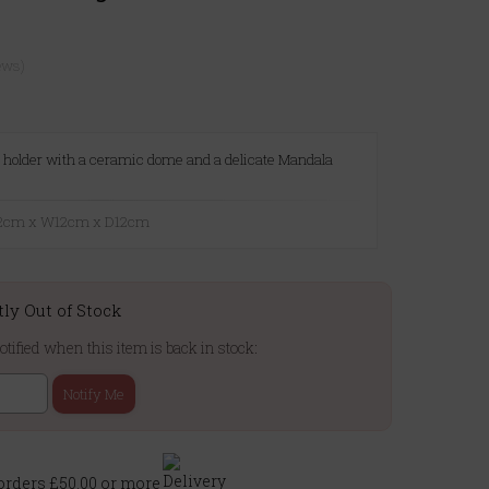
ews)
ht holder with a ceramic dome and a delicate Mandala
7.2cm x W12cm x D12cm
tly Out of Stock
otified when this item is back in stock:
Notify Me
rders £50.00 or more