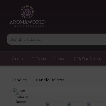
Candles
Diffusers
Incense
Oil & Wax Aromas
Candles
Candle Holders