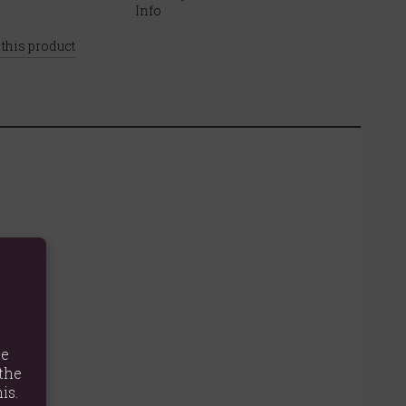
 this product
te
the
is.