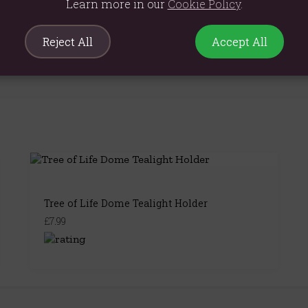
Learn more in our
Cookie Policy
.
Reject All
Accept All
Tree of Life Dome Tealight Holder
£7.99