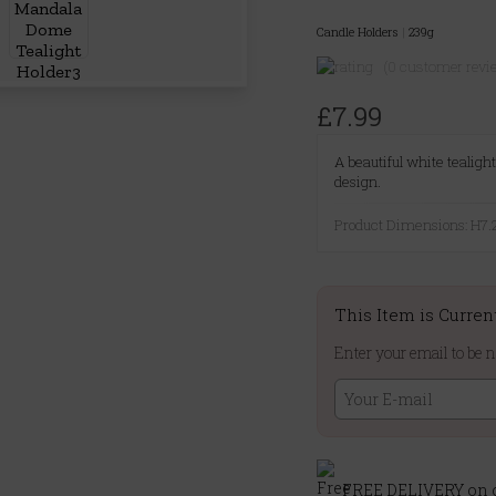
Candle Holders
|
239g
(0 customer revi
£7.99
A beautiful white tealig
design.
Product Dimensions: H
This Item is Curren
Enter your email to be n
FREE DELIVERY on o