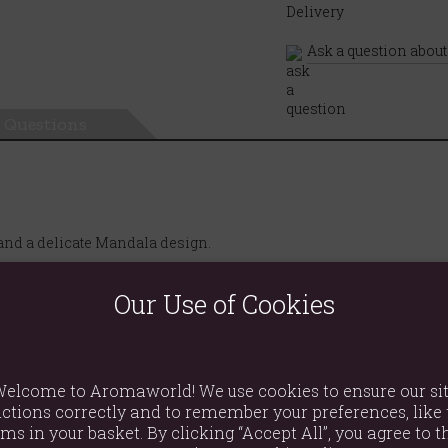
Ask a question about
Questions
 and a delicate Mandala design.
Our Use of Cookies
elcome to Aromaworld! We use cookies to ensure our si
ctions correctly and to remember your preferences, like 
ems in your basket. By clicking “Accept All”, you agree to th