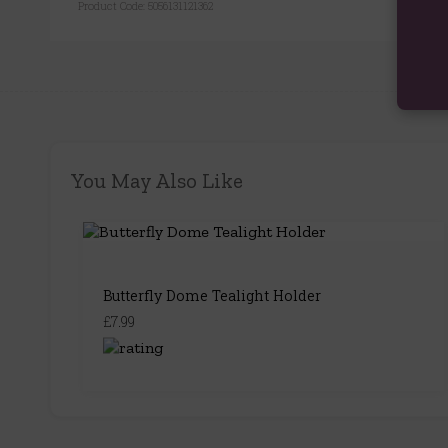
Product Code:
5056131121362
You May Also Like
Butterfly Dome Tealight Holder
£7.99