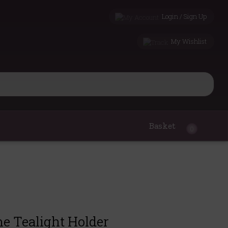
Login / Sign Up
My Wishlist
Basket
0
 Tealight Holder