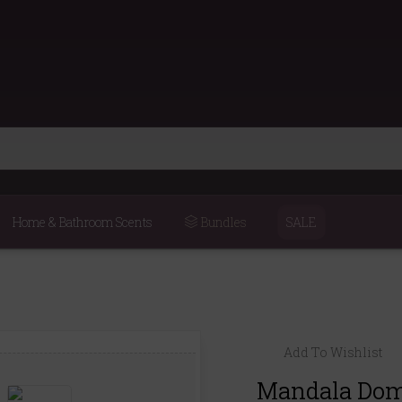
Home & Bathroom Scents
Bundles
SALE
Add To Wishlist
Mandala Dome