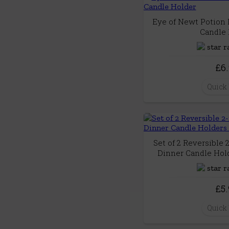
Eye of Newt Potion 
Candle 
£6
Quick
Set of 2 Reversible 
Dinner Candle Hold
£5
Quick