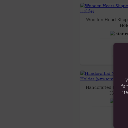
Wooden Heart Shape
Hol
£14
Quick
W
fun
Handcrafted Natural
it
Holder (
£15
Quick