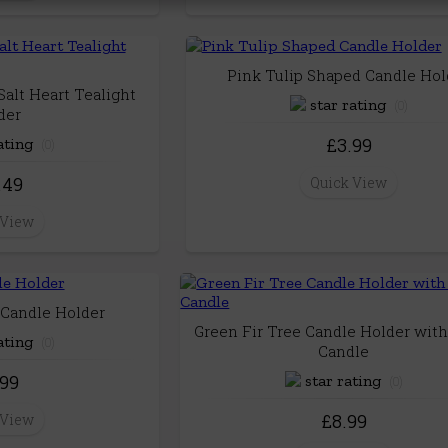
Pink Tulip Shaped Candle Hol
alt Heart Tealight
(0)
der
£3.99
(0)
.49
Quick View
 View
Candle Holder
Green Fir Tree Candle Holder with
(0)
Candle
.99
(0)
£8.99
 View