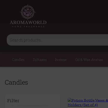
Candles
Diffusers
Incense
Oil & Wax Aromas
Candles
Filter