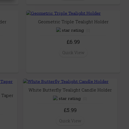
der
Geometric Triple Tealight Holder
(0)
£6.99
Quick View
White Butterfly Tealight Candle Holder
 Taper
(0)
£5.99
Quick View