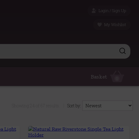
Login / Sign Up
My Wishlist
Basket
0
Showing
24
of
67
results.
|
Sort by: