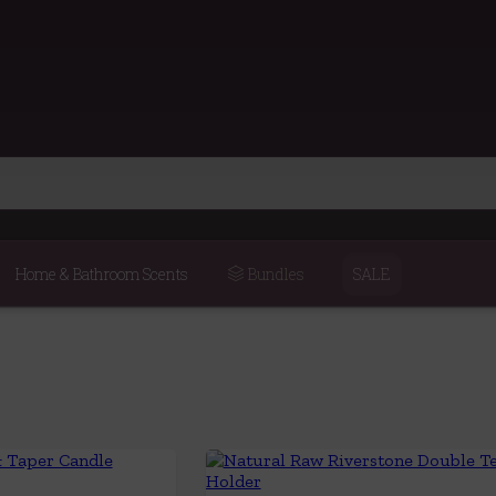
Home & Bathroom Scents
Bundles
SALE