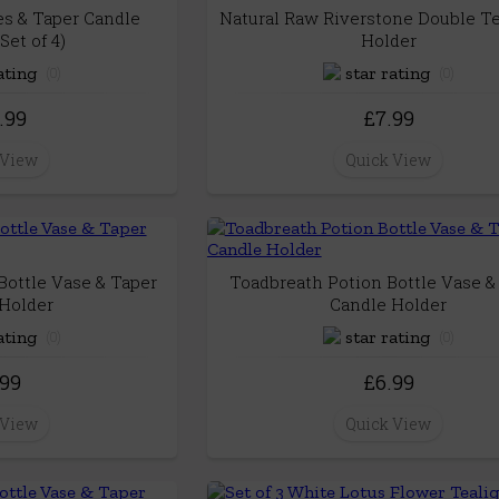
es & Taper Candle
Natural Raw Riverstone Double Te
Set of 4)
Holder
(0)
(0)
.99
£7.99
 View
Quick View
ottle Vase & Taper
Toadbreath Potion Bottle Vase &
Holder
Candle Holder
(0)
(0)
.99
£6.99
 View
Quick View