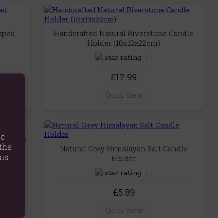
haped
Handcrafted Natural Riverstone Candle
Holder (10x13x22cm)
(0)
£17.99
Quick View
te
 Holders
the
Natural Grey Himalayan Salt Candle
is.
Holder
(0)
£5.89
Quick View