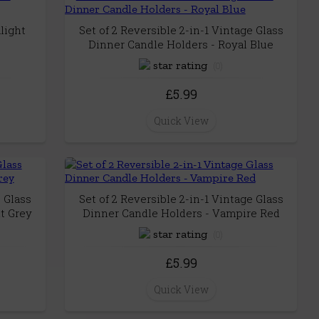
light
Set of 2 Reversible 2-in-1 Vintage Glass
Dinner Candle Holders - Royal Blue
(0)
£5.99
Quick View
e Glass
Set of 2 Reversible 2-in-1 Vintage Glass
t Grey
Dinner Candle Holders - Vampire Red
(0)
£5.99
Quick View