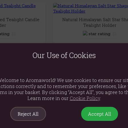
d Tealight Candle
Natural Himalayan Salt Star S
der
Tealight Holder
(0)
(0)
.79
£15.89
Our Use of Cookies
 View
Quick View
elcome to Aromaworld! We use cookies to ensure our si
Set of 3 Blue Moon Votive Candle
ctions correctly and to remember your preferences, like 
 Riverstone Candle
(0)
ems in your basket. By clicking “Accept All”, you agree to th
9x20cm)
Learn more in our
Cookie Policy
.
£8.79
(0)
.99
Quick View
Reject All
Accept All
 View