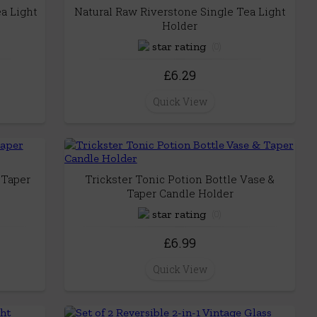
a Light
Natural Raw Riverstone Single Tea Light
Holder
(0)
£6.29
Quick View
 Taper
Trickster Tonic Potion Bottle Vase &
Taper Candle Holder
(0)
£6.99
Quick View