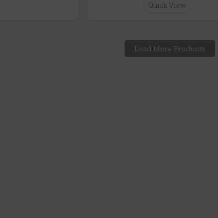
Quick View
Load More Products