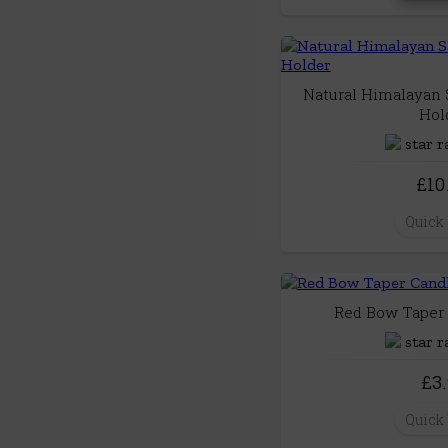
Natural Himalayan S
Hol
£10
Quick
Red Bow Taper 
£3
Quick