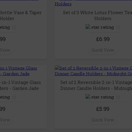
Bottle Vase & Taper
Set of 3 White Lotus Flower Tea
Holder
Holders
(0)
(0)
.99
£6.99
 View
Quick View
2-in-1 Vintage Glass
Set of 2 Reversible 2-in-1 Vintag
ers - Garden Jade
Dinner Candle Holders - Midnigh
(0)
(0)
.99
£5.99
 View
Quick View