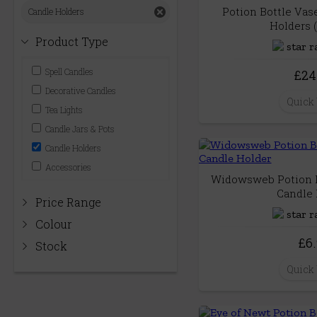
Potion Bottle Vas
Candle Holders
Holders (
Product Type
Spell Candles
£24
Decorative Candles
Quick
Tea Lights
Candle Jars & Pots
Candle Holders
Accessories
Widowsweb Potion B
Candle 
Price Range
Colour
£6
Stock
Quick