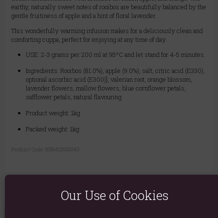
earthy, naturally sweet notes of rooibos are beautifully balanced by the
gentle fruitiness of apple and a hint of floral lavender.
This wonderfully warming infusion makes for a deliciously clean and
comforting cuppa, perfect for enjoying at any time of day.
USE: 2-3 grams per 200 ml at 95ºC and let stand for 4-5 minutes.
Ingredients: Rooibos (81.0%), apple (9.0%), salt, citric acid (E330),
optional ascorbic acid (E300)], valerian root, orange blossom,
lavender flowers, mallow flowers, blue cornflower petals,
safflower petals, natural flavouring
Product weight: 1kg
Packed weight: 1kg
Product Code:
5056422950343
Our Use of Cookies