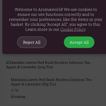
You May Also Like
Welcome to Aromaworld! We use cookies to
ensure our site functions correctly and to
remember your preferences, like the items in your
basket. By clicking “Accept All”, you agree to this.
Learn more in our
Cookie Policy
.
Mandala Leaves On Angel's Wings – Loose Leaf
Rooibos & Nettle Herbal Tea Blend with Berries
(50g Tin)
Reject All
Accept All
£7.19
Mandala Leaves Red Bush Rooibos Infusion Tea -
Apple & Lavender (50g Tin)
£7.99