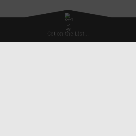
Get on the List...
Subscribe for news, offers and discounts
United Kingdom
Useful Links
About Us
Blog
Help