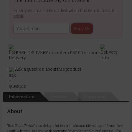
This Item is Currently Out of Stock
Enter your email to be notified when this item is back in
stock:
Notify Me
FREE DELIVERY on orders £50.00 or more
Ask a question about this product
Information
Reviews
Questions
About
"Red Bush Relax" is a delightful herbal infusion blending caffeine-free
South African Rooibos with aromatic lavender, apple, and orange. The