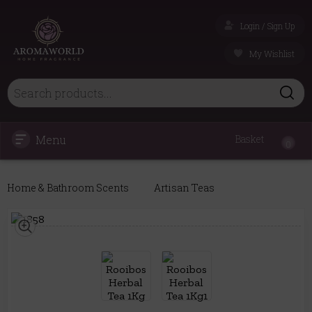
Login / Sign Up
My Wishlist
Menu
Basket
0
Home & Bathroom Scents
Artisan Teas