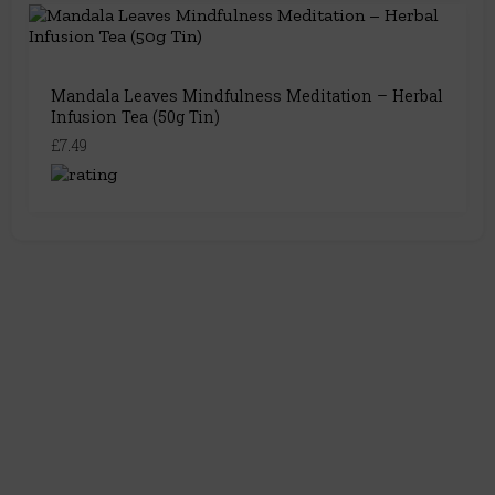
Mandala Leaves Mindfulness Meditation – Herbal
Infusion Tea (50g Tin)
£7.49