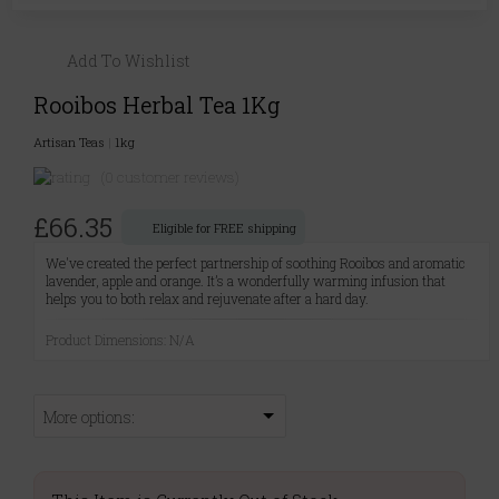
Add To Wishlist
Rooibos Herbal Tea 1Kg
Artisan Teas
|
1kg
(0 customer reviews)
£66.35
Eligible for FREE shipping
We've created the perfect partnership of soothing Rooibos and aromatic
lavender, apple and orange. It’s a wonderfully warming infusion that
helps you to both relax and rejuvenate after a hard day.
Product Dimensions: N/A
More options: