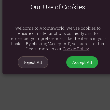
Our Use of Cookies
Welcome to Aromaworld! We use cookies to
ensure our site functions correctly and to
remember your preferences, like the items in your
basket. By clicking “Accept All”, you agree to this.
Learn more in our
Cookie Policy
.
Reject All
Accept All