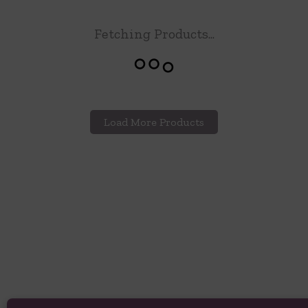
Fetching Products...
Load More Products