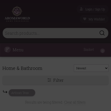
Login / Sign Up
My Wishlist
Menu
Basket
0
Home & Bathroom
Filter
Artisan Teas
Results are being filtered.
Clear all filters