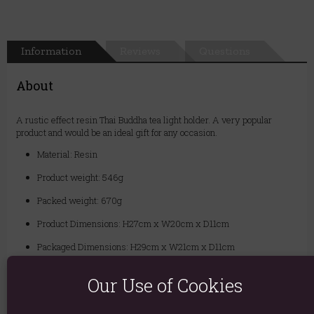
Information
Reviews
Questions
About
A rustic effect resin Thai Buddha tea light holder. A very popular
product and would be an ideal gift for any occasion.
Material: Resin
Product weight: 546g
Packed weight: 670g
Product Dimensions: H27cm x W20cm x D11cm
Packaged Dimensions: H29cm x W21cm x D11cm
Product Code:
5055581618255
Our Use of Cookies