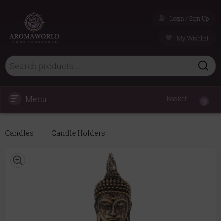
Login / Sign Up
My Wishlist
Menu
Basket
0
Candles
Candle Holders