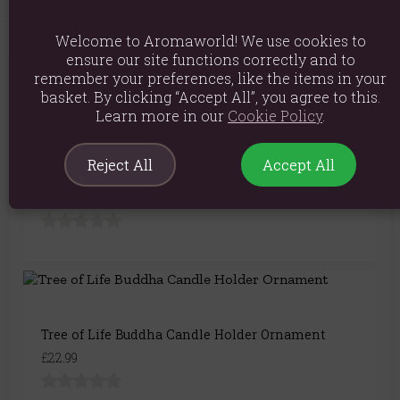
Welcome to Aromaworld! We use cookies to
ensure our site functions correctly and to
remember your preferences, like the items in your
You May Also Like
basket. By clicking “Accept All”, you agree to this.
Learn more in our
Cookie Policy
.
Reject All
Accept All
Bronze Buddha Oil Burner
£21.99
Tree of Life Buddha Candle Holder Ornament
£22.99