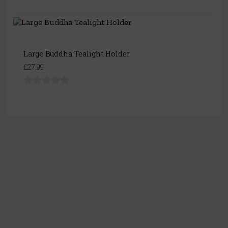
Large Buddha Tealight Holder
£27.99