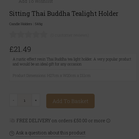
Add To Wishlist
Sitting Thai Buddha Tealight Holder
Candle Holders
|
546g
(0 customer reviews)
£21.49
A rustic effect resin Thai Buddha tea light holder. A very popular product
and would be an ideal gift for any occasion
Product Dimensions: H27cm x W20cm x D11cm
Add To Basket
FREE DELIVERY on orders £50.00 or more
Ask a question about this product