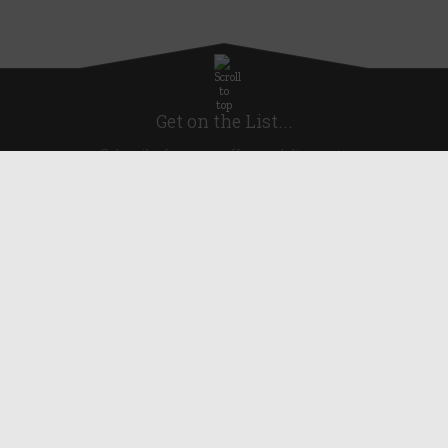
Get on the List...
Subscribe for news, offers and discounts
United Kingdom
Useful Links
About Us
Blog
Help