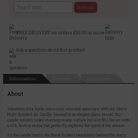
Notify Me
FREE DELIVERY on orders £50.00 or more
Ask a question about this product
Information
Reviews
Questions
About
Transform your home into a cosy, celestial sanctuary with our Starry
Night Scented Jar Candle. Housed in an elegant glass vessel, this
candle not only looks stunning on any surface but also fills the air with
a rich, festive aroma that perfectly captures the spirit of the season.
As the candle burns, the flame flickers beautifully behind the starry