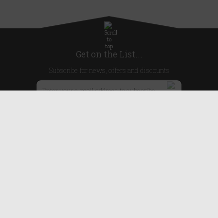
Get on the List...
Subscribe for news, offers and discounts
United Kingdom
Useful Links
About Us
Blog
Help