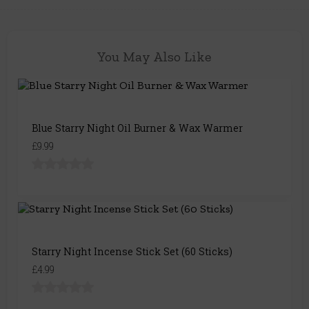
You May Also Like
Blue Starry Night Oil Burner & Wax Warmer
£9.99
Starry Night Incense Stick Set (60 Sticks)
£4.99