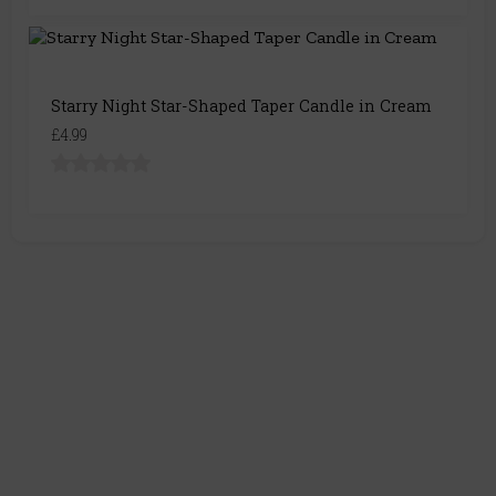
Starry Night Star-Shaped Taper Candle in Cream
£4.99