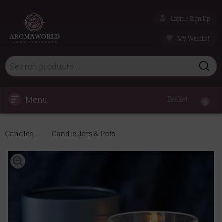
Login / Sign Up
My Wishlist
Menu
Basket
0
Candles
Candle Jars & Pots