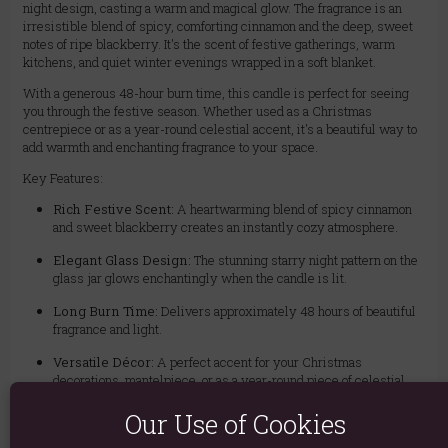
night design, casting a warm and magical glow. The fragrance is an
irresistible blend of spicy, comforting cinnamon and the deep, sweet
notes of ripe blackberry. It's the scent of festive gatherings, warm
kitchens, and quiet winter evenings wrapped in a soft blanket.
With a generous 48-hour burn time, this candle is perfect for seeing
you through the festive season. Whether used as a Christmas
centrepiece or as a year-round celestial accent, it's a beautiful way to
add warmth and enchanting fragrance to your space.
Key Features:
Rich Festive Scent:
A heartwarming blend of spicy cinnamon
and sweet blackberry creates an instantly cozy atmosphere.
Elegant Glass Design:
The stunning starry night pattern on the
glass jar glows enchantingly when the candle is lit.
Long Burn Time:
Delivers approximately 48 hours of beautiful
fragrance and light.
Versatile Décor:
A perfect accent for your Christmas
decorations, mantelpiece, or as a year-round piece of celestial
décor.
Our Use of Cookies
Perfect for Gifting:
Arrives in a beautiful glass jar, making it an