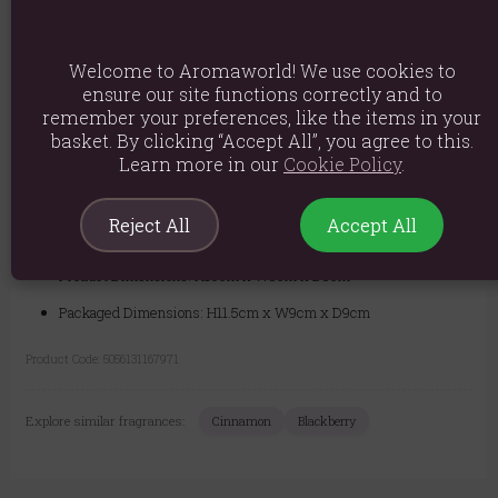
ideal housewarming or Christmas gift.
Safety Information:
For your safety, never leave a burning candle
Welcome to Aromaworld! We use cookies to
unattended. Keep away from flammable materials, children, and pets.
Place on a stable, heat-resistant surface.
ensure our site functions correctly and to
remember your preferences, like the items in your
basket. By clicking “Accept All”, you agree to this.
Learn more in our
Cookie Policy
.
Material: Paraffin Wax
Product weight: 520g
Reject All
Accept All
Packaged weight: 580g
Product Dimensions: H10cm x W8cm x D8cm
Packaged Dimensions: H11.5cm x W9cm x D9cm
Product Code:
5056131167971
Explore similar fragrances:
Cinnamon
Blackberry