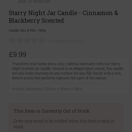
Add To Wishlist
Starry Night Jar Candle - Cinnamon &
Blackberry Scented
Candle Jars & Pots
|
520g
(0 customer reviews)
£9.99
Transform your home into a cosy, celestial sanctuary with our Starry
Night Scented Jar Candle. Housed in an elegant glass vessel, this candle
not only looks stunning on any surface but also fills the air with a rich,
festive aroma that perfectly captures the spirit of the season.
Product Dimensions: H10cm x W8cm x D8cm
This Item is Currently Out of Stock
Enter your email to be notified when this item is back in
stock: