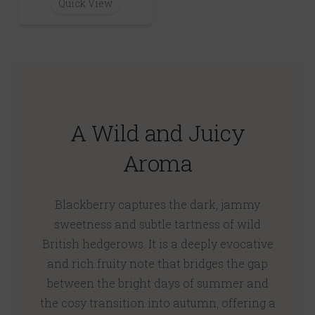
Quick View
A Wild and Juicy
Aroma
Blackberry captures the dark, jammy
sweetness and subtle tartness of wild
British hedgerows. It is a deeply evocative
and rich fruity note that bridges the gap
between the bright days of summer and
the cosy transition into autumn, offering a