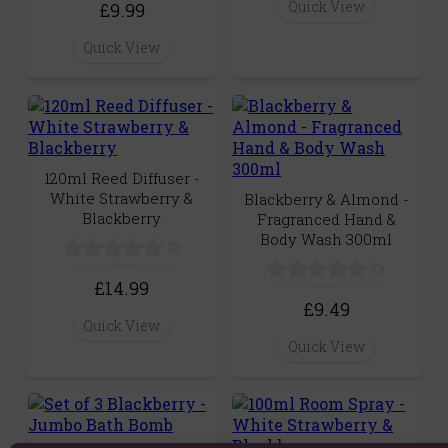
Quick View
£9.99
Quick View
120ml Reed Diffuser -
White Strawberry &
Blackberry & Almond -
Blackberry
Fragranced Hand &
Body Wash 300ml
(0)
(0)
£14.99
£9.49
Quick View
Quick View