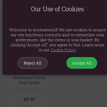
Set of 3 Blackberry -
Jumbo Bath Bomb
100ml Room Spray -
Our Use of Cookies
White Strawberry &
(0)
Blackberry
£12.29
(0)
Welcome to Aromaworld! We use cookies to ensure
Quick View
£4.69
our site functions correctly and to remember your
preferences, like the items in your basket. By
Quick View
clicking “Accept All”, you agree to this. Learn more
in our
Cookie Policy
.
Reject All
Accept All
Crown Chakra
Blackberry Crystal
Chip Candle
(0)
£8.99