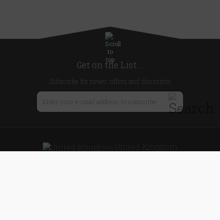
Get on the List...
Subscribe for news, offers and discounts
United Kingdom
Useful Links
About Us
Blog