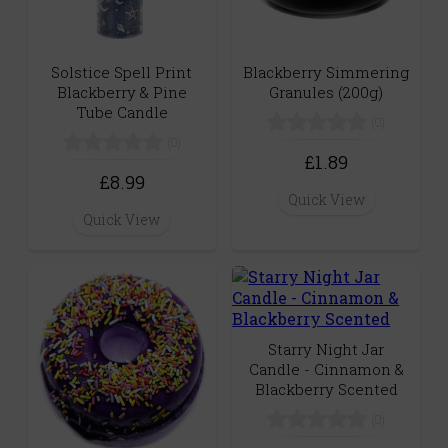
Solstice Spell Print
Blackberry Simmering
Blackberry & Pine
Granules (200g)
Tube Candle
(0)
(0)
£1.89
£8.99
Quick View
Quick View
Starry Night Jar
Candle - Cinnamon &
Blackberry Scented
(0)