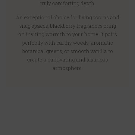
truly comforting depth.
An exceptional choice for living rooms and
snug spaces, blackberry fragrances bring
an inviting warmth to your home. It pairs
perfectly with earthy woods, aromatic
botanical greens, or smooth vanilla to
create a captivating and luxurious
atmosphere.