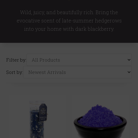
Wild, juicy, and beautifully rich. Bring the
evocative scent of late-summer hedgerows
into your home with dark blackberry.
Filter by:
Sort by: