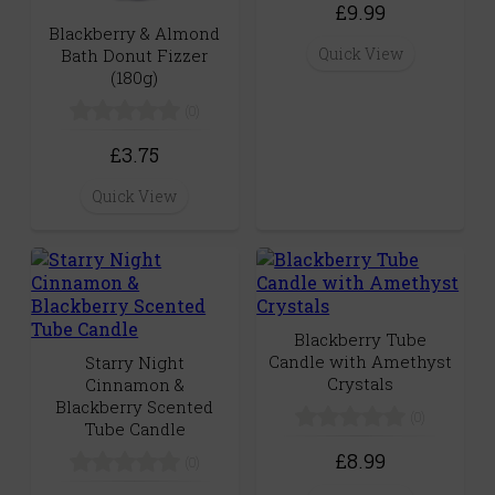
£9.99
Blackberry & Almond
Quick View
Bath Donut Fizzer
(180g)
(0)
£3.75
Quick View
Blackberry Tube
Candle with Amethyst
Starry Night
Crystals
Cinnamon &
Blackberry Scented
(0)
Tube Candle
£8.99
(0)