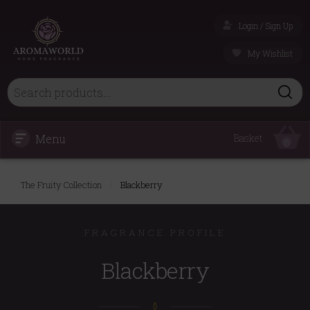
Login / Sign Up
My Wishlist
Menu
Basket
0
The Fruity Collection
/
Blackberry
FRAGRANCE PROFILE
Blackberry