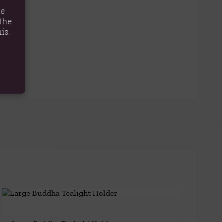
te
the
is.