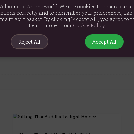
elcome to Aromaworld! We use cookies to ensure our si
ctions correctly and to remember your preferences, like 
ems in your basket. By clicking “Accept All”, you agree to th
Learn more in our
Cookie Policy
.
Reject All
Accept All