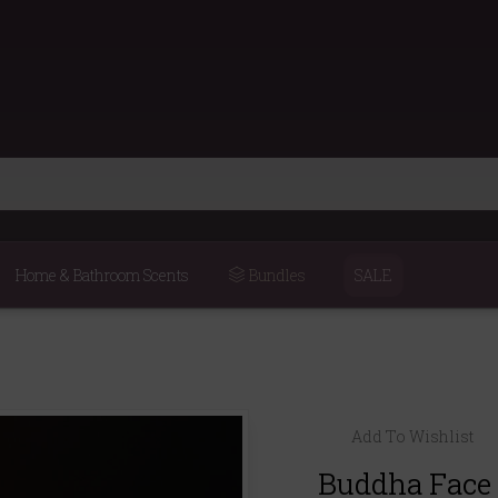
Home & Bathroom Scents
Bundles
SALE
Add To Wishlist
Buddha Face 