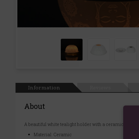
Information
Reviews
About
A beautiful white tealight holder with a ceramic dome
Material: Ceramic