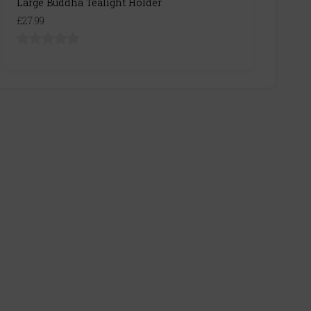
Large Buddha Tealight Holder
£27.99