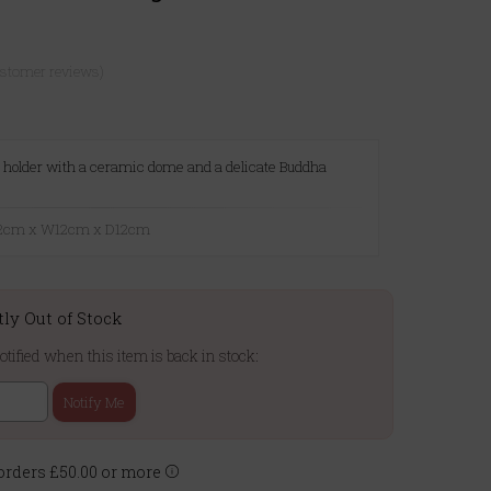
ustomer reviews)
ht holder with a ceramic dome and a delicate Buddha
7.2cm x W12cm x D12cm
tly Out of Stock
otified when this item is back in stock:
Notify Me
rders £50.00 or more