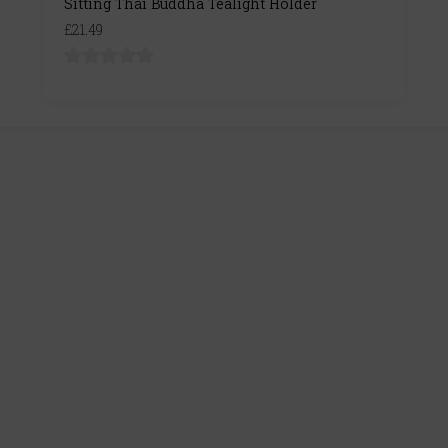
Sitting Thai Buddha Tealight Holder
£21.49