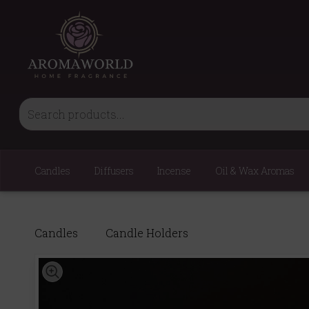
Candles
Diffusers
Incense
Oil & Wax Aromas
Candles
Candle Holders