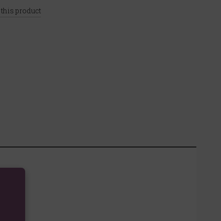
 this product