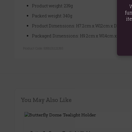
Product weight: 239g
W
fun
Packed weight: 340g
it
Product Dimensions: H7.2cm x W12cm x D12cm
Packaged Dimensions: H9.2cm x W14cm x D14cm
Product Code:
5056131121393
You May Also Like