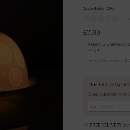
Candle Holders
|
239g
(0 c
£7.99
A beautiful white tealig
design.
Product Dimensions: H
This Item is Curren
Enter your email to be n
FREE DELIVERY on o