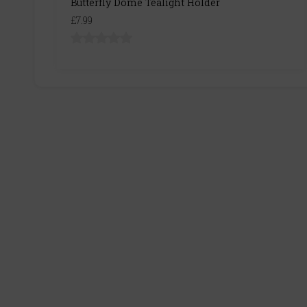
Butterfly Dome Tealight Holder
£7.99