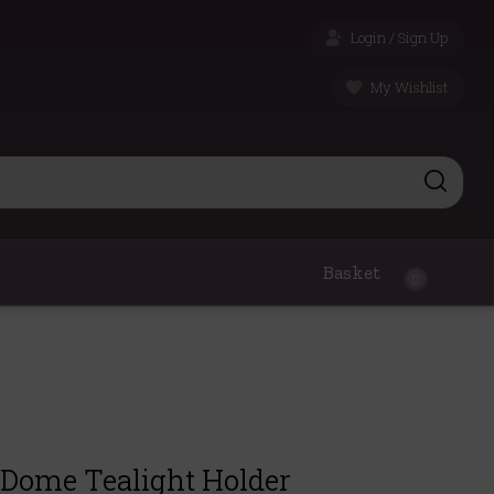
Login / Sign Up
My Wishlist
Basket
0
Dome Tealight Holder