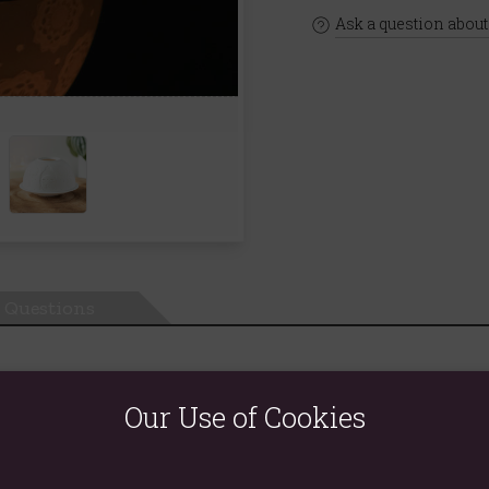
Ask a question about
Questions
Our Use of Cookies
 and a delicate Buddha design.