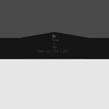
Get on the List...
Subscribe for news, offers and discounts
United Kingdom
Useful Links