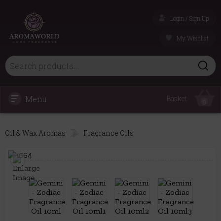
Login / Sign Up
My Wishlist
Menu
Basket
0
Oil & Wax Aromas
Fragrance Oils