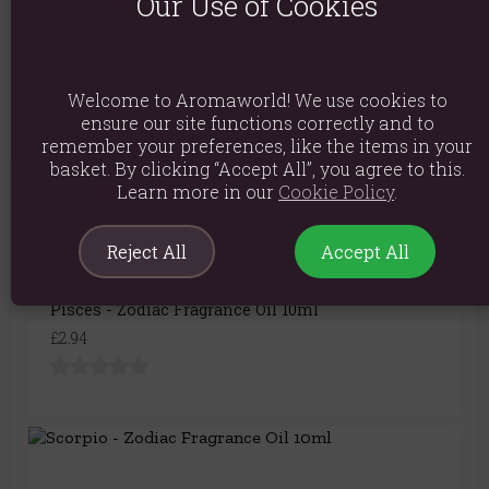
Our Use of Cookies
Product Code:
5056422992183
Welcome to Aromaworld! We use cookies to
ensure our site functions correctly and to
remember your preferences, like the items in your
basket. By clicking “Accept All”, you agree to this.
Learn more in our
Cookie Policy
.
You May Also Like
Reject All
Accept All
Pisces - Zodiac Fragrance Oil 10ml
£2.94