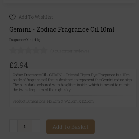
Add To Wishlist
Gemini - Zodiac Fragrance Oil 10ml
Fragrance Oils
|
44g
(0 customer reviews)
£2.94
Zodiac Fragrance Oil - GEMINI - Oriental Tigers Eye Fragrance is a 10ml
bottle of fragrance oil that is designed to represent the Gemini zodiac sign.
The oil is dark-coloured with bio glitter inside, which is meant to mimic
the twinkling stars of the night sky.
Product Dimensions: H6.2cm X W2.5cm X D2.5cm
Add To Basket