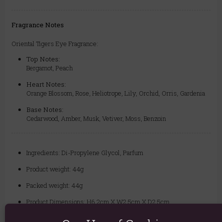
Fragrance Notes
Oriental Tigers Eye Fragrance:
Top Notes:
Bergamot, Peach
Heart Notes:
Orange Blossom, Rose, Heliotrope, Lily, Orchid, Orris, Gardenia
Base Notes:
Cedarwood, Amber, Musk, Vetiver, Moss, Benzoin
Ingredients: Di-Propylene Glycol, Parfum
Product weight: 44g
Packed weight: 44g
Product Dimensions: H6.2cm X W2.5cm X D2.5cm
Packaged Dimensions: H6.2cm X W2.5cm X D2.5cm