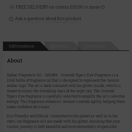
FREE DELIVERY on orders £50.00 or more
Ask a question about this product
Information
Reviews
Questions
About
Zodiac Fragrance Oil - GEMINI - Oriental Tigers Eye Fragrance is a
10ml bottle of fragrance oil that is designed to represent the Gemini
zodiac sign. The oil is dark-coloured with bio glitter inside, which is
meant to mimic the twinkling stars of the night sky. The Oriental
Tigers Eye fragrance is carefully selected to amplify the oil's celestial
energy. This fragrance enhances Gemini's mental agility, helping them
make confident decisions.
Eco-Friendly and Ethical: Committed to the planet as well as to the
stars, our fragrance oils are made with bio glitter, ensuring that your
cosmic journey is both beautiful and environmentally responsible.