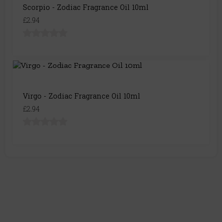
Scorpio - Zodiac Fragrance Oil 10ml
£2.94
Virgo - Zodiac Fragrance Oil 10ml
£2.94