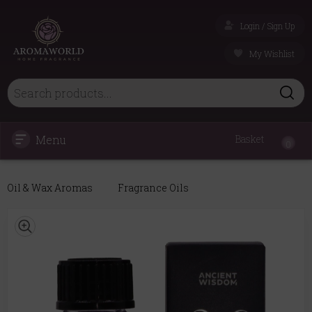
Login / Sign Up
My Wishlist
Menu
Basket
0
Oil & Wax Aromas
Fragrance Oils