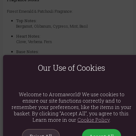
Forest Emerald & Patchouli Fragrance:
Top Notes:
Bergamot, Olibanum, Cypress, Mint, Basil
Heart Notes:
Clove, Verbena. Fern
Base Notes:
Patchouli, Velvet Woods, Tonka, Benzoin, Styrax, Amber, Leather,
Moss, Musk, Animalic, Labdanum.
Our Use of Cookies
Ingredients: Di-Propylene Glycol, Parfum
Product weight: 44g
Welcome to Aromaworld! We use cookies to
ensure our site functions correctly and to
Packed weight: 44g
remember your preferences, like the items in your
basket. By clicking “Accept All”, you agree to this.
Product Dimensions: H6.2cm X W2.5cm X D2.5cm
Learn more in our
Cookie Policy
.
Packaged Dimensions: H6.2cm X W2.5cm X D2.5cm