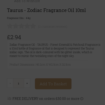
Add To Wishlist
Taurus - Zodiac Fragrance Oil 10ml
Fragrance Oils
|
44g
(0 customer reviews)
£2.94
Zodiac Fragrance Oil - TAURUS - Forest Emerald & Patchouli Fragrance is
a 10ml bottle of fragrance oil that is designed to represent the Taurus
zodiac sign. The oil is dark-coloured with bio glitter inside, which is
meant to mimic the twinkling stars of the night sky.
Product Dimensions: H6.2cm X W2.5cm X D2.5cm
Add To Basket
FREE DELIVERY on orders £50.00 or more