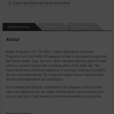
Ask a question about this product
Information
Reviews
Questions
About
Zodiac Fragrance Oil - TAURUS - Forest Emerald & Patchouli
Fragrance is a 10ml bottle of fragrance oil that is designed to represent
the Taurus zodiac sign. The oil is dark-coloured with bio glitter inside,
which is meant to mimic the twinkling stars of the night sky. The
Forest Emerald & Patchouli fragrance is carefully selected to amplify
the oil's celestial energy. This fragrance helps Taurus manifest their
desires and materialise their ambitions.
Eco-Friendly and Ethical: Committed to the planet as well as to the
stars, our fragrance oils are made with bio glitter, ensuring that your
cosmic journey is both beautiful and environmentally responsible.
Fragrance Notes