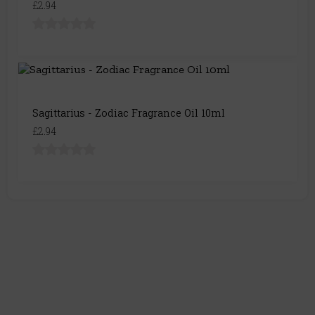
£2.94
Sagittarius - Zodiac Fragrance Oil 10ml
£2.94