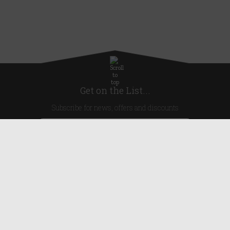
Get on the List...
Subscribe for news, offers and discounts
United Kingdom
Useful Links
About Us