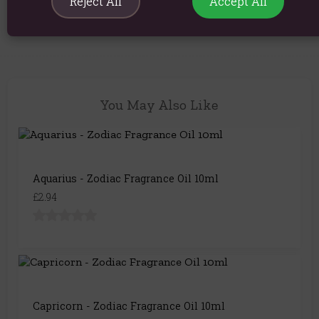
Reject All
Accept All
Product Code:
5056422992176
You May Also Like
Aquarius - Zodiac Fragrance Oil 10ml
£2.94
Capricorn - Zodiac Fragrance Oil 10ml