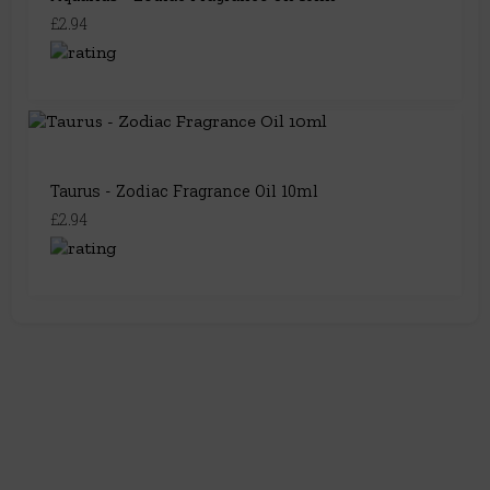
£2.94
Taurus - Zodiac Fragrance Oil 10ml
£2.94