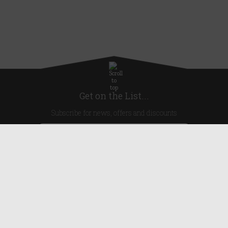
Get on the List...
Subscribe for news, offers and discounts
United Kingdom
Useful Links