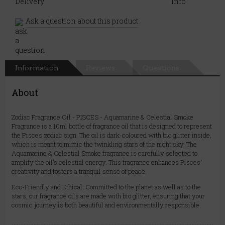
Ask a question about this product
Information
Reviews
Questions
About
Zodiac Fragrance Oil - PISCES - Aquamarine & Celestial Smoke
Fragrance is a 10ml bottle of fragrance oil that is designed to represent
the Pisces zodiac sign. The oil is dark-coloured with bio glitter inside,
which is meant to mimic the twinkling stars of the night sky. The
Aquamarine & Celestial Smoke fragrance is carefully selected to
amplify the oil's celestial energy. This fragrance enhances Pisces'
creativity and fosters a tranquil sense of peace.
Eco-Friendly and Ethical: Committed to the planet as well as to the
stars, our fragrance oils are made with bio glitter, ensuring that your
cosmic journey is both beautiful and environmentally responsible.