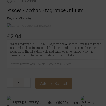
Add To Wishlist
Pisces - Zodiac Fragrance Oil 10ml
Fragrance Oils
|
44g
(0 customer reviews)
£2.94
Zodiac Fragrance Oil - PISCES - Aquamarine & Celestial Smoke Fragrance
is a 10ml bottle of fragrance oil that is designed to represent the Pisces
zodiac sign. The oil is dark-coloured with bio glitter inside, which is
meant to mimic the twinkling stars of the night sky.
Product Dimensions: H6.2cm X W2.5cm X D2.5cm
Add To Basket
FREE DELIVERY on orders £50.00 or more