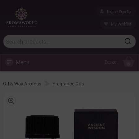
Login / Sign Up
My Wishlist
Menu
Basket
0
Oil & Wax Aromas
Fragrance Oils