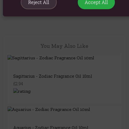
Reject All
Accept All
Product Code:
5056422992152
You May Also Like
Sagittarius - Zodiac Fragrance Oil 10ml
£2.94
Aquarius - Zodiac Fragrance Oil 10ml