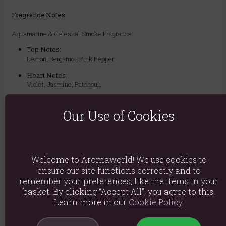
Fragrance Notes
Aquamarine & Celestial Smoke Fragrance:
Top Notes:
Lemon, Bergamot, Pink Pepper
Heart Notes:
Violet, Jasmine, Patchouli
Base Notes:
Tonka, Suede, Amber, Musk, Vanilla
Our Use of Cookies
Ingredients: Di-Propylene Glycol, Parfum
Welcome to Aromaworld! We use cookies to
Product weight: 44g
ensure our site functions correctly and to
Packed weight: 44g
remember your preferences, like the items in your
basket. By clicking “Accept All”, you agree to this.
Product Dimensions: H6.2cm X W2.5cm X D2.5cm
Learn more in our
Cookie Policy
.
Packaged Dimensions: H6.2cm X W2.5cm X D2.5cm