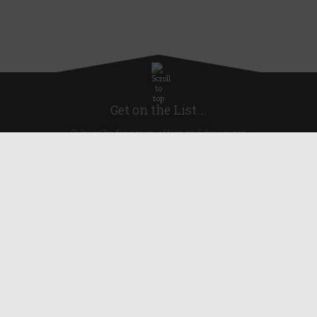
Get on the List...
Subscribe for news, offers and discounts
United Kingdom
Useful Links
About Us