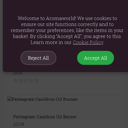
Welcome to Aromaworld! We use cookies to
ensure our site functions correctly and to
remember your preferences, like the items in your
You May Also Like
basket. By clicking “Accept All”, you agree to this.
Learn more in our
Cookie Policy
.
Reject All
Accept All
Black Cauldron Cut Out Oil Burner
£9.99
Pentagram Cauldron Oil Burner
£10.99