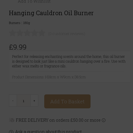
Add To Wishlist
Hanging Cauldron Oil Burner
Burners
|
180g
(0 customer reviews)
£9.99
Perfect for releasing enchanting scents around the home, this oil burner
is designed to look just like a mini cauldron hanging over a fire. Use with
either wax melts or fragrance oils.
Product Dimensions: H18cm x W9cm x D8.5cm
Add To Basket
FREE DELIVERY on orders £50.00 or more
Ask a question about this product