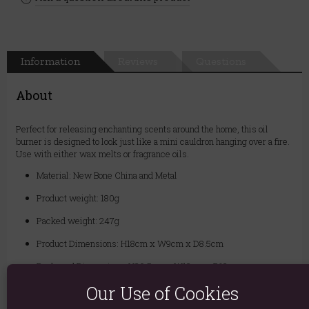
Information
Reviews
Questions
About
Perfect for releasing enchanting scents around the home, this oil
burner is designed to look just like a mini cauldron hanging over a fire.
Use with either wax melts or fragrance oils.
Material: New Bone China and Metal
Product weight: 180g
Packed weight: 247g
Product Dimensions: H18cm x W9cm x D8.5cm
Packaged Dimensions: H20.5cm x W12cm x D12cm
Our Use of Cookies
Product Code:
5056131112568