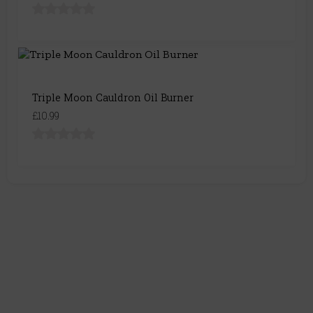
Triple Moon Cauldron Oil Burner
£10.99