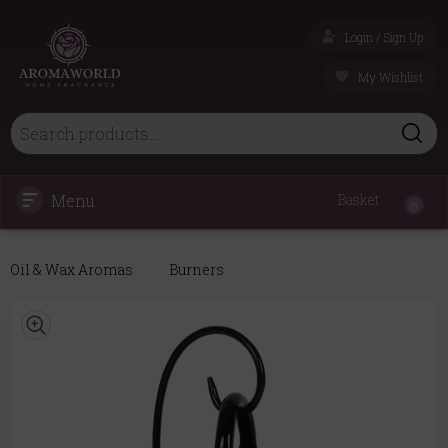
Login / Sign Up
My Wishlist
Menu
Basket
0
Oil & Wax Aromas
Burners