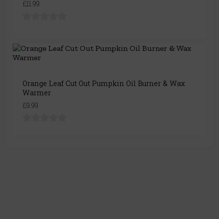
£11.99
Orange Leaf Cut Out Pumpkin Oil Burner & Wax
Warmer
£9.99