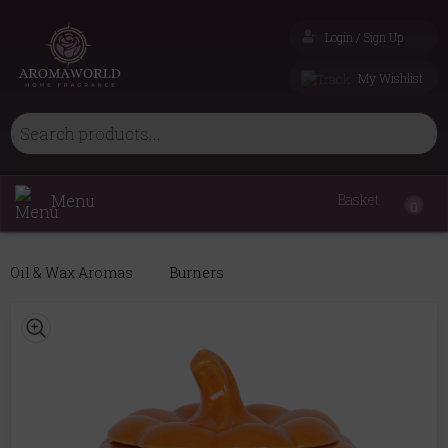
Login / Sign Up
My Wishlist
Menu
Basket
0
Oil & Wax Aromas
Burners