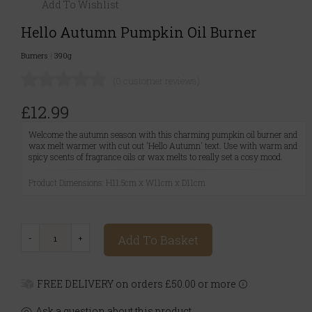
Add To Wishlist
Hello Autumn Pumpkin Oil Burner
Burners
|
390g
(0 customer reviews)
£12.99
Welcome the autumn season with this charming pumpkin oil burner and
wax melt warmer with cut out 'Hello Autumn' text. Use with warm and
spicy scents of fragrance oils or wax melts to really set a cosy mood.
Product Dimensions: H11.5cm x W11cm x D11cm
Add To Basket
FREE DELIVERY on orders £50.00 or more
Ask a question about this product