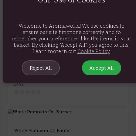
Product Code:
5056131130937
Welcome to Aromaworld! We use cookies to
ensure our site functions correctly and to
remember your preferences, like the items in your
You May Also Like
basket. By clicking “Accept All”, you agree to this.
Learn more in our
Cookie Policy
.
Reject All
Accept All
9cm Terracotta Pumpkin Tealight Holder
£7.99
White Pumpkin Oil Burner