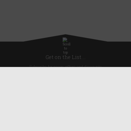
Get on the List...
Subscribe for news, offers and discounts
United Kingdom
Useful Links