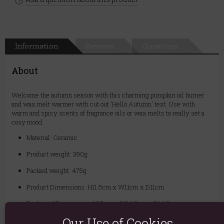
Information
Reviews
Questions
About
Welcome the autumn season with this charming pumpkin oil burner
and wax melt warmer with cut out 'Hello Autumn' text. Use with
warm and spicy scents of fragrance oils or wax melts to really set a
cosy mood.
Material: Ceramic
Product weight: 390g
Packed weight: 475g
Product Dimensions: H11.5cm x W11cm x D11cm
Packaged Dimensions: H15cm x W14.5cm x D14.5cm
Our Use of Cookies