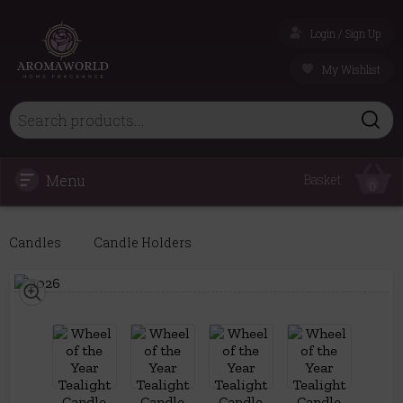
Login / Sign Up
My Wishlist
Menu
Basket
0
Candles
Candle Holders