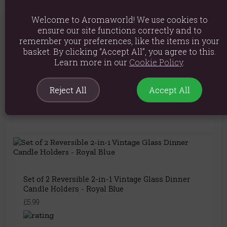
Welcome to Aromaworld! We use cookies to
You May Also Like
ensure our site functions correctly and to
remember your preferences, like the items in your
basket. By clicking “Accept All”, you agree to this.
Learn more in our
Cookie Policy
.
Wheel of the Year Incense Holder
Reject All
Accept All
£6.99
Set of 2 Reversible 2-in-1 Vintage Glass Dinner
Candle Holders - Royal Blue
£5.99