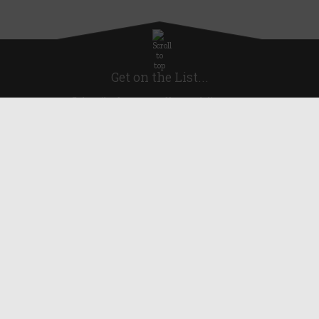
Get on the List...
Subscribe for news, offers and discounts
United Kingdom
Useful Links
About Us
Blog
Help