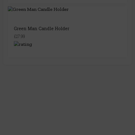
Green Man Candle Holder
£17.99