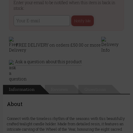
Enter your email to be notified when this item is back in
stock:
Notify Me
FREE DELIVERY on orders £50.00 or more
Ask a question about this product
Information
Reviews
Questions
About
Connect with the timeless rhythm of the seasons with this beautifully
crafted tealight candle holder. Made from detailed resin, it features an
intricate carving of the Wheel of the Year, honouring the eight sacred