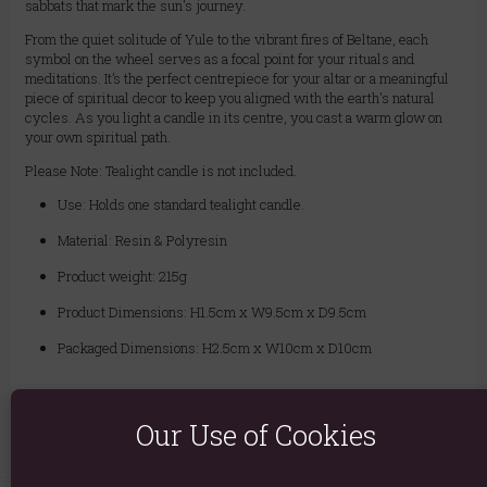
sabbats that mark the sun's journey.
From the quiet solitude of Yule to the vibrant fires of Beltane, each
symbol on the wheel serves as a focal point for your rituals and
meditations. It’s the perfect centrepiece for your altar or a meaningful
piece of spiritual decor to keep you aligned with the earth's natural
cycles. As you light a candle in its centre, you cast a warm glow on
your own spiritual path.
Please Note: Tealight candle is not included.
Use: Holds one standard tealight candle.
Material: Resin & Polyresin
Product weight: 215g
Product Dimensions: H1.5cm x W9.5cm x D9.5cm
Packaged Dimensions: H2.5cm x W10cm x D10cm
Product Code:
5056131167773
Our Use of Cookies