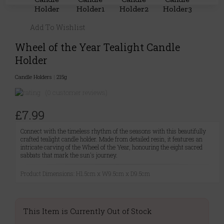
Add To Wishlist
Wheel of the Year Tealight Candle
Holder
Candle Holders
|
215g
(0 customer reviews)
£7.99
Connect with the timeless rhythm of the seasons with this beautifully
crafted tealight candle holder. Made from detailed resin, it features an
intricate carving of the Wheel of the Year, honouring the eight sacred
sabbats that mark the sun's journey.
Product Dimensions: H1.5cm x W9.5cm x D9.5cm
This Item is Currently Out of Stock