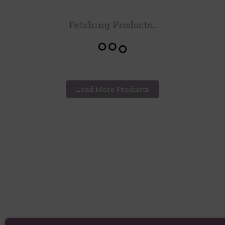
Fetching Products...
Load More Products