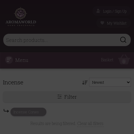
Login / Sign Up
My Wishlist
Menu
Basket
0
Incense
Filter
Incense Cones
Results are being filtered.
Clear all filters