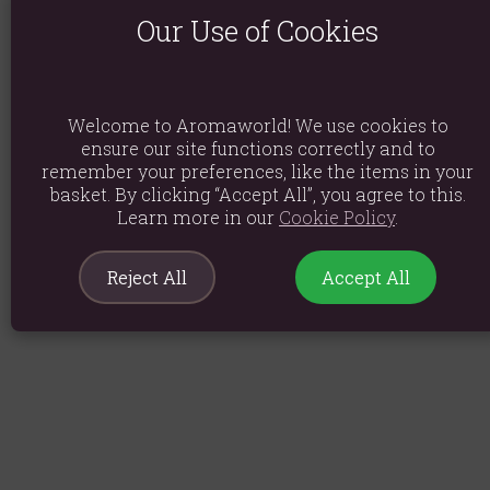
Our Use of Cookies
Welcome to Aromaworld! We use cookies to
ensure our site functions correctly and to
remember your preferences, like the items in your
basket. By clicking “Accept All”, you agree to this.
Learn more in our
Cookie Policy
.
Reject All
Accept All