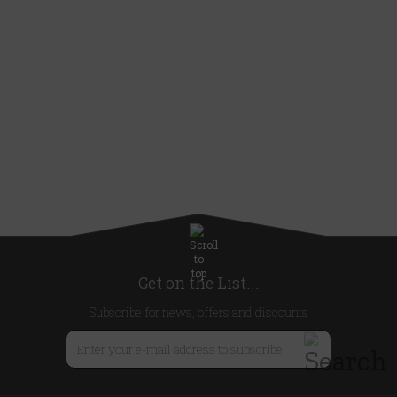
Get on the List...
Subscribe for news, offers and discounts