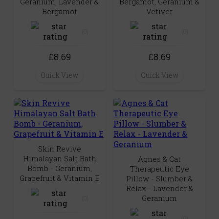
Geranium, Lavender &
Bergamot, Geranium &
Bergamot
Vetiver
(0)
(0)
£8.69
£8.69
Quick View
Quick View
Skin Revive
Himalayan Salt Bath
Agnes & Cat
Bomb - Geranium,
Therapeutic Eye
Grapefruit & Vitamin E
Pillow - Slumber &
Relax - Lavender &
Geranium
(0)
(0)