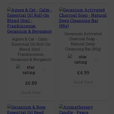
Geranium Activated
Charcoal Soap -
Agnes & Cat - Calm -
Natural Deep
Essential Oil Roll-On
Cleansing Bar (85g)
Blend 10ml -
Frankincense,
Geranium & Bergamot
(0)
(0)
£4.99
Quick View
£6.89
Quick View