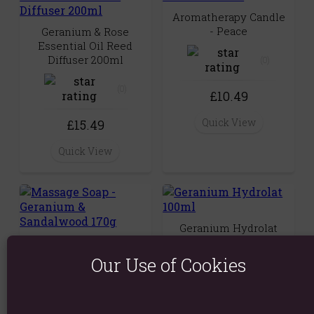
Aromatherapy Candle
- Peace
Geranium & Rose
Essential Oil Reed
Diffuser 200ml
(0)
(0)
£10.49
Quick View
£15.49
Quick View
Geranium Hydrolat
100ml
Massage Soap -
Geranium &
Our Use of Cookies
Sandalwood 170g
(0)
(0)
£8.29