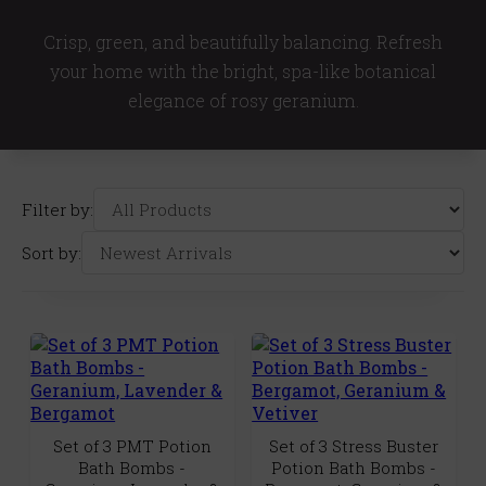
Crisp, green, and beautifully balancing. Refresh
your home with the bright, spa-like botanical
elegance of rosy geranium.
Filter by:
Sort by:
Set of 3 PMT Potion
Set of 3 Stress Buster
Bath Bombs -
Potion Bath Bombs -