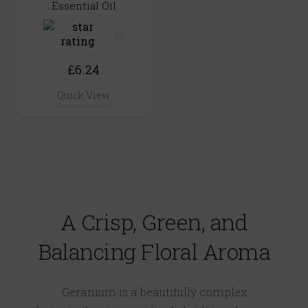
Essential Oil
(0)
£6.24
Quick View
A Crisp, Green, and
Balancing Floral Aroma
Geranium is a beautifully complex