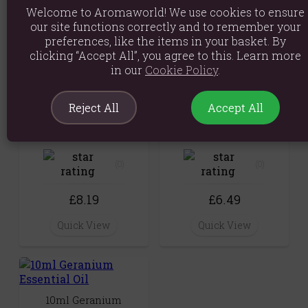
Welcome to Aromaworld! We use cookies to ensure
Quick View
£6.89
our site functions correctly and to remember your
preferences, like the items in your basket. By
Quick View
clicking “Accept All”, you agree to this. Learn more
in our
Cookie Policy
.
Reject All
Accept All
Aroma Wax Melts -
10ml Rose Geranium
Geranium & Anise
Essential Oil
(0)
(0)
£8.19
£6.49
Quick View
Quick View
10ml Geranium