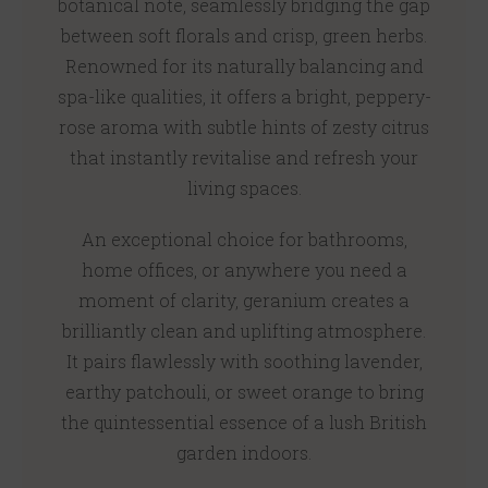
botanical note, seamlessly bridging the gap
between soft florals and crisp, green herbs.
Renowned for its naturally balancing and
spa-like qualities, it offers a bright, peppery-
rose aroma with subtle hints of zesty citrus
that instantly revitalise and refresh your
living spaces.
An exceptional choice for bathrooms,
home offices, or anywhere you need a
moment of clarity, geranium creates a
brilliantly clean and uplifting atmosphere.
It pairs flawlessly with soothing lavender,
earthy patchouli, or sweet orange to bring
the quintessential essence of a lush British
garden indoors.