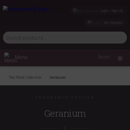
Login / Sign Up
My Wishlist
Menu
Basket
0
The Floral Collection
/
Geranium
FRAGRANCE PROFILE
Geranium