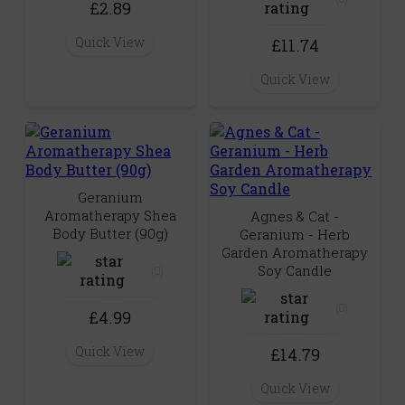
£2.89
Quick View
£11.74
Quick View
Geranium
Aromatherapy Shea
Agnes & Cat -
Body Butter (90g)
Geranium - Herb
Garden Aromatherapy
Soy Candle
(0)
(0)
£4.99
Quick View
£14.79
Quick View