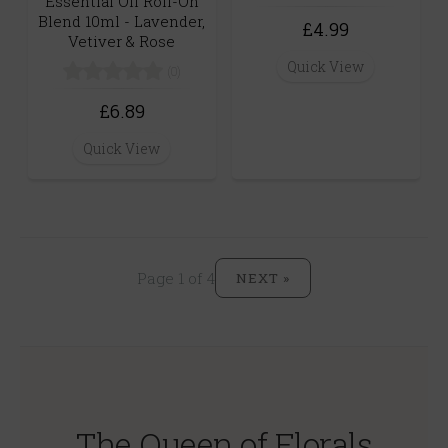
Essential Oil Roll-On
Blend 10ml - Lavender,
£4.99
Vetiver & Rose
Quick View
(0)
£6.89
Quick View
Page 1 of 4
NEXT »
The Queen of Florals