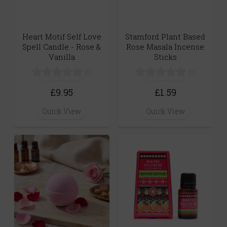
Heart Motif Self Love
Stamford Plant Based
Spell Candle - Rose &
Rose Masala Incense
Vanilla
Sticks
(0)
(0)
£9.95
£1.59
Quick View
Quick View