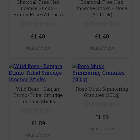
Charcoal-Free Hex
Charcoal-Free Hex
Incense Sticks –
Incense Sticks – Rose
Honey Rose (20 Pack)
(20 Pack)
(0)
(0)
£1.40
£1.40
Quick View
Quick View
Wild Rose - Banjara
Rose Musk Simmering
Ethno-Tribal Smudge
Granules (200g)
Incense Sticks
(0)
(0)
£1.89
£1.89
Quick View
Quick View