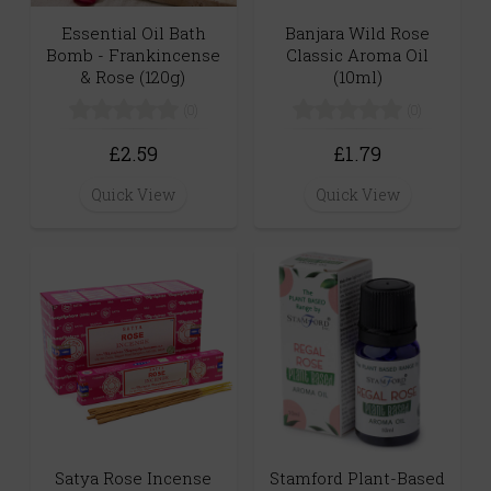
Banjara Wild Rose
Essential Oil Bath
Classic Aroma Oil
Bomb - Frankincense
(10ml)
& Rose (120g)
(0)
(0)
£1.79
£2.59
Quick View
Quick View
Satya Rose Incense
Stamford Plant-Based