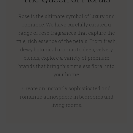
Rose is the ultimate symbol of luxury and
romance. We have carefully curated a
range of rose fragrances that capture the
true, rich essence of the petals. From fresh,
dewy botanical aromas to deep, velvety
blends, explore a variety of premium
brands that bring this timeless floral into
your home.
Create an instantly sophisticated and
romantic atmosphere in bedrooms and
living rooms.