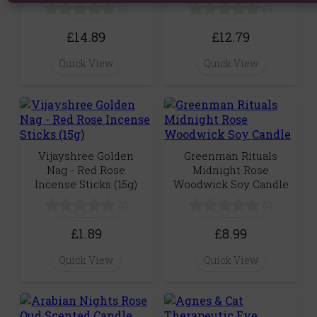
(0)
(0)
£14.89
£12.79
Quick View
Quick View
Vijayshree Golden
Greenman Rituals
Nag - Red Rose
Midnight Rose
Incense Sticks (15g)
Woodwick Soy Candle
(0)
(0)
£1.89
£8.99
Quick View
Quick View