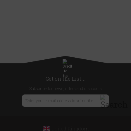
Get on the List...
Subscribe for news, offers and discounts
United Kingdom