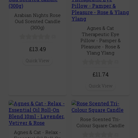
Arabian Nights Rose
Oud Scented Candle
(300g)
Agnes & Cat
Therapeutic Eye
(0)
Pillow - Pamper &
Pleasure - Rose &
£13.49
Ylang Ylang
Quick View
(0)
£11.74
Quick View
Rose Scented Tri-
Colour Square Candle
Agnes & Cat - Relax -
(0)