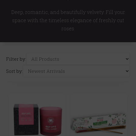
Deep, romantic, and beautifully velvety. Fill your
space with the timeless elegance of freshly cut
roses.
Filter by:
Sort by: