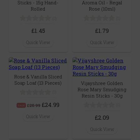
Sticks - 15g Hand-
Aroma Oil - Regal
Rolled
Rose (10ml)
(0)
(0)
£1.45
£1.79
Quick View
Quick View
Rose & Vanilla Sliced
Soap Loaf (13 Pieces)
Vijayshree Golden
Rose Mary Smudging
(0)
Resin Sticks - 30g
£24.99
(0)
£28.99
SALE
Quick View
£2.09
Quick View