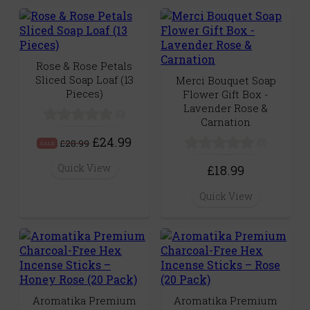
Rose & Rose Petals
Sliced Soap Loaf (13
Merci Bouquet Soap
Pieces)
Flower Gift Box -
Lavender Rose &
(0)
Carnation
£24.99
(0)
£28.99
SALE
Quick View
£18.99
Quick View
Aromatika Premium
Aromatika Premium