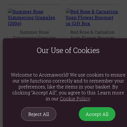
Summer Rose
Red Rose & Carnation
Simmering Granules
Soap Flower Bouquet
(200g)
in Gift Box
Our Use of Cookies
(0)
(0)
£1.89
£14.89
Quick View
Quick View
Welcome to Aromaworld! We use cookies to ensure
our site functions correctly and to remember your
preferences, like the items in your basket. By
clicking “Accept All”, you agree to this. Learn more
in our
Cookie Policy
.
Purple Rose &
Set of 2 Rose Petal
Reject All
Accept All
Carnation Soap Flower
White Sage Smudge
Bouquet in Gift Box
Wands