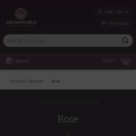
Login / Sign Up
My Wishlist
Menu
Basket
0
The Floral Collection
/
Rose
FRAGRANCE PROFILE
Rose