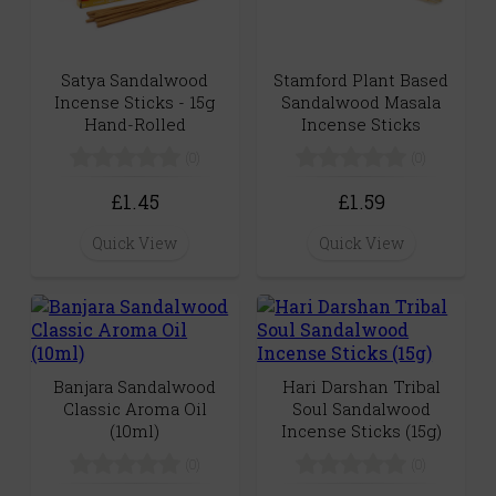
Satya Sandalwood
Stamford Plant Based
Incense Sticks - 15g
Sandalwood Masala
Hand-Rolled
Incense Sticks
(0)
(0)
£1.45
£1.59
Quick View
Quick View
Banjara Sandalwood
Hari Darshan Tribal
Classic Aroma Oil
Soul Sandalwood
(10ml)
Incense Sticks (15g)
(0)
(0)