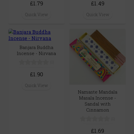
£1.79
£1.49
Quick View
Quick View
Banjara Buddha
Incense - Nirvana
(0)
£1.90
Quick View
Namaste Mandala
Masala Incense -
Sandal with
Cinnamon
(0)
£1.69