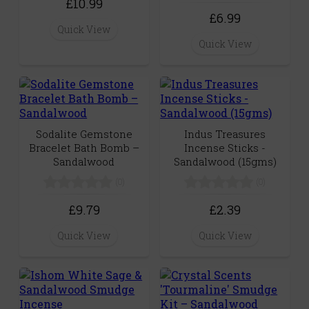
£10.99
£6.99
Quick View
Quick View
Sodalite Gemstone
Indus Treasures
Bracelet Bath Bomb –
Incense Sticks -
Sandalwood
Sandalwood (15gms)
(0)
(0)
£9.79
£2.39
Quick View
Quick View