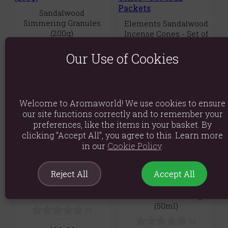
Sandalwood
Simmering Granules
Elements Sandalwood
(200g)
Incense Cones - Set of
12 Packets
(0)
Our Use of Cookies
(0)
£1.89
£9.89
Quick View
Quick View
Welcome to Aromaworld! We use cookies to ensure
our site functions correctly and to remember your
preferences, like the items in your basket. By
clicking “Accept All”, you agree to this. Learn more
in our
Cookie Policy
.
Premium Palo Santo
Reject All
Accept All
Large Incense
Viking Musk Beard Oil
Smudge Sticks -
- Cleanse! -
Sandalwood
Sandalwood & Orange
(50ml)
(0)
(0)