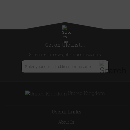
Get on the List...
Subscribe for news, offers and discounts
United Kingdom
Useful Links
About Us