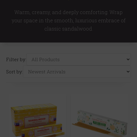
Warm, creamy, and deeply comforting. Wrap
your space in the smooth, luxurious embrace of
classic sandalwood.
Filter by:
Sort by: