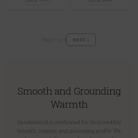
Page 1 of 3
NEXT »
Smooth and Grounding
Warmth
Sandalwood is celebrated for its incredibly
smooth, creamy, and grounding profile. We