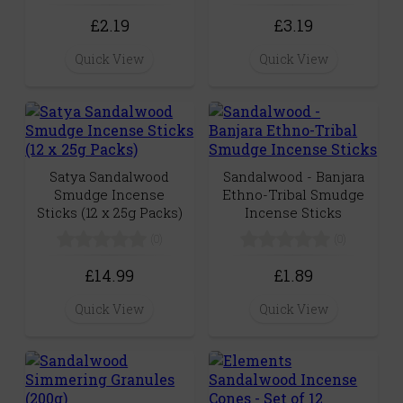
£2.19
£3.19
Quick View
Quick View
Satya Sandalwood
Sandalwood - Banjara
Smudge Incense
Ethno-Tribal Smudge
Sticks (12 x 25g Packs)
Incense Sticks
(0)
(0)
£14.99
£1.89
Quick View
Quick View