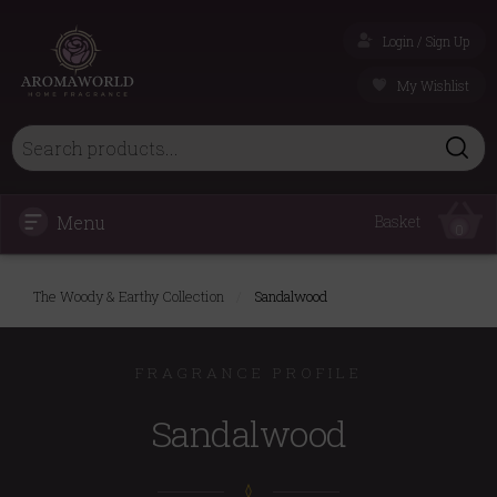
Login / Sign Up
My Wishlist
Menu
Basket
0
The Woody & Earthy Collection
/
Sandalwood
FRAGRANCE PROFILE
Sandalwood