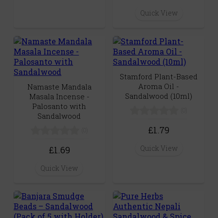
Quick View
Stamford Plant-Based
Aroma Oil -
Namaste Mandala
Sandalwood (10ml)
Masala Incense -
Palosanto with
(0)
Sandalwood
£1.79
(0)
Quick View
£1.69
Quick View