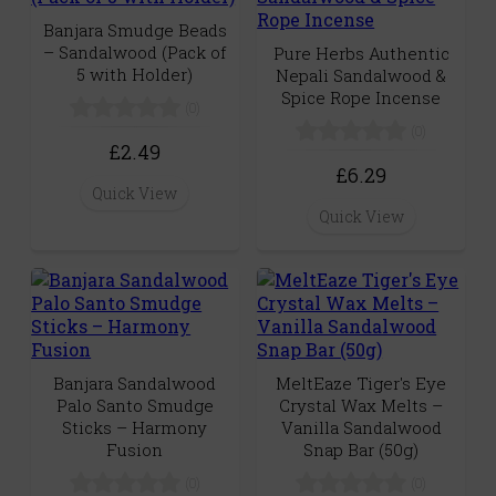
Banjara Smudge Beads
– Sandalwood (Pack of
Pure Herbs Authentic
5 with Holder)
Nepali Sandalwood &
Spice Rope Incense
(0)
(0)
£2.49
£6.29
Quick View
Quick View
Banjara Sandalwood
MeltEaze Tiger's Eye
Palo Santo Smudge
Crystal Wax Melts –
Sticks – Harmony
Vanilla Sandalwood
Fusion
Snap Bar (50g)
(0)
(0)