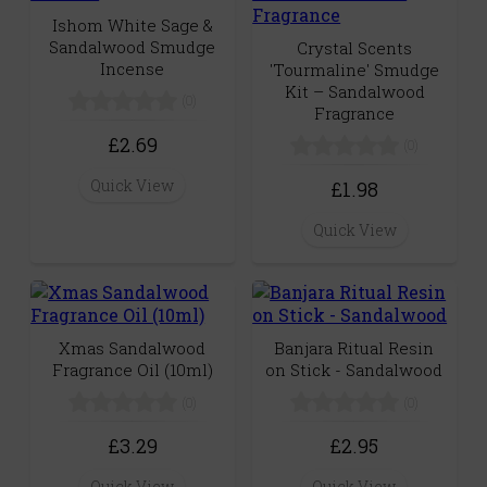
Ishom White Sage &
Sandalwood Smudge
Crystal Scents
Incense
'Tourmaline' Smudge
Kit – Sandalwood
(0)
Fragrance
£2.69
(0)
Quick View
£1.98
Quick View
Xmas Sandalwood
Banjara Ritual Resin
Fragrance Oil (10ml)
on Stick - Sandalwood
(0)
(0)
£3.29
£2.95
Quick View
Quick View