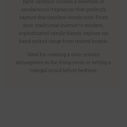
have carefully curated a selection of
sandalwood fragrances that perfectly
capture this timeless woody note. From
pure, traditional incense to modern,
sophisticated candle blends, explore our
hand-picked range from trusted brands.
Ideal for creating a cosy, relaxed
atmosphere in the living room or setting a
tranquil mood before bedtime.