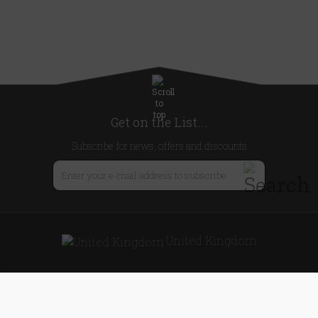
Get on the List...
Subscribe for news, offers and discounts
United Kingdom
Useful Links
About Us