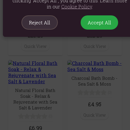
clicking “Accept All”, you agree to this. Learn more
Agnes + Cat Sea Salt &
Agnes & Cat Hand &
in our
Cookie Policy
.
Moss Botanical Soy
Body Cream - Sea Salt
Wax Candle (350g)
& Moss (300ml)
Reject All
Accept All
(0)
(0)
£21.29
£12.29
Quick View
Quick View
Charcoal Bath Bomb -
Sea Salt & Moss
Natural Floral Bath
(0)
Soak - Relax &
Rejuvenate with Sea
£4.95
Salt & Lavender
Quick View
(0)
£6.99