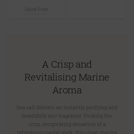
Quick View
A Crisp and
Revitalising Marine
Aroma
Sea salt delivers an instantly purifying and
beautifully airy fragrance. Evoking the
crisp, invigorating sensation of a
refreshing coastal walk, this clean marine