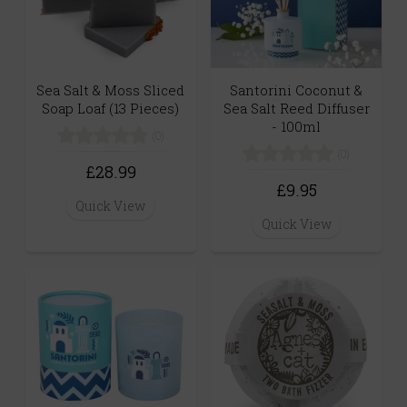
Sea Salt & Moss Sliced
Santorini Coconut &
Soap Loaf (13 Pieces)
Sea Salt Reed Diffuser
- 100ml
(0)
(0)
£28.99
£9.95
Quick View
Quick View