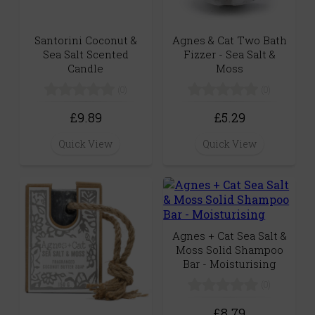
Santorini Coconut &
Agnes & Cat Two Bath
Sea Salt Scented
Fizzer - Sea Salt &
Candle
Moss
(0)
(0)
£9.89
£5.29
Quick View
Quick View
Agnes + Cat Sea Salt &
Moss Solid Shampoo
Bar - Moisturising
(0)
£8.79