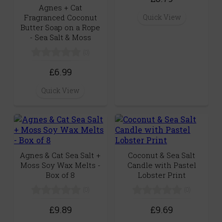
Agnes + Cat
Quick View
Fragranced Coconut
Butter Soap on a Rope
- Sea Salt & Moss
(0)
£6.99
Quick View
Agnes & Cat Sea Salt +
Coconut & Sea Salt
Moss Soy Wax Melts -
Candle with Pastel
Box of 8
Lobster Print
(0)
(0)
£9.89
£9.69