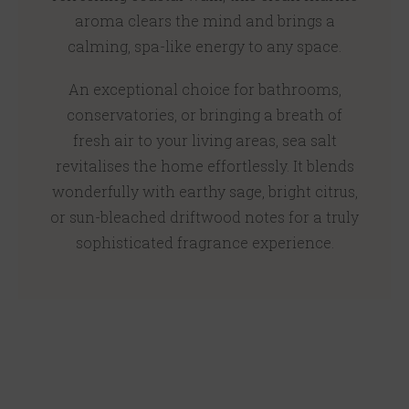
aroma clears the mind and brings a
calming, spa-like energy to any space.
An exceptional choice for bathrooms,
conservatories, or bringing a breath of
fresh air to your living areas, sea salt
revitalises the home effortlessly. It blends
wonderfully with earthy sage, bright citrus,
or sun-bleached driftwood notes for a truly
sophisticated fragrance experience.