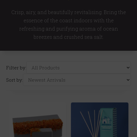
Crisp, airy, and beautifully revitalising. Bring the
essence of the coast indoors with the
refreshing and purifying aroma of ocean
breezes and crushed sea salt.
Filter by:
Sort by: