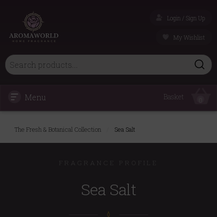
Login / Sign Up
My Wishlist
Menu
Basket
0
The Fresh & Botanical Collection
/
Sea Salt
FRAGRANCE PROFILE
Sea Salt