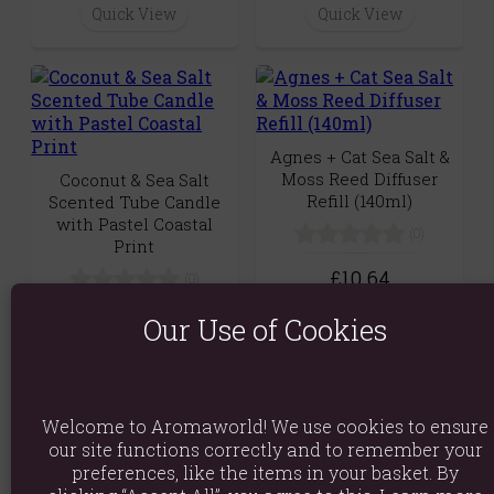
Quick View
Quick View
Agnes + Cat Sea Salt &
Moss Reed Diffuser
Coconut & Sea Salt
Refill (140ml)
Scented Tube Candle
with Pastel Coastal
(0)
Print
£10.64
(0)
Quick View
£8.99
Our Use of Cookies
Quick View
Welcome to Aromaworld! We use cookies to ensure
our site functions correctly and to remember your
preferences, like the items in your basket. By