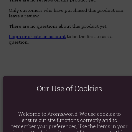
Only customers who have purchased this product can
leave a review.
There are no questions about this product yet.
Login or create an account
to be the first to ask a
question..
Our Use of Cookies
Welcome to Aromaworld! We use cookies to
ensure our site functions correctly and to
remember your preferences, like the items in your