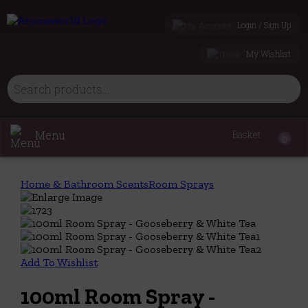
Login / Sign Up
My Wishlist
Menu
Basket
0
Home & Bathroom Scents
Room Sprays
Add To Wishlist
100ml Room Spray -