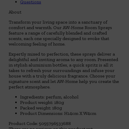
Questions
About
Transform your living space into a sanctuary of
comfort and warmth. Our AW-Home Room Sprays
feature a range of carefully blended and crafted
scents, each one specially designed to evoke that
welcoming feeling of home.
Expertly mixed to perfection, these sprays deliver a
delightful and inviting aroma to any room. Presented
in stylish aluminium bottles, a quick spritz is all it
takes to refresh your surroundings and infuse your
house with a truly delicious fragrance. Choose your
signature scent and let AW-Home help you create the
perfect atmosphere.
Ingredients: perfum, alcohol
Product weight: 180g
Packed weight: 180g
Product Dimensions: H14cm X W4cm
Product Code:
5055796533688
There are no reviews on this product yet.