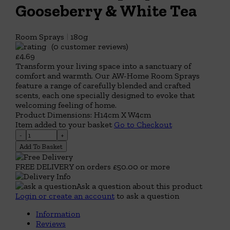
Gooseberry & White Tea
Room Sprays
|
180g
(0 customer reviews)
£4.69
Transform your living space into a sanctuary of
comfort and warmth. Our AW-Home Room Sprays
feature a range of carefully blended and crafted
scents, each one specially designed to evoke that
welcoming feeling of home.
Product Dimensions: H14cm X W4cm
Item added to your basket
Go to Checkout
Add To Basket
FREE DELIVERY on orders £50.00 or more
Ask a question about this product
Login or create an account
to ask a question
Information
Reviews