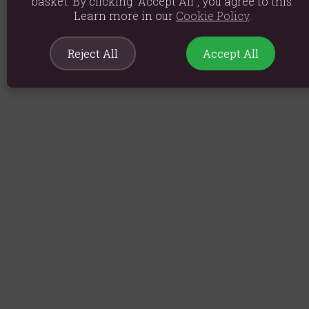
basket. By clicking “Accept All”, you agree to this.
Learn more in our
Cookie Policy
.
Reject All
Accept All