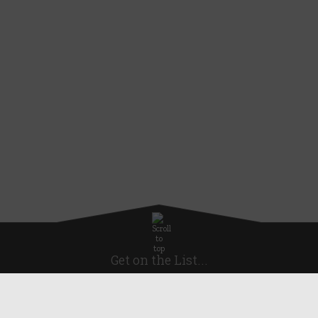
Get on the List...
Subscribe for news, offers and discounts