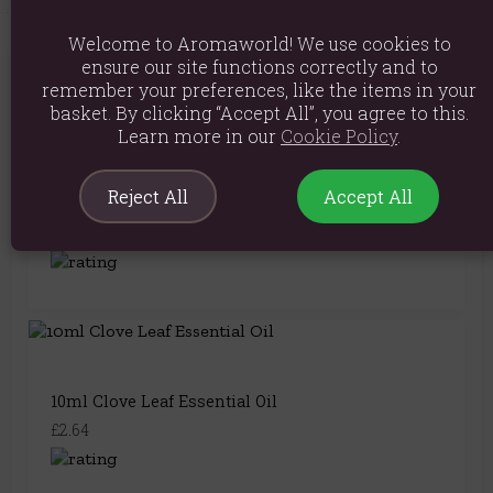
Welcome to Aromaworld! We use cookies to
ensure our site functions correctly and to
You May Also Like
remember your preferences, like the items in your
basket. By clicking “Accept All”, you agree to this.
Learn more in our
Cookie Policy
.
Reject All
Accept All
10ml Coriander Seed Essential Oil
£4.24
10ml Clove Leaf Essential Oil
£2.64