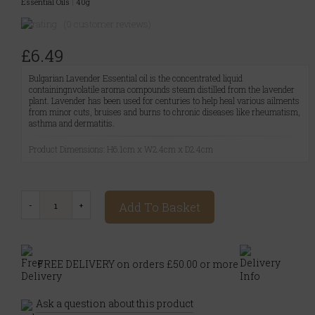
Essential Oils
|
40g
(0 customer reviews)
£6.49
Bulgarian Lavender Essential oil is the concentrated liquid
containingnvolatile aroma compounds steam distilled from the lavender
plant. Lavender has been used for centuries to help heal various ailments
from minor cuts, bruises and burns to chronic diseases like rheumatism,
asthma and dermatitis.
Product Dimensions: H6.1cm x W2.4cm x D2.4cm
Add To Basket
FREE DELIVERY on orders £50.00 or more
Ask a question about this product