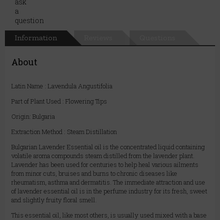
Information
Reviews
Questions
About
Latin Name : Lavendula Angustifolia
Part of Plant Used : Flowering Tips
Origin: Bulgaria
Extraction Method : Steam Distillation
Bulgarian Lavender Essential oil is the concentrated liquid containing
volatile aroma compounds steam distilled from the lavender plant.
Lavender has been used for centuries to help heal various ailments
from minor cuts, bruises and burns to chronic diseases like
rheumatism, asthma and dermatitis. The immediate attraction and use
of lavender essential oil is in the perfume industry for its fresh, sweet
and slightly fruity floral smell.
This essential oil, like most others, is usually used mixed with a base