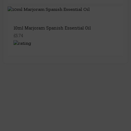
10ml Marjoram Spanish Essential Oil
£5.74