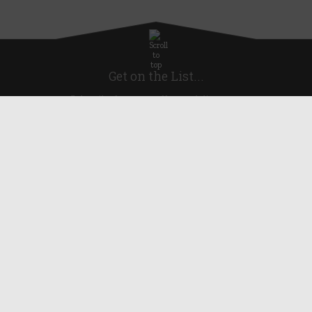
Get on the List...
Subscribe for news, offers and discounts
United Kingdom
Useful Links
About Us
Blog
Help