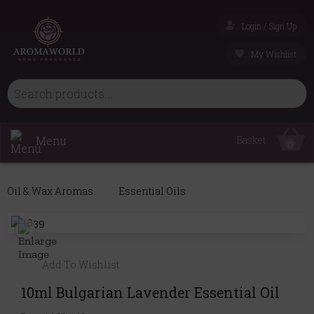
Login / Sign Up
My Wishlist
Menu
Basket
0
Oil & Wax Aromas
Essential Oils
Add To Wishlist
10ml Bulgarian Lavender Essential Oil