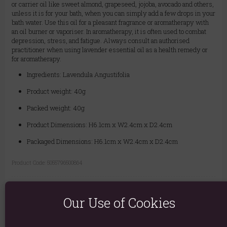
or carrier oil like sweet almond, grapeseed, jojoba, avocado and others,
unless it is for your bath, when you can simply add a few drops in your
bath water. Use this oil for a pleasant fragrance or aromatherapy with
an oil burner or vaporiser. In aromatherapy, it is often used to combat
depression, stress, and fatigue. Always consult an authorised
practitioner when using lavender essential oil as a health remedy or
for aromatherapy.
Ingredients: Lavendula Angustifolia
Product weight: 40g
Packed weight: 40g
Product Dimensions: H6.1cm x W2.4cm x D2.4cm
Packaged Dimensions: H6.1cm x W2.4cm x D2.4cm
Product Code:
5055796500864
Explore similar fragrances:
Lavender
Our Use of Cookies