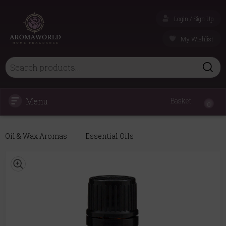
Login / Sign Up
My Wishlist
Menu
Basket
0
Oil & Wax Aromas
Essential Oils