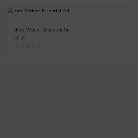
10ml Vetiver Essential Oil
£11.25