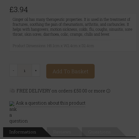
£3.94
Ginger oil has many therapeutic properties. It is used in the treatment of
fractures, soothing the pain of rheumatism, arthritis, and carbuncles. It
helps with hangovers, motion sickness, colds, flu, coughs, sinusitis, sore
throat, skin sores, diarrhoea, colic, cramps, chills and fever.
Product Dimensions: H6.1cm x W2.4cm x D2.4cm
Add To Basket
FREE DELIVERY on orders £50.00 or more
Ask a question about this product
Information
Reviews
Questions