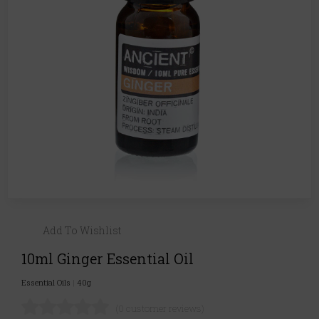
Add To Wishlist
10ml Ginger Essential Oil
Essential Oils
|
40g
(0 customer reviews)