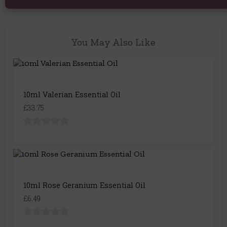
You May Also Like
10ml Valerian Essential Oil
£33.75
10ml Rose Geranium Essential Oil
£6.49