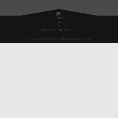
Get on the List...
Subscribe for news, offers and discounts
United Kingdom
Useful Links
About Us
Blog
Help