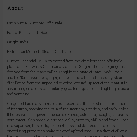
About
Latin Name : Zingiber Officinale
Part of Plant Used : Root
Origin: India
Extraction Method : Steam Distillation
Ginger Essential Oil is extracted from the Zingiberaceae officinale
plant, also known as Common or Jamaica Ginger. The name ginger is
derived from the place called Gingi in the state of Tamil Nadu, India,
and the Tamil word for ginger, inji-ver. The oil is extracted by steam
distillation from the unpeeled or dried, ground-up root of the plant. It is
a warming oil and is particularly good for digestion and fighting nausea
and vomiting.
Ginger oil has many therapeutic properties. It is used in the treatment
of fractures, soothing the pain of rheumatism, arthritis, and carbuncles.
It helps with hangovers, motion sickness, colds, flu, coughs, sinusitis,
sore throat, skin sores, diarrhoea, colic, cramps, chills and fever. Used
in a vaporiser, this oil fights loneliness and depression, and its
energizing properties make it a good aphrodisiac. Put a drop of oil on a
handkerchief and inhale to control nausea, motion sickness, and colds.