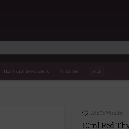
Home & Bathroom Scents
Bundles
SALE
Add To Wishlist
10ml Red Thy