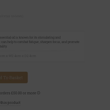
ustomer reviews)
sential oil is known for its stimulating and
It can help to combat fatigue, sharpen focus, and promote
ality.
6.1cm x W2.4cm x D2.4cm
d To Basket
rders £50.00 or more
 this product