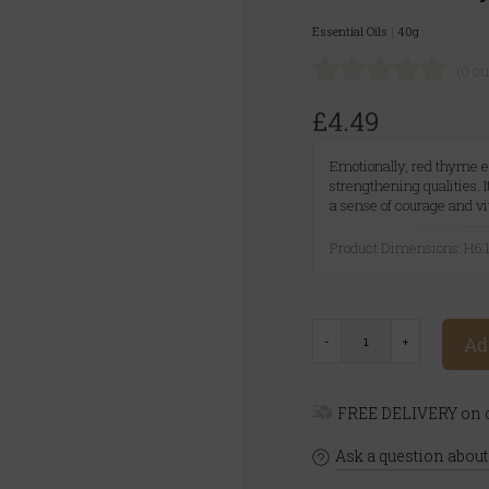
Essential Oils
|
40g
(0 c
£4.49
Emotionally, red thyme es
strengthening qualities. 
a sense of courage and vit
Product Dimensions: H
Ad
FREE DELIVERY on o
Ask a question about