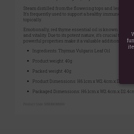
Steam distilled from the flowering tops and leaves of 
It's frequently used to support a healthy immune syste
topically.
Emotionally, red thyme essential oil is known for its 
W
and vitality. Due to its potent nature, it's crucial to u
fun
powerful properties make it a valuable addition to arom
it
Ingredients: Thymus Vulgaris Leaf Oil
Product weight: 40g
Packed weight: 40g
Product Dimensions: H6.1cm x W2.4cm x D2.4cm
Packaged Dimensions: H6.1cm x W2.4cm x D2.4c
Product Code:
5056368308659