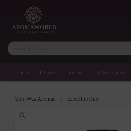
Candles
Diffusers
Incense
Oil & Wax Aromas
Oil & Wax Aromas
Essential Oils