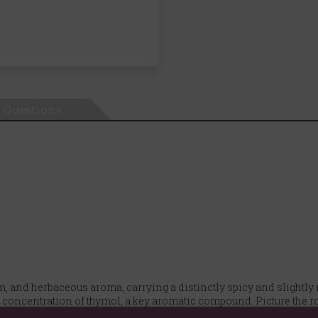
Questions
rm, and herbaceous aroma, carrying a distinctly spicy and slightly
r concentration of thymol, a key aromatic compound. Picture the 
rmth.