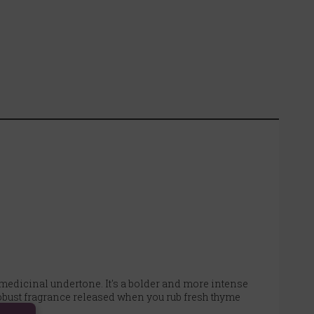
 medicinal undertone. It's a bolder and more intense
robust fragrance released when you rub fresh thyme