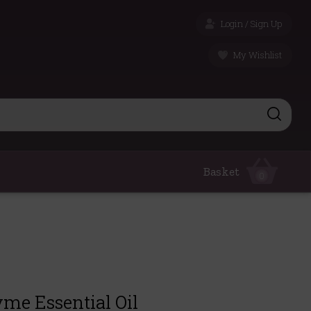
Login / Sign Up
My Wishlist
Basket
0
me Essential Oil