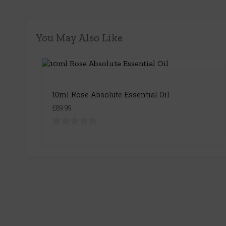
You May Also Like
10ml Rose Absolute Essential Oil
£89.99