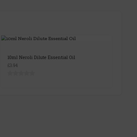
10ml Neroli Dilute Essential Oil
£3.94