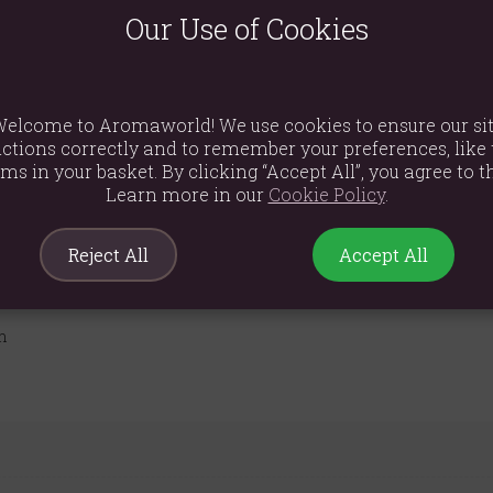
Our Use of Cookies
the Thymus vulgaris plant, red thyme essential oil is highly regard
m and respiratory function, offering a stimulating and invigorati
stimulating and strengthening qualities. It can help to combat fat
elcome to Aromaworld! We use cookies to ensure our si
se red thyme essential oil with caution and always dilute it properly 
ctions correctly and to remember your preferences, like 
atherapy for those seeking a robust and fortifying essential oil.
ems in your basket. By clicking “Accept All”, you agree to th
Learn more in our
Cookie Policy
.
Reject All
Accept All
m