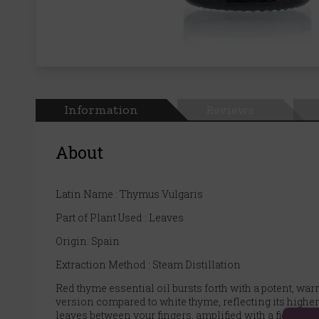
Information
Reviews
About
Latin Name : Thymus Vulgaris
Part of Plant Used : Leaves
Origin: Spain
Extraction Method : Steam Distillation
Red thyme essential oil bursts forth with a potent, wa
version compared to white thyme, reflecting its highe
leaves between your fingers, amplified with a fiery wa