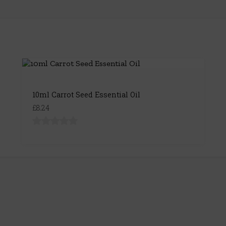
10ml Carrot Seed Essential Oil
£8.24