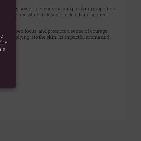
ed for its powerful cleansing and purifying properties.
ng experience when diffused or diluted and applied
igue, sharpen focus, and promote a sense of courage
te
before applying it to the skin. Its impactful aroma and
the
is.