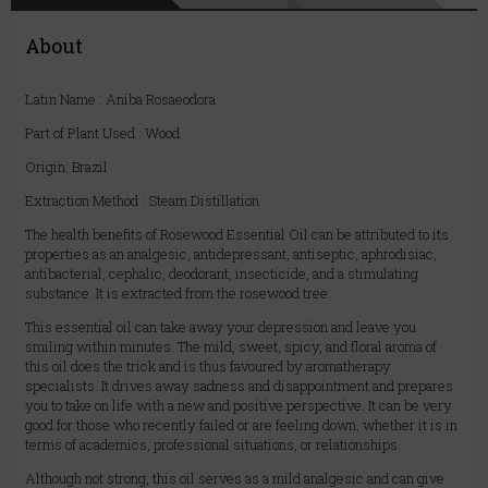
About
Latin Name : Aniba Rosaeodora
Part of Plant Used : Wood
Origin: Brazil
Extraction Method : Steam Distillation
The health benefits of Rosewood Essential Oil can be attributed to its
properties as an analgesic, antidepressant, antiseptic, aphrodisiac,
antibacterial, cephalic, deodorant, insecticide, and a stimulating
substance. It is extracted from the rosewood tree.
This essential oil can take away your depression and leave you
smiling within minutes. The mild, sweet, spicy, and floral aroma of
this oil does the trick and is thus favoured by aromatherapy
specialists. It drives away sadness and disappointment and prepares
you to take on life with a new and positive perspective. It can be very
good for those who recently failed or are feeling down, whether it is in
terms of academics, professional situations, or relationships.
Although not strong, this oil serves as a mild analgesic and can give