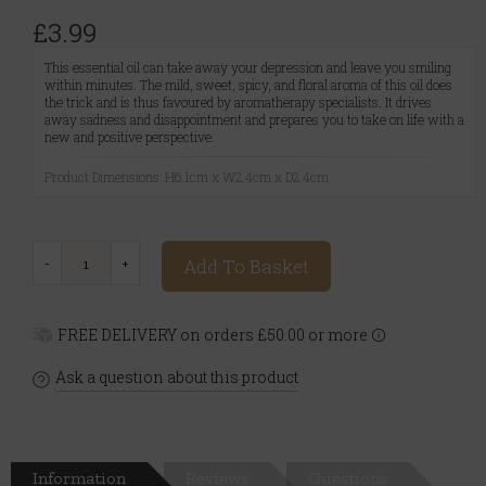
£3.99
This essential oil can take away your depression and leave you smiling
within minutes. The mild, sweet, spicy, and floral aroma of this oil does
the trick and is thus favoured by aromatherapy specialists. It drives
away sadness and disappointment and prepares you to take on life with a
new and positive perspective.
Product Dimensions: H6.1cm x W2.4cm x D2.4cm
Add To Basket
FREE DELIVERY on orders £50.00 or more
Ask a question about this product
Information
Reviews
Questions