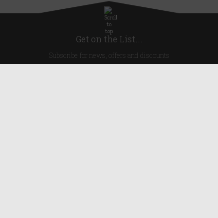
Get on the List...
Subscribe for news, offers and discounts
United Kingdom
Useful Links
About Us
Blog
Help
Earn Reward Points