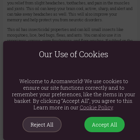
you relief from slight headaches, toothaches, and pain in the muscles
and joints. This oil can keep your brain cool, active, sharp, and alert and
can take away headaches as well. This will also improve your
memory and help protect you from neurotic disorders.
This oil has insecticidal properties and can kill small insects like
mosquitoes, lice, bed bugs, fleas, and ants. You can also use it in
vaporizers, sprays, room fresheners, and floor washes. If rubbed on the
skin, it keeps away mosquitoes as well.
Our Use of Cookies
Ingredients: Aniba Rosaeodora
Product weight: 40g
Packed weight: 40g
Welcome to Aromaworld! We use cookies to
Product Dimensions: H6.1cm x W2.4cm x D2.4cm
ensure our site functions correctly and to
remember your preferences, like the items in your
Packaged Dimensions: H6.1cm x W2.4cm x D2.4cm
basket. By clicking “Accept All”, you agree to this.
Learn more in our
Cookie Policy
.
Product Code:
5055796528769
Reject All
Accept All