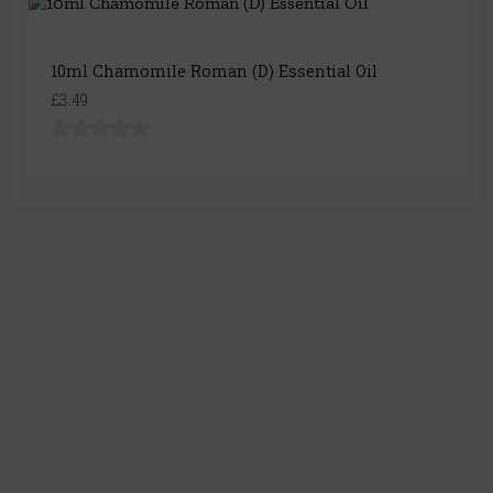
10ml Chamomile Roman (D) Essential Oil
£3.49