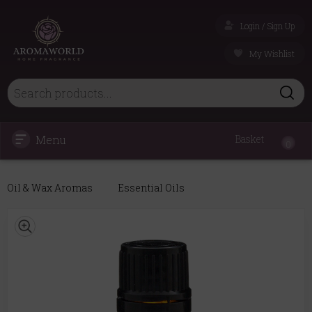
Login / Sign Up
My Wishlist
Menu
Basket
0
Oil & Wax Aromas
Essential Oils