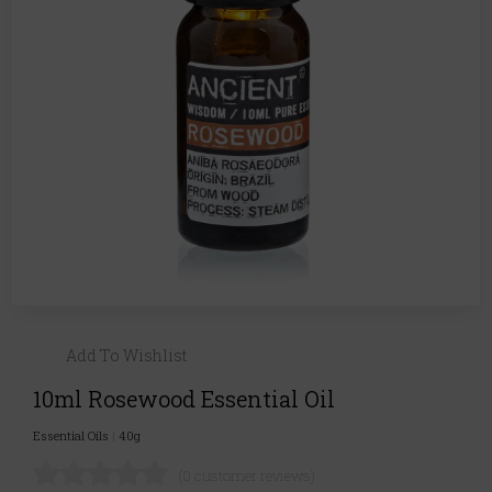
Add To Wishlist
10ml Rosewood Essential Oil
Essential Oils
|
40g
(0 customer reviews)