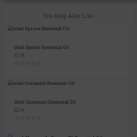
You May Also Like
10ml Spruce Essential Oil
£3.74
10ml Cornmint Essential Oil
£2.94