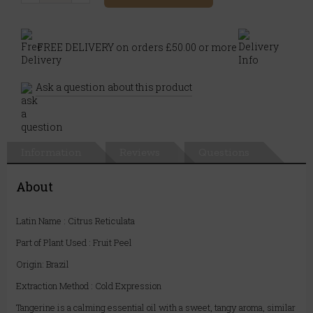
FREE DELIVERY on orders £50.00 or more
Ask a question about this product
Information
Reviews
Questions
About
Latin Name : Citrus Reticulata
Part of Plant Used : Fruit Peel
Origin: Brazil
Extraction Method : Cold Expression
Tangerine is a calming essential oil with a sweet, tangy aroma, similar