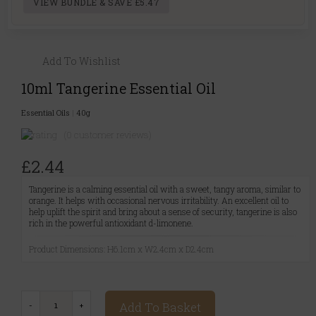
VIEW BUNDLE & SAVE £5.47
Add To Wishlist
10ml Tangerine Essential Oil
Essential Oils
|
40g
(0 customer reviews)
£2.44
Tangerine is a calming essential oil with a sweet, tangy aroma, similar to
orange. It helps with occasional nervous irritability. An excellent oil to
help uplift the spirit and bring about a sense of security, tangerine is also
rich in the powerful antioxidant d-limonene.
Product Dimensions: H6.1cm x W2.4cm x D2.4cm
Add To Basket