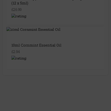
(12 x 5ml)
£26.99
10ml Cornmint Essential Oil
£2.94