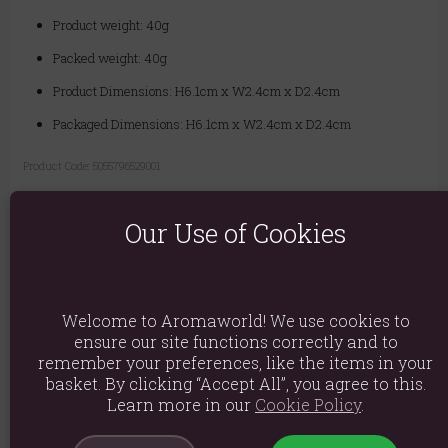
Product weight: 40g
Packed weight: 40g
Product Dimensions: H6.1cm x W2.4cm x D2.4cm
Packaged Dimensions: H6.1cm x W2.4cm x D2.4cm
Product Code:
5055796529001
There are no reviews on this product
Our Use of Cookies
yet.
Only customers who have purchased this product
can leave a review.
Welcome to Aromaworld! We use cookies to
ensure our site functions correctly and to
There are no questions about this
remember your preferences, like the items in your
basket. By clicking “Accept All”, you agree to this.
product yet.
Learn more in our
Cookie Policy
.
Login or create an account
to be the first to ask a