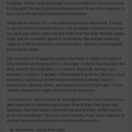
to orange. It helps with occasional nervous irritability. An excellent oil
to help uplift the spirit and bring about a sense of security, tangerine is
also rich in the powerful antioxidant d-limonene.
Tangerine Essential Oil is considered a powerful depurative. It helps
in the excretion or removal of toxic and unwanted substances such as
uric acid, pollutants, extra salt and water from the body through sweat,
urine, and the excretory process. It increases the oxygen-retaining
capacity of the erythrocytes (red blood cells), thereby refreshing and
purifying the blood.
The essential oil of tangerine soothes the body. It soothes all types of
inflammation and hyperactivity in the organ systems functioning in the
body, namely the respiratory, circulatory, digestive, nervous, and
excretory systems. It sedates inflammation from fever, the intrusion of
poisonous substances in the bloodstream from external sources,
convulsions, anxiety, stress, and hypersensitivity to allergies. It also
sedates depression, anger, and impulsive responses.
As a stomachic, the essential oil of tangerine keeps your stomach in a
good condition by maintaining a proper flow of digestive juices and
maintains the right balance between the acid and bile so that excess
acids are neutralized. This also cures wounds, if any, in the stomach. It
soothes the stomach and gives relief from inflammation.
Ingredients: Citrus Reticulata