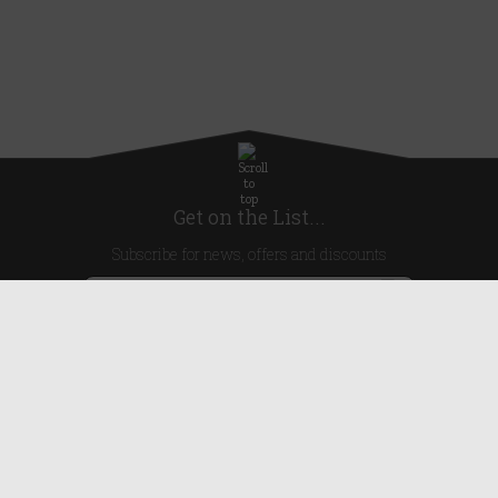
Get on the List...
Subscribe for news, offers and discounts
United Kingdom
Useful Links