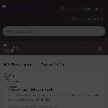
Login / Sign Up
My Wishlist
Menu
Basket
0
Oil & Wax Aromas
Essential Oils
✨
Love this? Get it in a set.
This item is included in the
The Palma Tranquillity Bundle: Shell
Atomiser & Essential Oil Trio
.