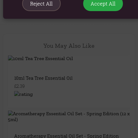
question..
Reject All
Accept All
You May Also Like
10ml Tea Tree Essential Oil
£2.39
Aromatherapy Essential Oil Set - Spring Edition