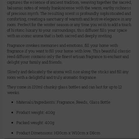
captures the essence of ancient tradition, weaving together the sacred,
balsamic notes of woody frankincense with the warm, earthy richness
of precious myrrh. The resulting scent is profoundly sophisticated and
comforting, creating a sanctuary of warmth and festive elegance in any
room. Perfect for the winter season or any time you wish to add a touch
of historic luxury to your surroundings, this diffuser fills your space
with an iconic aroma that is both sacred and deeply inviting.
Fragrance invokes memories and emotions, fill your home with
fragrance if you want to fill your home with love. This beautiful classic
reed diffuser contains only the finest artisan fragrance to enchant and
delight your family and friends.
Slowly and delicately the aroma will rise along the sticks and fill any
room with a delightful and truly aromatic fragrance.
They come in 120ml chunky glass bottles and can last for up to 12
weeks.
Materials/Ingredients: Fragrance, Reeds, Glass Bottle
Product weight: 400g
Packed weight: 400g
Product Dimensions: H30cm x W10cm x D8cm