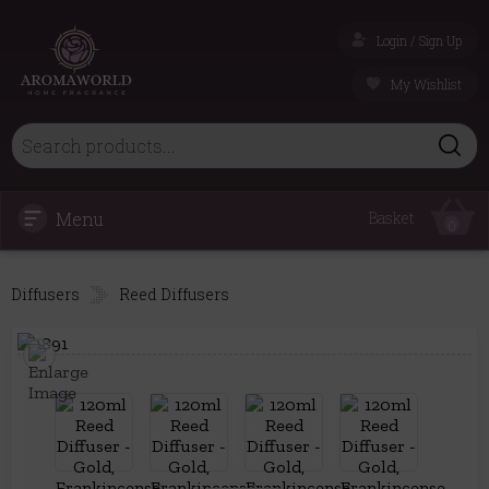
Login / Sign Up
My Wishlist
Menu
Basket
0
Diffusers
Reed Diffusers