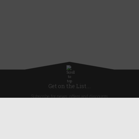
Get on the List...
Subscribe for news, offers and discounts
United Kingdom