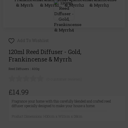
Add To Wishlist
120ml Reed Diffuser - Gold,
Frankincense & Myrrh
Reed Diffusers
|
400g
(0 customer reviews)
£14.99
Fragrance your home with this carefully blended and crafted reed
diffuser specially designed to make your house a home.
Product Dimensions: H30cm x W10cm x D8cm