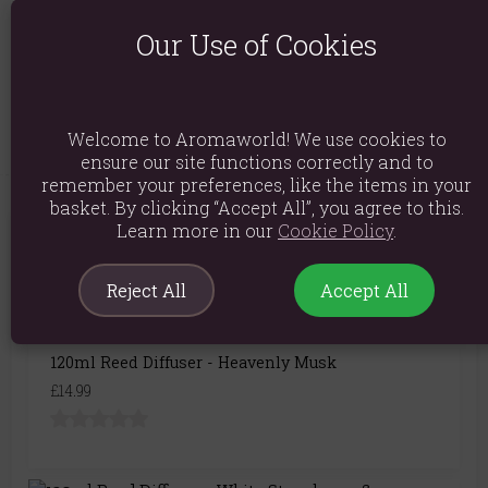
Product Code:
5055796576333
Our Use of Cookies
Explore similar fragrances:
Frankincense
Myrrh
Welcome to Aromaworld! We use cookies to
ensure our site functions correctly and to
remember your preferences, like the items in your
basket. By clicking “Accept All”, you agree to this.
Learn more in our
Cookie Policy
.
You May Also Like
Reject All
Accept All
120ml Reed Diffuser - Heavenly Musk
£14.99