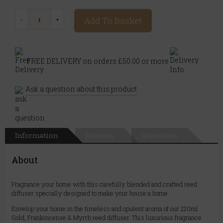
Add To Basket
FREE DELIVERY on orders £50.00 or more
Ask a question about this product
Information
Reviews
Questions
About
Fragrance your home with this carefully blended and crafted reed
diffuser specially designed to make your house a home.
Envelop your home in the timeless and opulent aroma of our 120ml
Gold, Frankincense & Myrrh reed diffuser. This luxurious fragrance