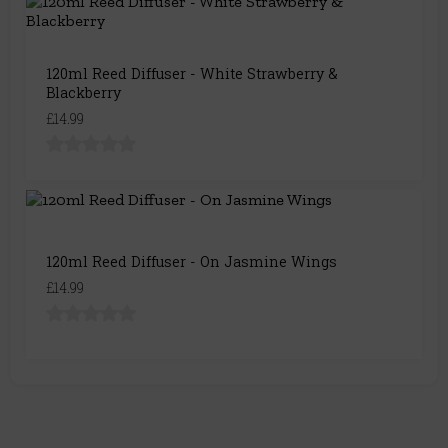
120ml Reed Diffuser - White Strawberry &
Blackberry
£14.99
120ml Reed Diffuser - On Jasmine Wings
£14.99