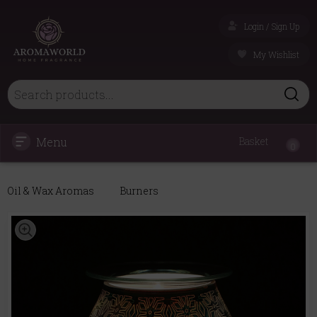
Login / Sign Up
My Wishlist
Menu
Basket
0
Oil & Wax Aromas
Burners