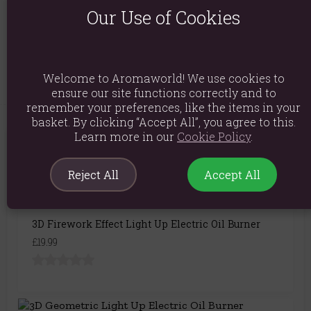
Our Use of Cookies
Packaged Dimensions: H22cm x W14.5cm x D15cm
Product Code:
5056131104303
Welcome to Aromaworld! We use cookies to
ensure our site functions correctly and to
remember your preferences, like the items in your
basket. By clicking “Accept All”, you agree to this.
Learn more in our
Cookie Policy
.
You May Also Like
Reject All
Accept All
3D Firework Effect Light Up Electric Oil Burner
£19.99