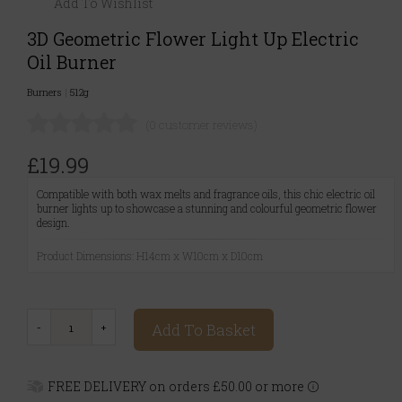
Add To Wishlist
3D Geometric Flower Light Up Electric
Oil Burner
Burners
|
512g
(0 customer reviews)
£19.99
Compatible with both wax melts and fragrance oils, this chic electric oil
burner lights up to showcase a stunning and colourful geometric flower
design.
Product Dimensions: H14cm x W10cm x D10cm
Add To Basket
FREE DELIVERY on orders £50.00 or more