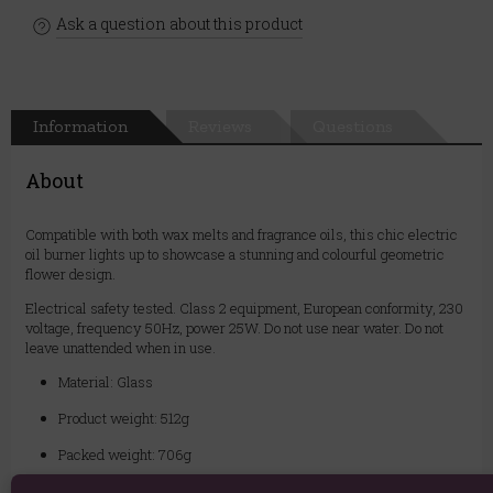
Ask a question about this product
Information
Reviews
Questions
About
Compatible with both wax melts and fragrance oils, this chic electric
oil burner lights up to showcase a stunning and colourful geometric
flower design.
Electrical safety tested. Class 2 equipment, European conformity, 230
voltage, frequency 50Hz, power 25W. Do not use near water. Do not
leave unattended when in use.
Material: Glass
Product weight: 512g
Packed weight: 706g
Product Dimensions: H14cm x W10cm x D10cm