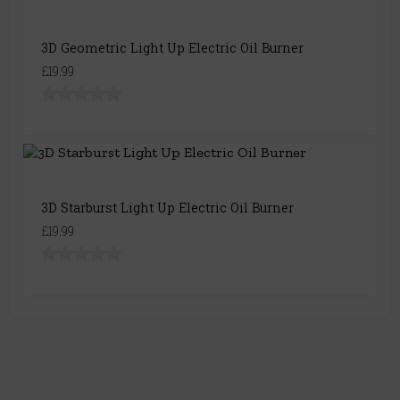
3D Geometric Light Up Electric Oil Burner
£19.99
3D Starburst Light Up Electric Oil Burner
£19.99