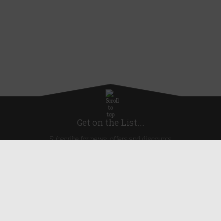
Get on the List...
Subscribe for news, offers and discounts
United Kingdom