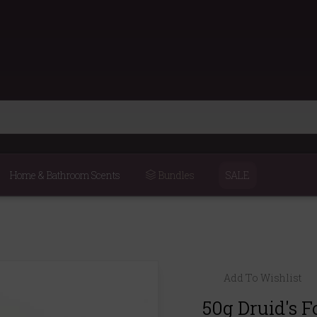
Home & Bathroom Scents
Bundles
SALE
Add To Wishlist
50g Druid's F