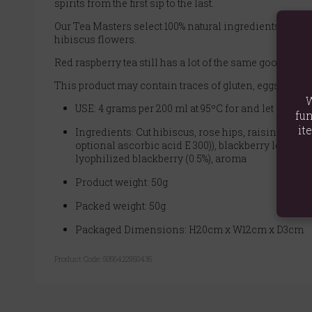
spirits from the first sip to the last.
Our Tea Masters select 100% natural ingredients to crea
hibiscus flowers.
Red raspberry tea still has a lot of the same good stuf
This product may contain traces of gluten, eggs, peanu
W
USE: 4 grams per 200 ml at 95ºC for and let stand f
fun
it
Ingredients: Cut hibiscus, rose hips, raisins (raisins
optional ascorbic acid E 300)), blackberry leaf, drie
lyophilized blackberry (0.5%), aroma
Product weight: 50g
Packed weight: 50g
Packaged Dimensions: H20cm x W12cm x D3cm
Product Code:
5056422950435