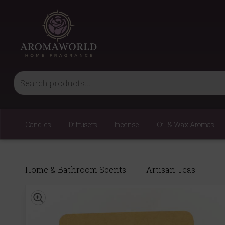
Candles
Diffusers
Incense
Oil & Wax Aromas
Home & Bathroom Scents
Artisan Teas