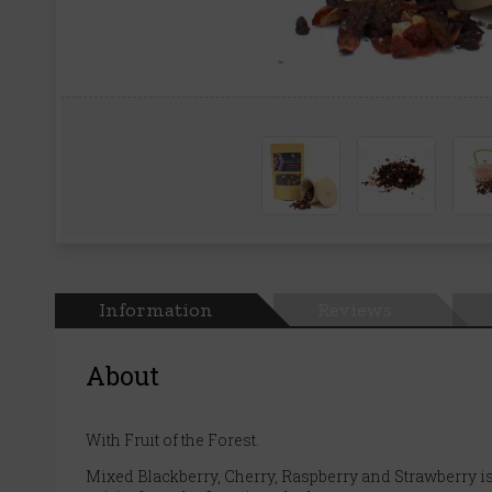
Information
Reviews
About
With Fruit of the Forest.
Mixed Blackberry, Cherry, Raspberry and Strawberry is a