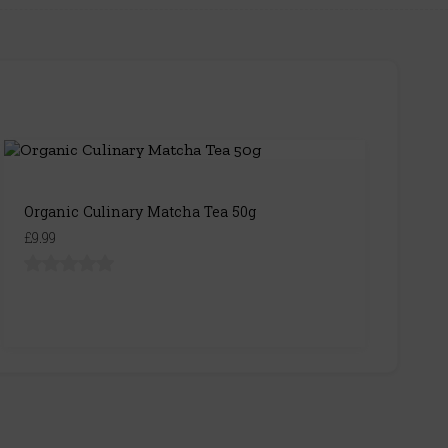
Organic Culinary Matcha Tea 50g
£9.99