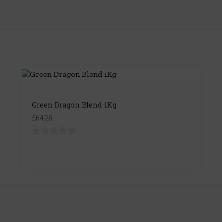
Green Dragon Blend 1Kg
£64.29