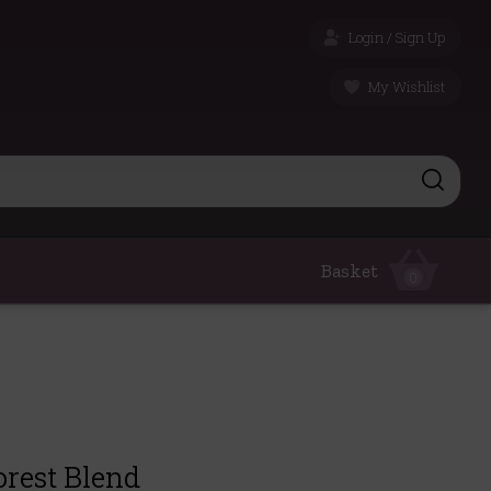
Login / Sign Up
My Wishlist
Basket
0
orest Blend