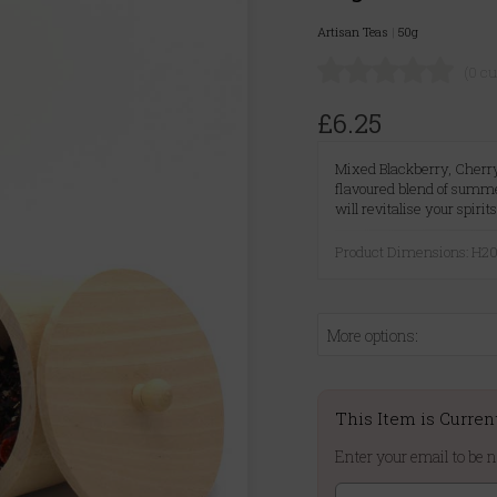
Artisan Teas
|
50g
(0 c
£6.25
Mixed Blackberry, Cherry,
flavoured blend of summer
will revitalise your spirits
Product Dimensions: H
More options:
This Item is Curren
Enter your email to be n