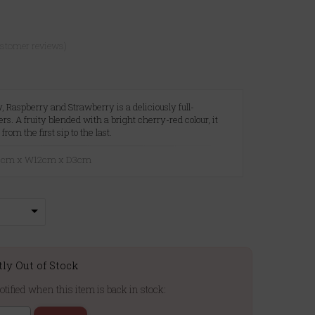
ustomer reviews)
 Raspberry and Strawberry is a deliciously full-
s. A fruity blended with a bright cherry-red colour, it
 from the first sip to the last.
20cm x W12cm x D3cm
tly Out of Stock
otified when this item is back in stock: