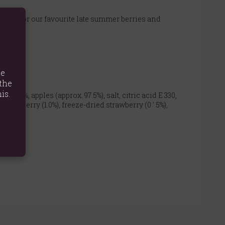
e scene for our favourite late summer berries and
te
the
is.
ple (9%, apples (approx. 97.5%), salt, citric acid E 330,
d raspberry (1.0%), freeze-dried strawberry (0 ' 5%),