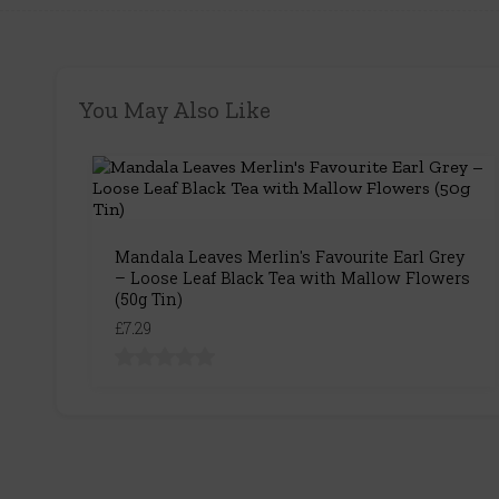
You May Also Like
Mandala Leaves Merlin's Favourite Earl Grey
– Loose Leaf Black Tea with Mallow Flowers
(50g Tin)
£7.29