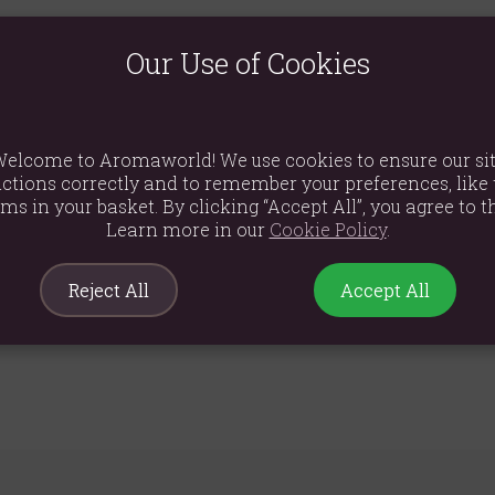
te this blend. A bed of rose hips, cut hibiscus and apples, sets th
Our Use of Cookies
f such as essential minerals, vitamins, and antioxidants.
ts, soy, milk, nuts, sesame grains and sulphites.
elcome to Aromaworld! We use cookies to ensure our si
or 5-7 minutes.
ctions correctly and to remember your preferences, like 
ems in your basket. By clicking “Accept All”, you agree to th
, sunflower oil), corintas (corintas (99.5%), sunflower oil (0.5%)), ap
Learn more in our
Cookie Policy
.
d cherry (4%, cherries (79.0%), sugar and sunflower oil), freeze-drie
Reject All
Accept All