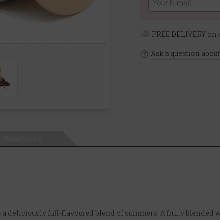
FREE DELIVERY on o
Ask a question about
Questions
 deliciously full-flavoured blend of summers. A fruity blended with