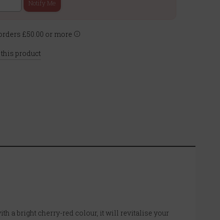
Notify Me
rders £50.00 or more
 this product
 a bright cherry-red colour, it will revitalise your