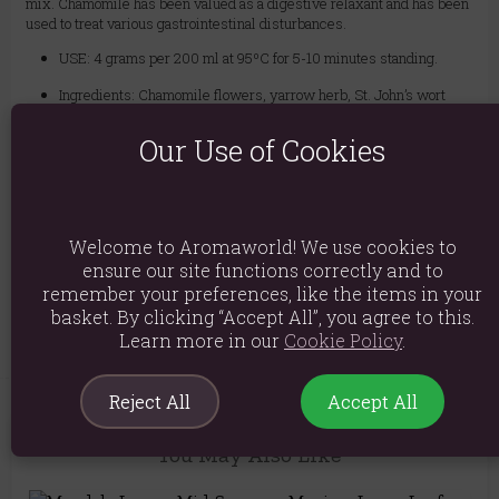
mix. Chamomile has been valued as a digestive relaxant and has been
used to treat various gastrointestinal disturbances.
USE: 4 grams per 200 ml at 95ºC for 5-10 minutes standing.
Ingredients: Chamomile flowers, yarrow herb, St. John’s wort
herb, lavender flowers, lemon balm leaves, lapacho bark,
hawthorn berries, passionflower herb, natural flavouring
Our Use of Cookies
Product weight: 50g
Packed weight: 50g
Welcome to Aromaworld! We use cookies to
Packaged Dimensions: H20cm x W12cm x D3cm
ensure our site functions correctly and to
remember your preferences, like the items in your
Product Code:
5056422950466
basket. By clicking “Accept All”, you agree to this.
Learn more in our
Cookie Policy
.
Reject All
Accept All
You May Also Like