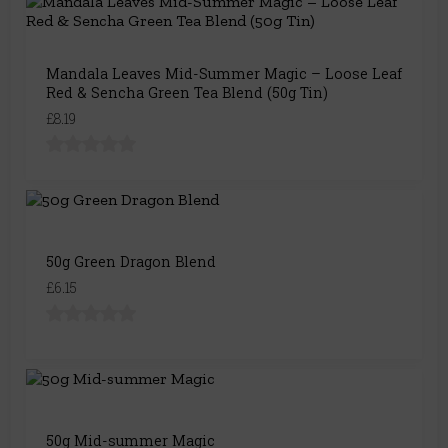
Mandala Leaves Mid-Summer Magic – Loose Leaf
Red & Sencha Green Tea Blend (50g Tin)
£8.19
50g Green Dragon Blend
£6.15
50g Mid-summer Magic