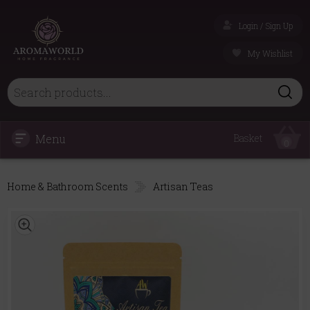
Login / Sign Up
My Wishlist
Menu
Basket
0
Home & Bathroom Scents
Artisan Teas