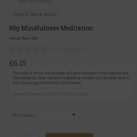
Add To Wishlist
Only 8 left in stock!
50g Mindfulness Meditation
Artisan Teas
|
50g
(0 customer reviews)
£6.15
The notes of lemon and lavender will give freshness to the relaxing mix.
Chamomile has been valued as a digestive relaxant and has been used to
treat various gastrointestinal disturbances.
Product Dimensions: H20cm x W12cm x D3cm
More options: