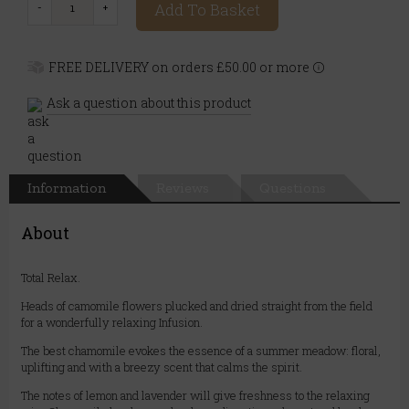
Add To Basket
FREE DELIVERY on orders £50.00 or more
Ask a question about this product
Information
Reviews
Questions
About
Total Relax.
Heads of camomile flowers plucked and dried straight from the field
for a wonderfully relaxing Infusion.
The best chamomile evokes the essence of a summer meadow: floral,
uplifting and with a breezy scent that calms the spirit.
The notes of lemon and lavender will give freshness to the relaxing