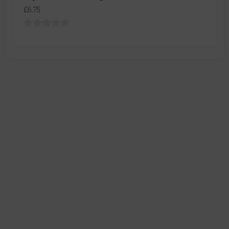
£6.75