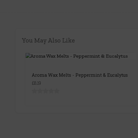
You May Also Like
Aroma Wax Melts - Peppermint & Eucalytus
£8.19