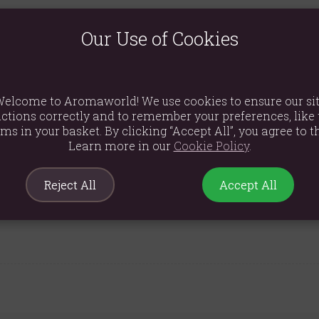
ssential oils blended with natural soy wax. Because they contain 
smell of burning oil.
Our Use of Cookies
 wax hearts, all infused with pure essential oils. Simply melting on
elcome to Aromaworld! We use cookies to ensure our si
ctions correctly and to remember your preferences, like 
ems in your basket. By clicking “Accept All”, you agree to th
Learn more in our
Cookie Policy
.
Reject All
Accept All