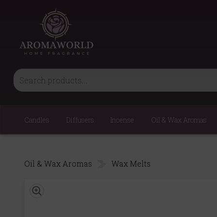
Candles
Diffusers
Incense
Oil & Wax Aromas
Oil & Wax Aromas
Wax Melts