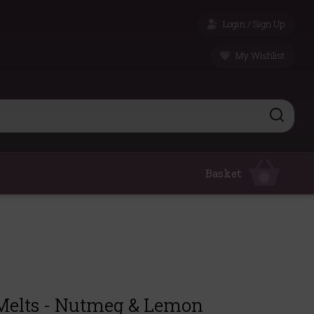
Login / Sign Up
My Wishlist
Basket
0
elts - Nutmeg & Lemon