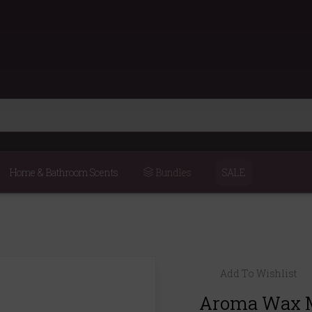
Home & Bathroom Scents
Bundles
SALE
Add To Wishlist
Aroma Wax M