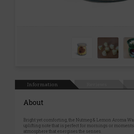
Information
Reviews
About
Bright yet comforting, the Nutmeg & Lemon Aroma Wax 
uplifting note that is perfect for mornings or moments
atmosphere that energises the senses.