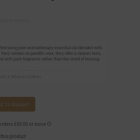
ustomer reviews)
ted using pure aromatherapy essential oils blended with
they contain no paraffin wax, they offer a cleaner burn,
led with pure fragrance rather than the smell of burning
23cm X W14cm X D8cm
d To Basket
rders £50.00 or more
 this product