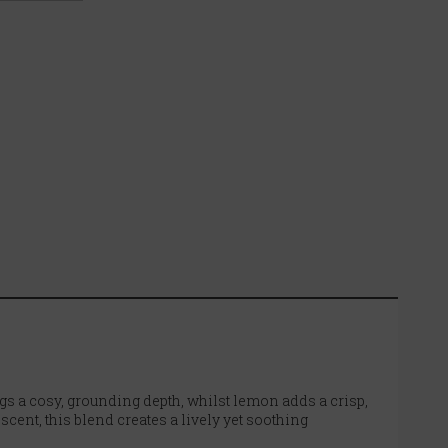
s a cosy, grounding depth, whilst lemon adds a crisp,
cent, this blend creates a lively yet soothing