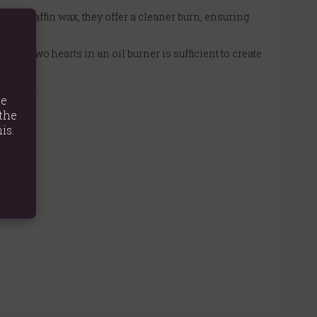
no paraffin wax, they offer a cleaner burn, ensuring
e or two hearts in an oil burner is sufficient to create
te
the
is.