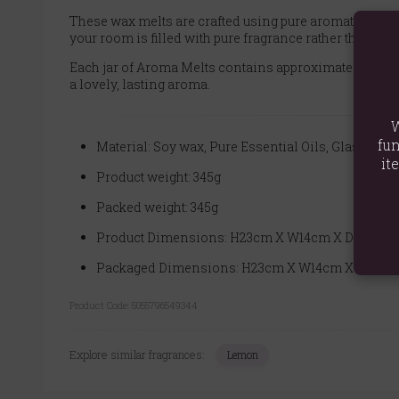
These wax melts are crafted using pure aromatherapy e
your room is filled with pure fragrance rather than the 
Each jar of Aroma Melts contains approximately 14 to 18
a lovely, lasting aroma.
W
fun
Material: Soy wax, Pure Essential Oils, Glass
it
Product weight: 345g
Packed weight: 345g
Product Dimensions: H23cm X W14cm X D8cm
Packaged Dimensions: H23cm X W14cm X D8cm
Product Code:
5055796549344
Explore similar fragrances:
Lemon