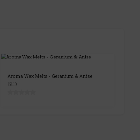
Aroma Wax Melts - Geranium & Anise
£8.19