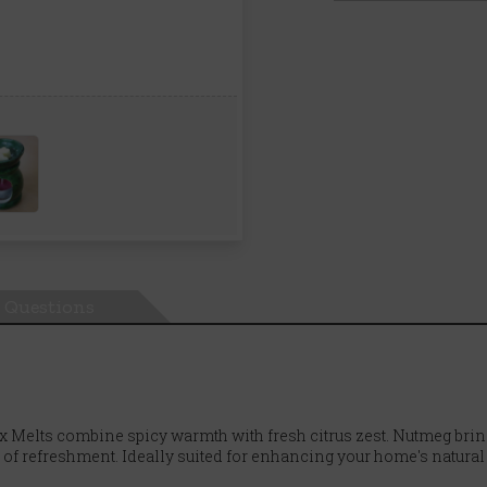
Questions
Melts combine spicy warmth with fresh citrus zest. Nutmeg bring
 of refreshment. Ideally suited for enhancing your home's natural s