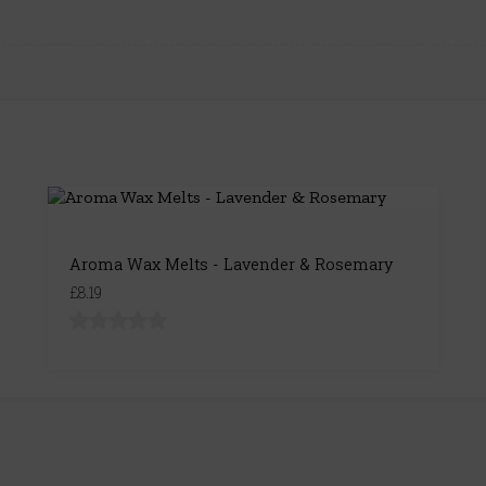
Aroma Wax Melts - Lavender & Rosemary
£8.19