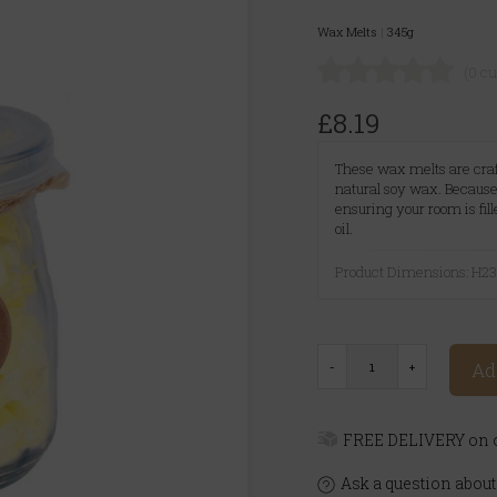
Wax Melts
|
345g
(0 c
£8.19
These wax melts are craf
natural soy wax. Because 
ensuring your room is fil
oil.
Product Dimensions: H
Ad
FREE DELIVERY on o
Ask a question about