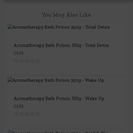
You May Also Like
Aromatherapy Bath Potion 350g - Total Detox
£4.89
Aromatherapy Bath Potion 350g - Wake Up
£4.89