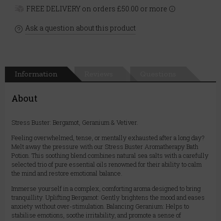
FREE DELIVERY on orders £50.00 or more
Ask a question about this product
Information
Reviews
Questions
About
Stress Buster: Bergamot, Geranium & Vetiver.
Feeling overwhelmed, tense, or mentally exhausted after a long day?
Melt away the pressure with our Stress Buster Aromatherapy Bath
Potion. This soothing blend combines natural sea salts with a carefully
selected trio of pure essential oils renowned for their ability to calm
the mind and restore emotional balance.
Immerse yourself in a complex, comforting aroma designed to bring
tranquillity. Uplifting Bergamot: Gently brightens the mood and eases
anxiety without over-stimulation. Balancing Geranium: Helps to
stabilise emotions, soothe irritability, and promote a sense of