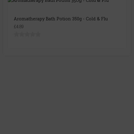
Aromatherapy Bath Potion 350g - Cold & Flu
£4.89