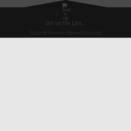
Get on the List...
Subscribe for news, offers and discounts
United Kingdom
Useful Links
About Us
Blog
Help
Earn Reward Points