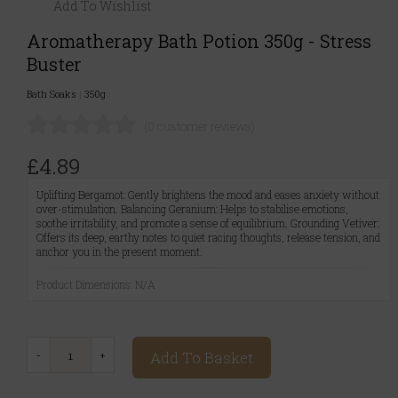
Add To Wishlist
Aromatherapy Bath Potion 350g - Stress
Buster
Bath Soaks
|
350g
(0 customer reviews)
£4.89
Uplifting Bergamot: Gently brightens the mood and eases anxiety without
over-stimulation. Balancing Geranium: Helps to stabilise emotions,
soothe irritability, and promote a sense of equilibrium. Grounding Vetiver:
Offers its deep, earthy notes to quiet racing thoughts, release tension, and
anchor you in the present moment.
Product Dimensions: N/A
Add To Basket