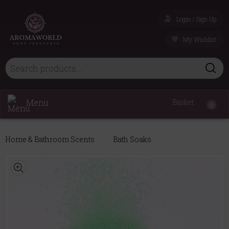
Login / Sign Up
My Wishlist
Menu
Basket
0
Home & Bathroom Scents
Bath Soaks