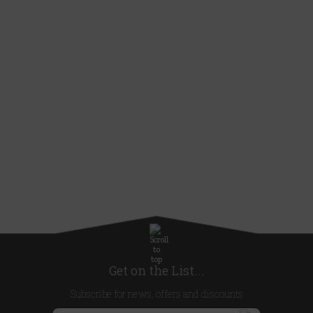
Get on the List...
Subscribe for news, offers and discounts