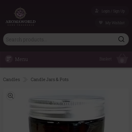
Login / Sign Up
My Wishlist
Menu
Basket
0
Candles
Candle Jars & Pots