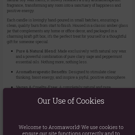
fragrance, transforming any room into a sanctuary of happiness and
positive energy.
Each candle is lovingly hand-poured in small batches, ensuring a
clean, quality burn from start to finish. Housed in a classic amber glass
jar that complements any home or office decor, and packaged in a
charming kraft gift box, it’s the perfect treat for yourself or a thoughtful
gift for someone special.
Pure & Natural Blend:
Made exclusively with natural soy wax
and a powerful combination of pure clary sage and peppermint
essential oils. Nothing more, nothing less.
Aromatherapeutic Benefits:
Designed to stimulate clear
thinking, boost energy, and inspire a joyful, positive atmosphere.
Vegan & Cruelty-Free:
A completely natural and pure
formulation, perfect for a conscious lifestyle.
Our Use of Cookies
Extended Burn Time:
Enjoy up to 40 hours of delicate, mood-
enhancing fragrance.
Artisan Quality:
Hand-poured in small batches to ensure
meticulous attention to detail and quality.
Welcome to Aromaworld! We use cookies to
ensure our site functions correctly and to
Gift Ready:
Beautifully presented in a classic amber jar and