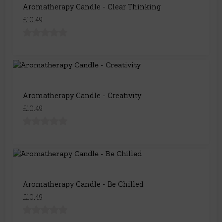
Aromatherapy Candle - Clear Thinking
£10.49
Aromatherapy Candle - Creativity
£10.49
Aromatherapy Candle - Be Chilled
£10.49