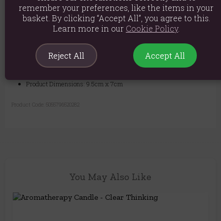
packaged in a stylish kraft gift box, ready for any occasion.
remember your preferences, like the items in your
basket. By clicking “Accept All”, you agree to this.
Light the wick, inhale the uplifting aroma, and let the positive vibes
Learn more in our
Cookie Policy
.
flow.
Material: Glass, Essential Oils, Soy Wax
Reject All
Accept All
Product weight: 450g
Product Dimensions: 9.5cm x 7cm
Product Code:
5055796520282
You May Also Like