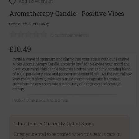
Add To Wishlist
Aromatherapy Candle - Positive Vibes
Candle Jars & Pots
|
450g
(0 customer reviews)
£10.49
Invite a wave of optimism and clarity into your space with our Positive
Vibes Aromatherapy Candle. Expertly crafted to elevate your mood and
clear your mind, this candle features a refreshing and invigorating blend
of 100% pure clary sage and peppermint essential oils. As the natural soy
wax melts, it slowly releases a truly aromatherapeutic fragrance,
transforming any room into a sanctuary of happiness and positive
energy.
Product Dimensions: 9.5cm x 7cm
This Item is Currently Out of Stock
Enter your email to be notified when this item is back in