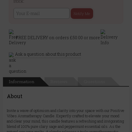
stock:
Notify Me
FREE DELIVERY on orders £50.00 or more
Ask a question about this product
Information
Reviews
Questions
About
Invite a wave of optimism and clarity into your space with our Positive
Vibes Aromatherapy Candle. Expertly crafted to elevate your mood
and clear your mind, this candle features a refreshing and invigorating
blend of 100% pure clary sage and peppermint essential oils. As the
natural soy wax melts, it slowly releases a truly aromatherapeutic