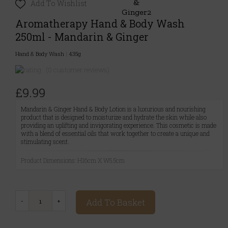
Add To Wishlist
Aromatherapy Hand & Body Wash
250ml - Mandarin & Ginger
Hand & Body Wash
|
435g
(0 customer reviews)
£9.99
Mandarin & Ginger Hand & Body Lotion is a luxurious and nourishing
product that is designed to moisturize and hydrate the skin while also
providing an uplifting and invigorating experience. This cosmetic is made
with a blend of essential oils that work together to create a unique and
stimulating scent.
Product Dimensions: H16cm X W5.5cm
Add To Basket