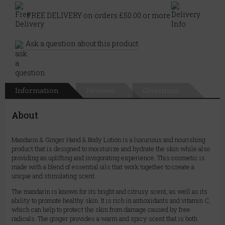
FREE DELIVERY on orders £50.00 or more
Ask a question about this product
Information
Reviews
Questions
About
Mandarin & Ginger Hand & Body Lotion is a luxurious and nourishing
product that is designed to moisturize and hydrate the skin while also
providing an uplifting and invigorating experience. This cosmetic is
made with a blend of essential oils that work together to create a
unique and stimulating scent.
The mandarin is known for its bright and citrusy scent, as well as its
ability to promote healthy skin. It is rich in antioxidants and vitamin C,
which can help to protect the skin from damage caused by free
radicals. The ginger provides a warm and spicy scent that is both