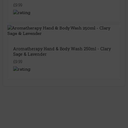
£9.99
Aromatherapy Hand & Body Wash 250ml - Clary
Sage & Lavender
£9.99