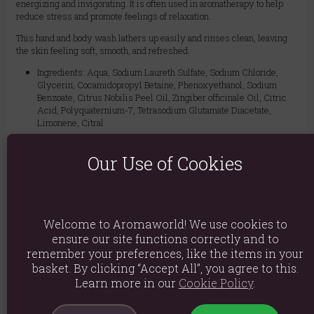
energizing and invigorating. It is often used in aromatherapy to help
reduce stress and promote feelings of relaxation.
This hand and body wash lathers up easily and rinses clean, leaving
the skin feeling soft, smooth, and refreshed.
Ingredients: Aqua, Sodium Laureth Sulfate, Sodium Chloride,
Glycerin, Cocamidopropyl Betaine, Phenoxyethanol, Sodium
Benzoate, Citrus Nobilis Peel Oil, Zingiber officinale Oil, Citric
Acid, Polyquaternium-7, Tetrasodium Glutamate Diacetate,
Limonene, Citral
Product weight: 435g
Our Use of Cookies
Packed weight: 460g
Product Dimensions: H16cm X W5.5cm
Packaged Dimensions: H16cm X W5.5cm
Welcome to Aromaworld! We use cookies to
ensure our site functions correctly and to
Product Code:
5056422988483
remember your preferences, like the items in your
basket. By clicking “Accept All”, you agree to this.
Learn more in our
Cookie Policy
.
Explore similar fragrances:
Ginger