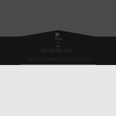
Get on the List...
Subscribe for news, offers and discounts
United Kingdom
Useful Links