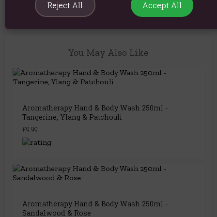
Reject All
Accept All
You May Also Like
Aromatherapy Hand & Body Wash 250ml -
Tangerine, Ylang & Patchouli
£9.99
Aromatherapy Hand & Body Wash 250ml -
Sandalwood & Rose