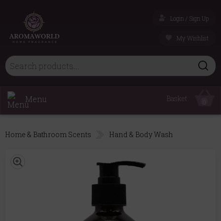
Login / Sign Up
My Wishlist
Menu
Basket
0
Home & Bathroom Scents
Hand & Body Wash