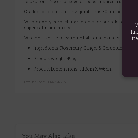
relaxation. The grapeseed oil base ensures a silky-smo
Crafted to soothe and invigorate, this 300ml bottle fea
We pick only the best ingredients for our oils because w
W
super calm and happy.
fun
Whether used for a calming bath or a revitalizing massa
it
Ingredients: Rosemary, Ginger & Geranium Essenti
Product weight: 495g
Product Dimensions: H18cm X W6cm
Product Code:
5056422999168
You May Also Like