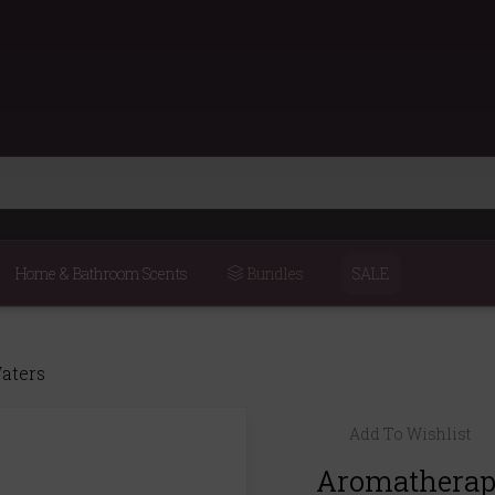
Home & Bathroom Scents
Bundles
SALE
Waters
Add To Wishlist
Aromatherapy