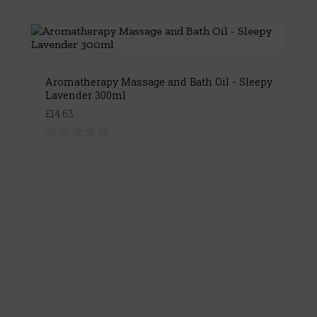
Aromatherapy Massage and Bath Oil - Sleepy
Lavender 300ml
£14.63