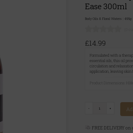
Ease 300ml
Body Oils & Floral Waters
|
495g
(0 c
£14.99
Formulated with a thera
essential oils, this oil pr
circulation and relaxatio
application, leaving skin
Product Dimensions: H
Ad
FREE DELIVERY on o