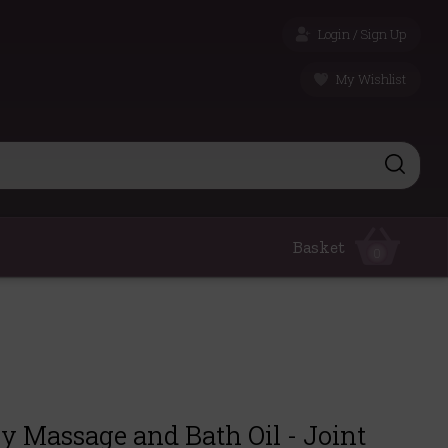
Login / Sign Up
My Wishlist
Basket
0
 Massage and Bath Oil - Joint