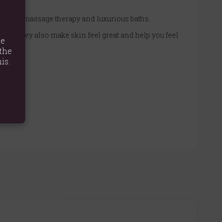
 for both massage therapy and luxurious baths.
l, but they also make skin feel great and help you feel
te
the
is.