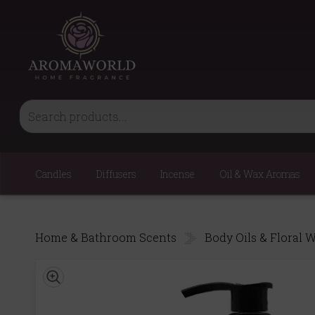
Candles
Diffusers
Incense
Oil & Wax Aromas
Home & Bathroom Scents
Body Oils & Floral 