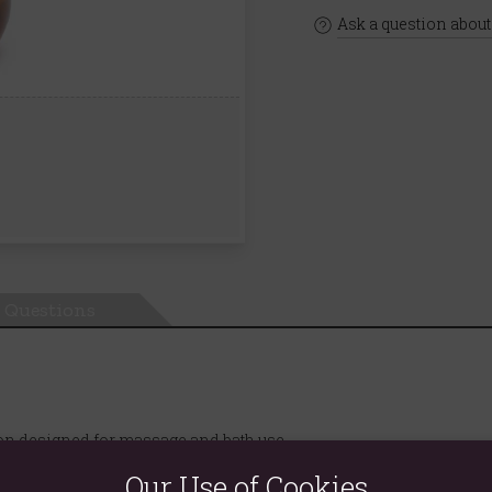
Ask a question about
Questions
ion designed for massage and bath use.
, and Geranium essential oils, this oil provides targeted relief f
Our Use of Cookies