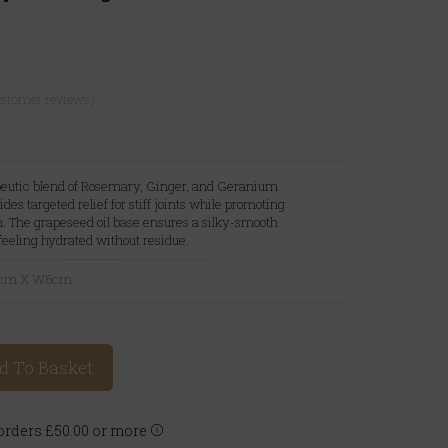
ustomer reviews)
peutic blend of Rosemary, Ginger, and Geranium
ovides targeted relief for stiff joints while promoting
n. The grapeseed oil base ensures a silky-smooth
 feeling hydrated without residue.
18cm X W6cm
d To Basket
rders £50.00 or more