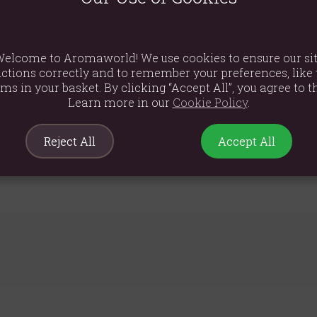
oth application, leaving skin feeling hydrated without residue.
tures a practical pump for hassle-free application, making it ideal
e want you to feel super relaxed. Our oils are not just nice to smel
elcome to Aromaworld! We use cookies to ensure our si
ctions correctly and to remember your preferences, like 
ge, this oil is a must-have.
ems in your basket. By clicking “Accept All”, you agree to th
Learn more in our
Cookie Policy
.
al Oils in Grapeseed Oil
Reject All
Accept All