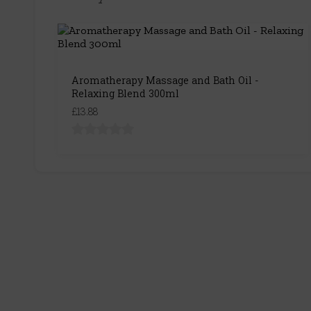
Aromatherapy Massage and Bath Oil -
Relaxing Blend 300ml
£13.88