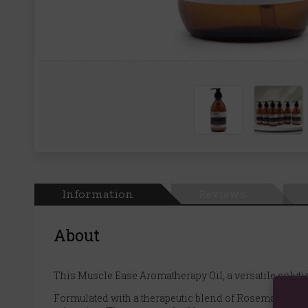
Information
Reviews
About
This Muscle Ease Aromatherapy Oil, a versatile solut
Formulated with a therapeutic blend of Rosemary, Ginger