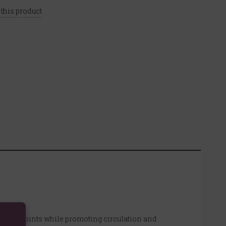
 this product
or stiff joints while promoting circulation and