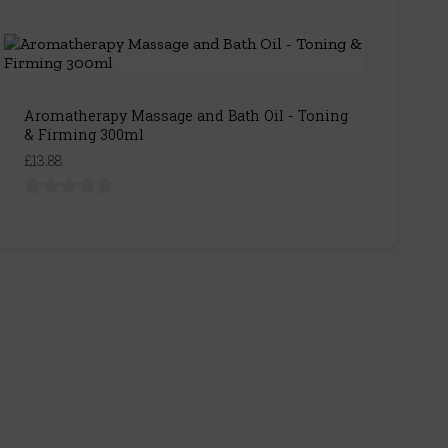
Aromatherapy Massage and Bath Oil - Toning
& Firming 300ml
£13.88