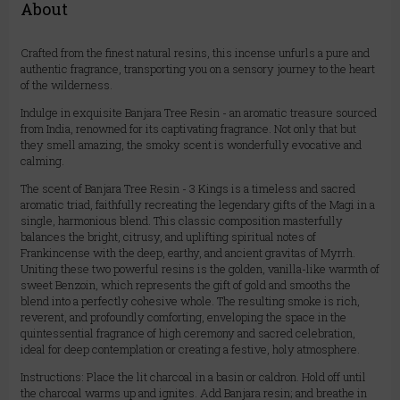
About
Crafted from the finest natural resins, this incense unfurls a pure and
authentic fragrance, transporting you on a sensory journey to the heart
of the wilderness.
Indulge in exquisite Banjara Tree Resin - an aromatic treasure sourced
from India, renowned for its captivating fragrance. Not only that but
they smell amazing, the smoky scent is wonderfully evocative and
calming.
The scent of Banjara Tree Resin - 3 Kings is a timeless and sacred
aromatic triad, faithfully recreating the legendary gifts of the Magi in a
single, harmonious blend. This classic composition masterfully
balances the bright, citrusy, and uplifting spiritual notes of
Frankincense with the deep, earthy, and ancient gravitas of Myrrh.
Uniting these two powerful resins is the golden, vanilla-like warmth of
sweet Benzoin, which represents the gift of gold and smooths the
blend into a perfectly cohesive whole. The resulting smoke is rich,
reverent, and profoundly comforting, enveloping the space in the
quintessential fragrance of high ceremony and sacred celebration,
ideal for deep contemplation or creating a festive, holy atmosphere.
Instructions: Place the lit charcoal in a basin or caldron. Hold off until
the charcoal warms up and ignites. Add Banjara resin; and breathe in