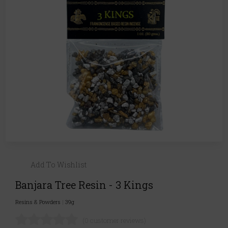
Add To Wishlist
Banjara Tree Resin - 3 Kings
Resins & Powders
|
39g
(0 customer reviews)