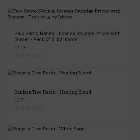
Palo Santo Natural Incense Smudge Bricks with
Burner - Pack of 15 by Ishom
£3.49
Banjara Tree Resin - Healing Blend
£2.79