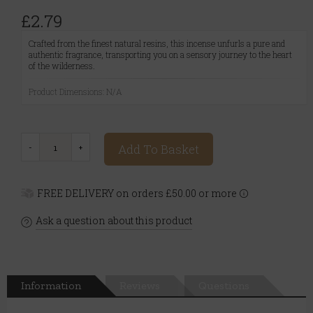
£2.79
Crafted from the finest natural resins, this incense unfurls a pure and
authentic fragrance, transporting you on a sensory journey to the heart
of the wilderness.
Product Dimensions: N/A
Add To Basket
FREE DELIVERY on orders £50.00 or more
Ask a question about this product
Information
Reviews
Questions