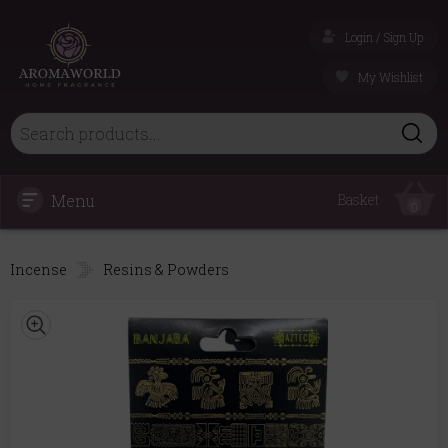
Login / Sign Up
My Wishlist
Menu
Basket
0
Incense
Resins & Powders