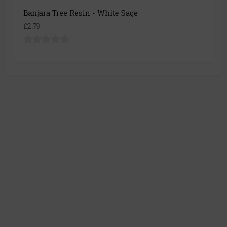
Banjara Tree Resin - White Sage
£2.79