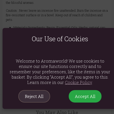
the blissful aromas.
Caution : Never leave an incense fire unattended. Burn the incense on a
fire-resistant surface or in a bowl. Keep out of reach of children and
pets.
Materials/Ingredients: Resin, Essential Oils, Herbs, natural sap,
gums, and other botanicals
Our Use of Cookies
Product weight: 39g
Packed weight: 39g
Product Code:
1908
Welcome to Aromaworld! We use cookies to
ensure our site functions correctly and to
remember your preferences, like the items in your
Explore similar fragrances:
Frankincense
basket. By clicking “Accept All”, you agree to this.
Learn more in our
Cookie Policy
.
Reject All
Accept All
You May Also Like