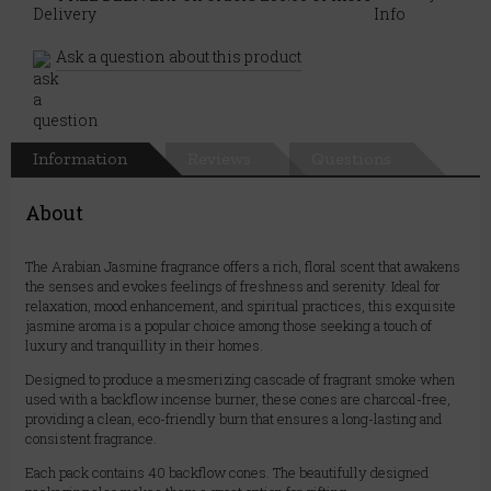
Ask a question about this product
Information
Reviews
Questions
About
The Arabian Jasmine fragrance offers a rich, floral scent that awakens
the senses and evokes feelings of freshness and serenity. Ideal for
relaxation, mood enhancement, and spiritual practices, this exquisite
jasmine aroma is a popular choice among those seeking a touch of
luxury and tranquillity in their homes.
Designed to produce a mesmerizing cascade of fragrant smoke when
used with a backflow incense burner, these cones are charcoal-free,
providing a clean, eco-friendly burn that ensures a long-lasting and
consistent fragrance.
Each pack contains 40 backflow cones. The beautifully designed