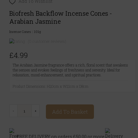
Add To Wishlist
Biofresh Backflow Incense Cones -
Arabian Jasmine
Incense Cones
|
101g
(0 customer reviews)
£4.99
The Arabian Jasmine fragrance offers a rich, floral scent that awakens
the senses and evokes feelings of freshness and serenity. Ideal for
relaxation, mood enhancement, and spiritual practices.
Product Dimensions: H20cm x W21cm x D8cm
Add To Basket
FREE DELIVERY on orders £50.00 or more