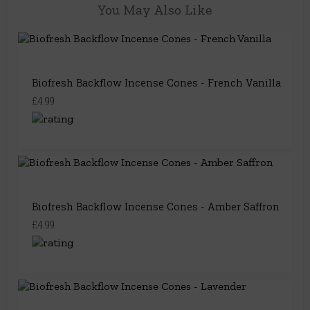
You May Also Like
Biofresh Backflow Incense Cones - French Vanilla
£4.99
Biofresh Backflow Incense Cones - Amber Saffron
£4.99