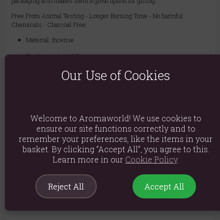
packaging also makes them a great option for gifting.
Free From Animal Testing - Longer Burning Time - No harmful
Chemicals - Charcoal Free
Material: Incense
Product weight: 101g
Our Use of Cookies
Packed weight: 101g
Product Dimensions: H20cm x W21cm x D8cm
Packaged Dimensions: H20cm x W21cm x D8cm
Welcome to Aromaworld! We use cookies to
Product Code:
5056368347115
ensure our site functions correctly and to
remember your preferences, like the items in your
basket. By clicking “Accept All”, you agree to this.
Explore similar fragrances:
Jasmine
Learn more in our
Cookie Policy
.
Reject All
Accept All