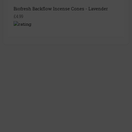
Biofresh Backflow Incense Cones - Lavender
£4.99