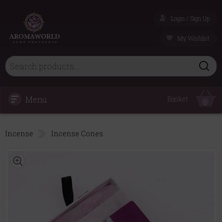
Login / Sign Up
My Wishlist
Menu
Basket
0
Incense
Incense Cones