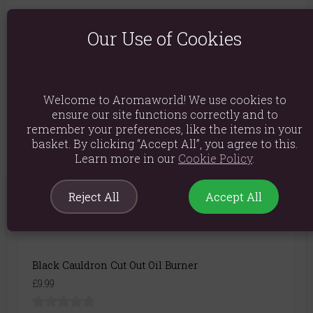
Packed weight: 368g
Our Use of Cookies
Product Dimensions: H10.5cm x W9.5cm x D9.5cm
Packaged Dimensions: H12.5cm x W11cm x D11cm
Product Code:
5056131112056
Welcome to Aromaworld! We use cookies to
ensure our site functions correctly and to
remember your preferences, like the items in your
basket. By clicking “Accept All”, you agree to this.
Learn more in our
Cookie Policy
.
You May Also Like
Reject All
Accept All
Black Cauldron Cut Out Oil Burner
£9.99