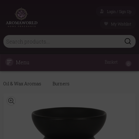
Login / Sign Up
My Wishlist
Menu
Basket
0
Oil & Wax Aromas
Burners