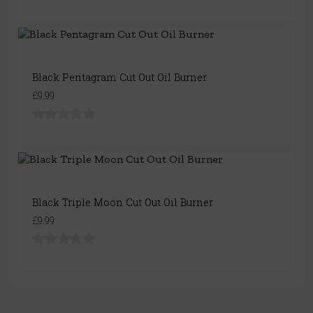
Black Pentagram Cut Out Oil Burner
£9.99
Black Triple Moon Cut Out Oil Burner
£9.99