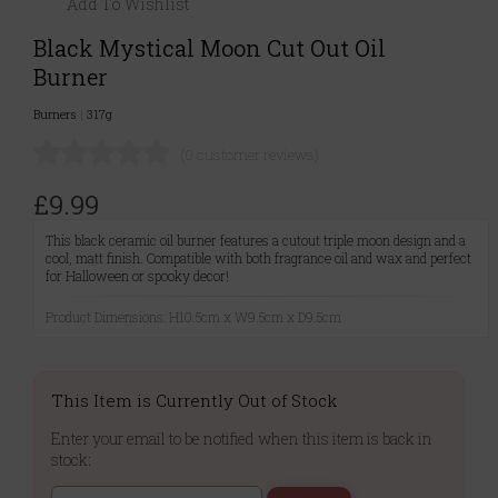
Add To Wishlist
Black Mystical Moon Cut Out Oil
Burner
Burners
|
317g
(0 customer reviews)
£9.99
This black ceramic oil burner features a cutout triple moon design and a
cool, matt finish. Compatible with both fragrance oil and wax and perfect
for Halloween or spooky decor!
Product Dimensions: H10.5cm x W9.5cm x D9.5cm
This Item is Currently Out of Stock
Enter your email to be notified when this item is back in
stock: