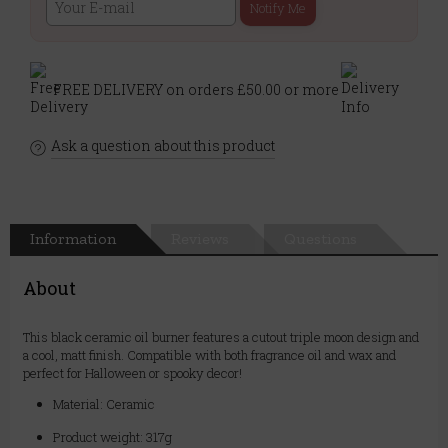
Notify Me
FREE DELIVERY on orders £50.00 or more
Ask a question about this product
Information
Reviews
Questions
About
This black ceramic oil burner features a cutout triple moon design and
a cool, matt finish. Compatible with both fragrance oil and wax and
perfect for Halloween or spooky decor!
Material: Ceramic
Product weight: 317g