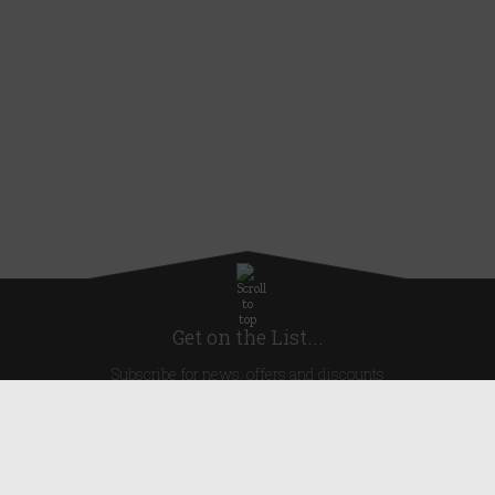
Get on the List...
Subscribe for news, offers and discounts